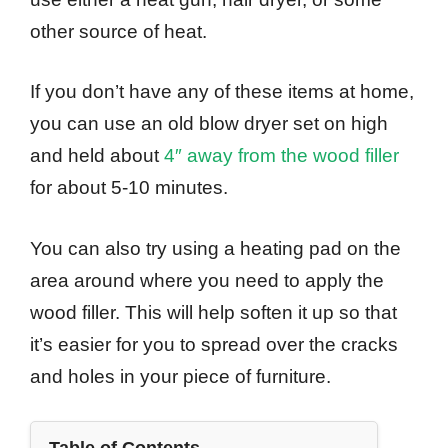
other source of heat.
If you don’t have any of these items at home,
you can use an old blow dryer set on high
and held about
4″ away from the wood filler
for about 5-10 minutes.
You can also try using a heating pad on the
area around where you need to apply the
wood filler. This will help soften it up so that
it’s easier for you to spread over the cracks
and holes in your piece of furniture.