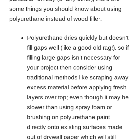
some things you should know about using
polyurethane instead of wood filler:
Polyurethane dries quickly but doesn’t
fill gaps well (like a good old rag!), so if
filling large gaps isn’t necessary for
your project then consider using
traditional methods like scraping away
excess material before applying fresh
layers over top; even though it may be
slower than using spray foam or
brushing on polyurethane paint
directly onto existing surfaces made
out of drywall paper which will still