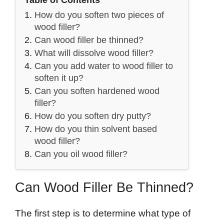
Table of Contents
How do you soften two pieces of
wood filler?
Can wood filler be thinned?
What will dissolve wood filler?
Can you add water to wood filler to
soften it up?
Can you soften hardened wood
filler?
How do you soften dry putty?
How do you thin solvent based
wood filler?
Can you oil wood filler?
Can Wood Filler Be Thinned?
The first step is to determine what type of