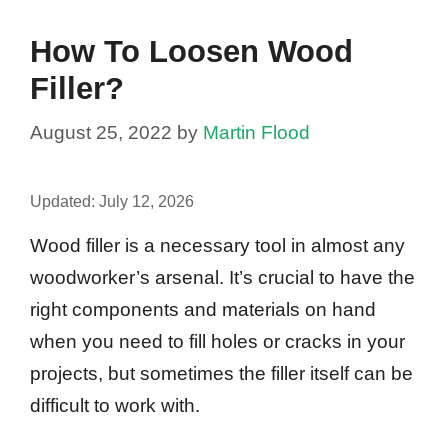
How To Loosen Wood
Filler?
August 25, 2022
by
Martin Flood
Updated:
July 12, 2026
Wood filler is a necessary tool in almost any
woodworker’s arsenal. It’s crucial to have the
right components and materials on hand
when you need to fill holes or cracks in your
projects, but sometimes the filler itself can be
difficult to work with.