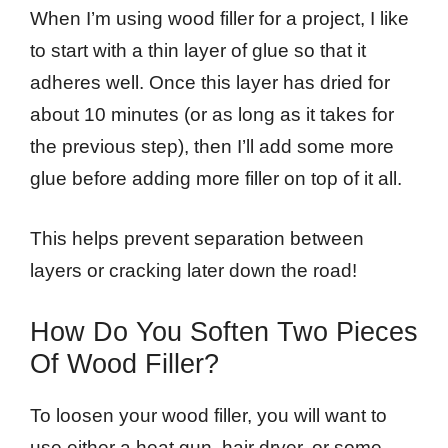
When I’m using wood filler for a project, I like
to start with a thin layer of glue so that it
adheres well. Once this layer has dried for
about 10 minutes (or as long as it takes for
the previous step), then I’ll add some more
glue before adding more filler on top of it all.
This helps prevent separation between
layers or cracking later down the road!
How Do You Soften Two Pieces
Of Wood Filler?
To loosen your wood filler, you will want to
use either a heat gun, hair dryer, or some