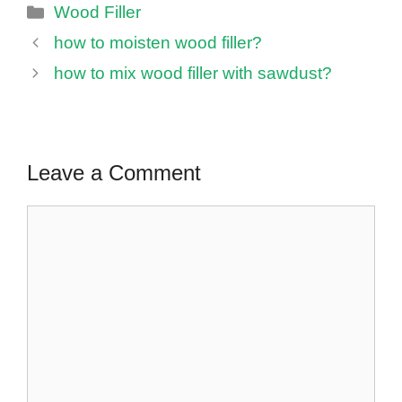
Categories
Wood Filler
how to moisten wood filler?
how to mix wood filler with sawdust?
Leave a Comment
Comment