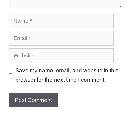
Name
Email
Website
Save my name, email, and website in this
browser for the next time I comment.