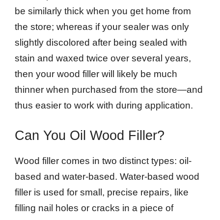
be similarly thick when you get home from
the store; whereas if your sealer was only
slightly discolored after being sealed with
stain and waxed twice over several years,
then your wood filler will likely be much
thinner when purchased from the store—and
thus easier to work with during application.
Can You Oil Wood Filler?
Wood filler comes in two distinct types: oil-
based and water-based. Water-based wood
filler is used for small, precise repairs, like
filling nail holes or cracks in a piece of