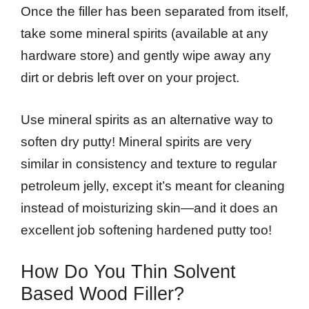
Once the filler has been separated from itself,
take some mineral spirits (available at any
hardware store) and gently wipe away any
dirt or debris left over on your project.
Use mineral spirits as an alternative way to
soften dry putty! Mineral spirits are very
similar in consistency and texture to regular
petroleum jelly, except it’s meant for cleaning
instead of moisturizing skin—and it does an
excellent job softening hardened putty too!
How Do You Thin Solvent
Based Wood Filler?