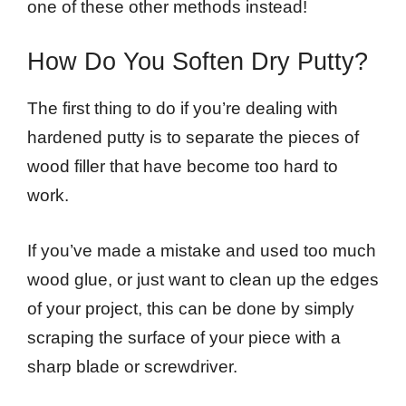
one of these other methods instead!
How Do You Soften Dry Putty?
The first thing to do if you’re dealing with
hardened putty is to separate the pieces of
wood filler that have become too hard to
work.
If you’ve made a mistake and used too much
wood glue, or just want to clean up the edges
of your project, this can be done by simply
scraping the surface of your piece with a
sharp blade or screwdriver.