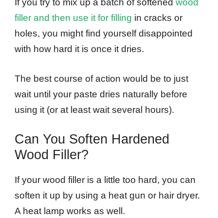
If you try to mix up a batch of softened
wood
filler and then use it for filling
in cracks or
holes, you might find yourself disappointed
with how hard it is once it dries.
The best course of action would be to just
wait until your paste dries naturally before
using it (or at least wait several hours).
Can You Soften Hardened
Wood Filler?
If your wood filler is a little too hard, you can
soften it up by using a heat gun or hair dryer.
A heat lamp works as well.