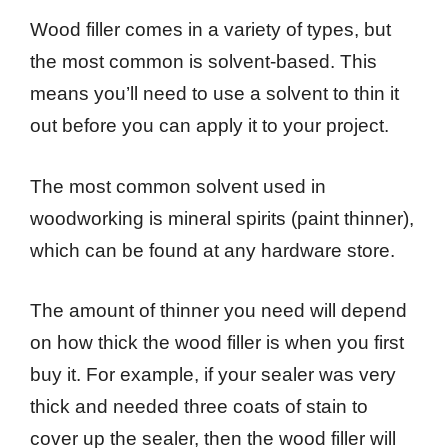
Wood filler comes in a variety of types, but
the most common is solvent-based. This
means you’ll need to use a solvent to thin it
out before you can apply it to your project.
The most common solvent used in
woodworking is mineral spirits (paint thinner),
which can be found at any hardware store.
The amount of thinner you need will depend
on how thick the wood filler is when you first
buy it. For example, if your sealer was very
thick and needed three coats of stain to
cover up the sealer, then the wood filler will