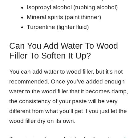
Isopropyl alcohol (rubbing alcohol)
Mineral spirits (paint thinner)
Turpentine (lighter fluid)
Can You Add Water To Wood
Filler To Soften It Up?
You can add water to wood filler, but it’s not
recommended. Once you’ve added enough
water to the wood filler that it becomes damp,
the consistency of your paste will be very
different from what you’ll get if you just let the
wood filler dry on its own.