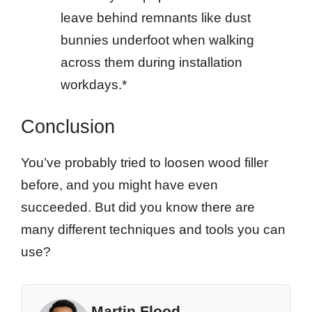
leave behind remnants like dust
bunnies underfoot when walking
across them during installation
workdays.*
Conclusion
You’ve probably tried to loosen wood filler
before, and you might have even
succeeded. But did you know there are
many different techniques and tools you can
use?
Martin Flood