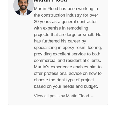
Martin Flood has been working in
the construction industry for over
20 years as a general contractor
with expertise in remodeling
projects that are large or small. He
has furthered his career by
specializing in epoxy resin flooring,
providing excellent service to both
commercial and residential clients.
Martin’s experience enables him to
offer professional advice on how to
choose the right type of project
based on your needs and budget.
View all posts by Martin Flood →