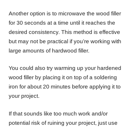
Another option is to microwave the wood filler
for 30 seconds at a time until it reaches the
desired consistency. This method is effective
but may not be practical if you’re working with
large amounts of hardwood filler.
You could also try warming up your hardened
wood filler by placing it on top of a soldering
iron for about 20 minutes before applying it to
your project.
If that sounds like too much work and/or
potential risk of ruining your project, just use