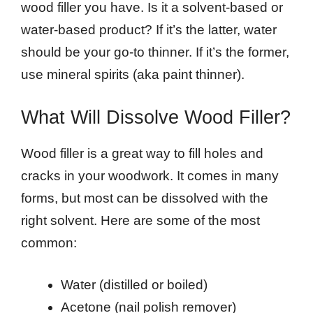
wood filler you have. Is it a solvent-based or
water-based product? If it’s the latter, water
should be your go-to thinner. If it’s the former,
use mineral spirits (aka paint thinner).
What Will Dissolve Wood Filler?
Wood filler is a great way to fill holes and
cracks in your woodwork. It comes in many
forms, but most can be dissolved with the
right solvent. Here are some of the most
common:
Water (distilled or boiled)
Acetone (nail polish remover)