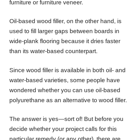
furniture or furniture veneer.
Oil-based wood filler, on the other hand, is
used to fill larger gaps between boards in
wide-plank flooring because it dries faster
than its water-based counterpart.
Since wood filler is available in both oil- and
water-based varieties, some people have
wondered whether you can use oil-based
polyurethane as an alternative to wood filler.
The answer is yes—sort of! But before you
decide whether your project calls for this
particular remedy (or any other), there are