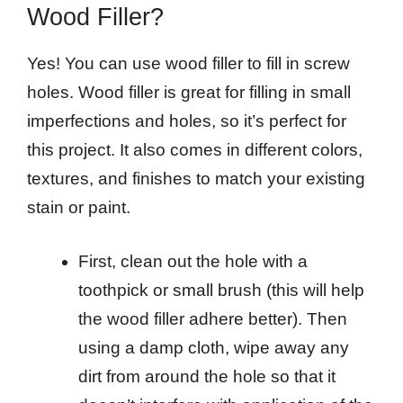
Wood Filler?
Yes! You can use wood filler to fill in screw
holes. Wood filler is great for filling in small
imperfections and holes, so it’s perfect for
this project. It also comes in different colors,
textures, and finishes to match your existing
stain or paint.
First, clean out the hole with a
toothpick or small brush (this will help
the wood filler adhere better). Then
using a damp cloth, wipe away any
dirt from around the hole so that it