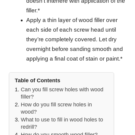
doesn’t interfere with application of the
filler.*
Apply a thin layer of wood filler over
each side of each screw head until
they’re completely covered. Let dry
overnight before sanding smooth and
applying a final coat of stain or paint.*
Table of Contents
Can you fill screw holes with wood
filler?
How do you fill screw holes in
wood?
What to use to fill in wood holes to
redrill?
How do you smooth wood filler?