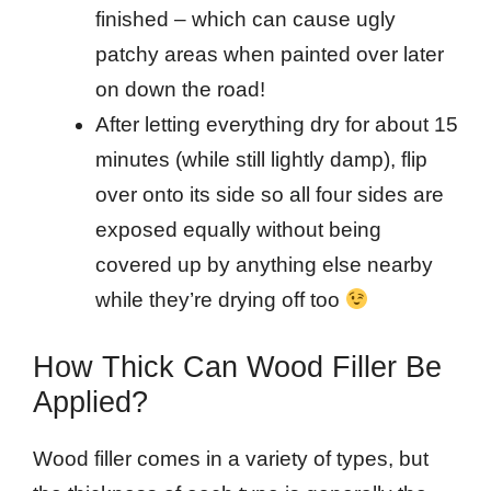
finished – which can cause ugly
patchy areas when painted over later
on down the road!
After letting everything dry for about 15
minutes (while still lightly damp), flip
over onto its side so all four sides are
exposed equally without being
covered up by anything else nearby
while they’re drying off too
How Thick Can Wood Filler Be
Applied?
Wood filler comes in a variety of types, but