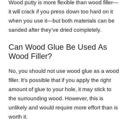
Wood putty is more flexible than wood filler—
it will crack if you press down too hard on it
when you use it—but both materials can be
sanded after they’ve dried completely.
Can Wood Glue Be Used As
Wood Filler?
No, you should not use wood glue as a wood
filler. It’s possible that if you apply the right
amount of glue to your hole, it may stick to
the surrounding wood. However, this is
unlikely and would require more effort than is
worth it.