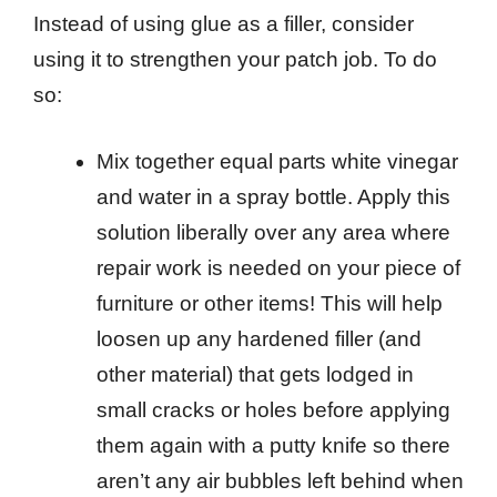
Instead of using glue as a filler, consider
using it to strengthen your patch job. To do
so:
Mix together equal parts white vinegar
and water in a spray bottle. Apply this
solution liberally over any area where
repair work is needed on your piece of
furniture or other items! This will help
loosen up any hardened filler (and
other material) that gets lodged in
small cracks or holes before applying
them again with a putty knife so there
aren’t any air bubbles left behind when