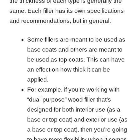
the thickness of each type is generally the
same. Each filler has its own specifications
and recommendations, but in general:
Some fillers are meant to be used as
base coats and others are meant to
be used as top coats. This can have
an effect on how thick it can be
applied.
For example, if you’re working with
“dual-purpose” wood filler that’s
designed for both interior use (as a
base or top coat) and exterior use (as
a base or top coat), then you’re going
to have more flexibility when it comes