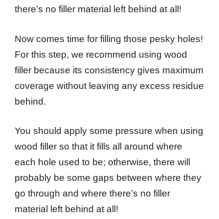
there’s no filler material left behind at all!
Now comes time for filling those pesky holes!
For this step, we recommend using wood
filler because its consistency gives maximum
coverage without leaving any excess residue
behind.
You should apply some pressure when using
wood filler so that it fills all around where
each hole used to be; otherwise, there will
probably be some gaps between where they
go through and where there’s no filler
material left behind at all!