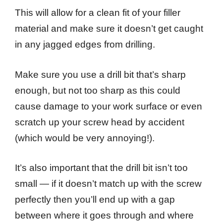
This will allow for a clean fit of your filler
material and make sure it doesn’t get caught
in any jagged edges from drilling.
Make sure you use a drill bit that’s sharp
enough, but not too sharp as this could
cause damage to your work surface or even
scratch up your screw head by accident
(which would be very annoying!).
It’s also important that the drill bit isn’t too
small — if it doesn’t match up with the screw
perfectly then you’ll end up with a gap
between where it goes through and where