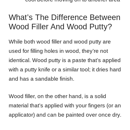
What’s The Difference Between
Wood Filler And Wood Putty?
While both wood filler and wood putty are
used for filling holes in wood, they’re not
identical. Wood putty is a paste that’s applied
with a putty knife or a similar tool; it dries hard
and has a sandable finish.
Wood filler, on the other hand, is a solid
material that’s applied with your fingers (or an
applicator) and can be painted over once dry.