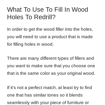
What To Use To Fill In Wood
Holes To Redrill?
In order to get the wood filler into the holes,
you will need to use a product that is made
for filling holes in wood.
There are many different types of fillers and
you want to make sure that you choose one
that is the same color as your original wood.
If it’s not a perfect match, at least try to find
one that has similar tones so it blends
seamlessly with your piece of furniture or