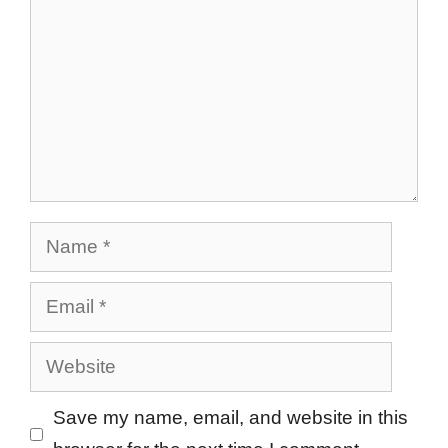
Name
Email
Website
Save my name, email, and website in this