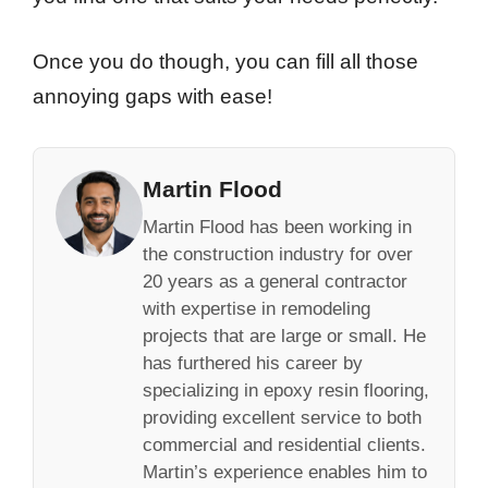
Once you do though, you can fill all those
annoying gaps with ease!
Martin Flood
Martin Flood has been working in
the construction industry for over
20 years as a general contractor
with expertise in remodeling
projects that are large or small. He
has furthered his career by
specializing in epoxy resin flooring,
providing excellent service to both
commercial and residential clients.
Martin’s experience enables him to