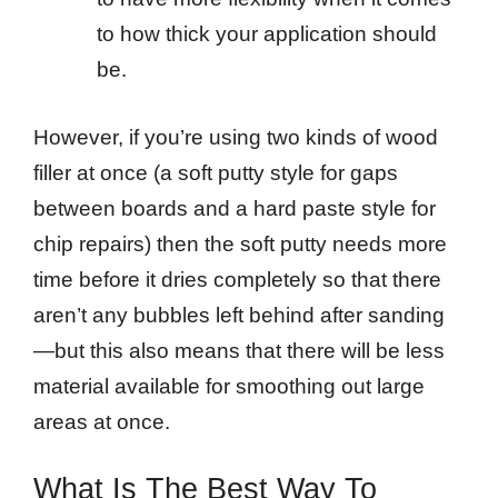
to how thick your application should
be.
However, if you’re using two kinds of wood
filler at once (a soft putty style for gaps
between boards and a hard paste style for
chip repairs) then the soft putty needs more
time before it dries completely so that there
aren’t any bubbles left behind after sanding
—but this also means that there will be less
material available for smoothing out large
areas at once.
What Is The Best Way To