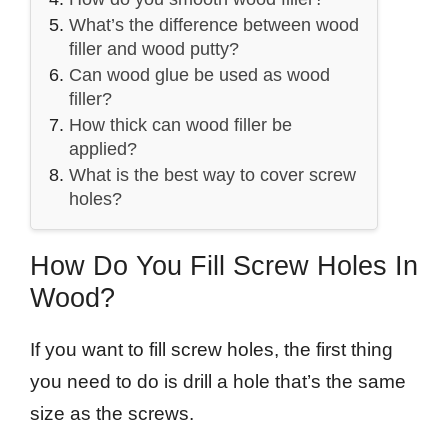
What’s the difference between wood
filler and wood putty?
Can wood glue be used as wood
filler?
How thick can wood filler be
applied?
What is the best way to cover screw
holes?
How Do You Fill Screw Holes In
Wood?
If you want to fill screw holes, the first thing
you need to do is drill a hole that’s the same
size as the screws.