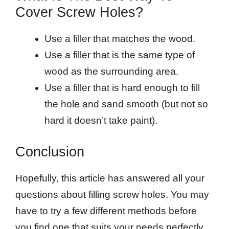
Cover Screw Holes?
Use a filler that matches the wood.
Use a filler that is the same type of
wood as the surrounding area.
Use a filler that is hard enough to fill
the hole and sand smooth (but not so
hard it doesn’t take paint).
Conclusion
Hopefully, this article has answered all your
questions about filling screw holes. You may
have to try a few different methods before
you find one that suits your needs perfectly.