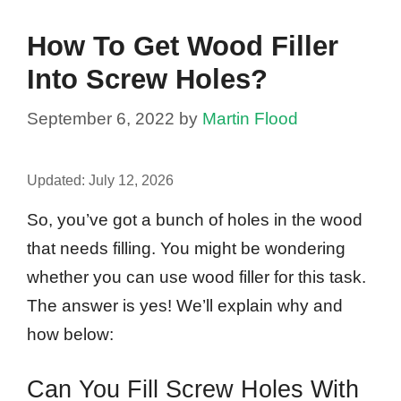
How To Get Wood Filler
Into Screw Holes?
September 6, 2022
by
Martin Flood
Updated:
July 12, 2026
So, you’ve got a bunch of holes in the wood
that needs filling. You might be wondering
whether you can use wood filler for this task.
The answer is yes! We’ll explain why and
how below:
Can You Fill Screw Holes With