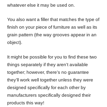
whatever else it may be used on.
You also want a filler that matches the type of
finish on your piece of furniture as well as its
grain pattern (the way grooves appear in an
object).
It might be possible for you to find these two
things separately if they aren’t available
together; however, there’s no guarantee
they’ll work well together unless they were
designed specifically for each other by
manufacturers specifically designed their
products this way!