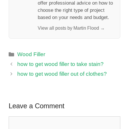
offer professional advice on how to
choose the right type of project
based on your needs and budget.
View all posts by Martin Flood →
Categories
Wood Filler
how to get wood filler to take stain?
how to get wood filler out of clothes?
Leave a Comment
Comment