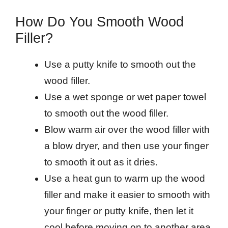
How Do You Smooth Wood
Filler?
Use a putty knife to smooth out the
wood filler.
Use a wet sponge or wet paper towel
to smooth out the wood filler.
Blow warm air over the wood filler with
a blow dryer, and then use your finger
to smooth it out as it dries.
Use a heat gun to warm up the wood
filler and make it easier to smooth with
your finger or putty knife, then let it
cool before moving on to another area