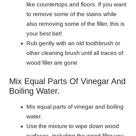
like countertops and floors. If you want
to remove some of the stains while
also removing some of the filler, this is
your best bet!
Rub gently with an old toothbrush or
other cleaning brush until all traces of
wood filler are gone
Mix Equal Parts Of Vinegar And
Boiling Water.
Mix equal parts of vinegar and boiling
water.
Use the mixture to wipe down wood
surfaces, including the wood filler you