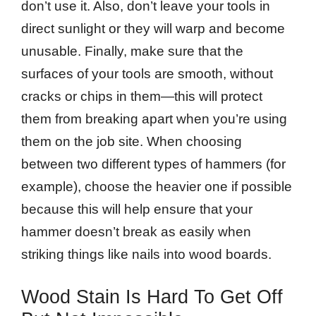
don’t use it. Also, don’t leave your tools in
direct sunlight or they will warp and become
unusable. Finally, make sure that the
surfaces of your tools are smooth, without
cracks or chips in them—this will protect
them from breaking apart when you’re using
them on the job site. When choosing
between two different types of hammers (for
example), choose the heavier one if possible
because this will help ensure that your
hammer doesn’t break as easily when
striking things like nails into wood boards.
Wood Stain Is Hard To Get Off