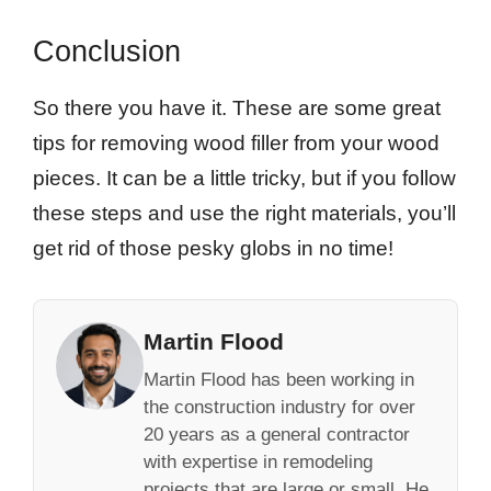
Conclusion
So there you have it. These are some great
tips for removing wood filler from your wood
pieces. It can be a little tricky, but if you follow
these steps and use the right materials, you’ll
get rid of those pesky globs in no time!
Martin Flood
Martin Flood has been working in
the construction industry for over
20 years as a general contractor
with expertise in remodeling
projects that are large or small. He