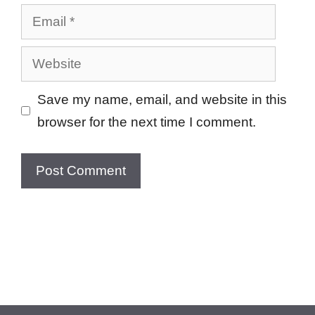
Email
Website
Save my name, email, and website in this
browser for the next time I comment.