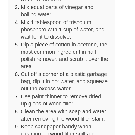
Mix equal parts of vinegar and
boiling water.
Mix 1 tablespoon of trisodium
phosphate with 1 cup of water, and
wait for it to dissolve.
Dip a piece of cotton in acetone, the
most common ingredient in nail
polish remover, and scrub it over the
area.
Cut off a corner of a plastic garbage
bag, dip it in hot water, and squeeze
out the excess water.
Use paint thinner to remove dried-
up globs of wood filler.
Clean the area with soap and water
after removing the wood filler stain.
Keep sandpaper handy when
cleaning up wood filler spills or