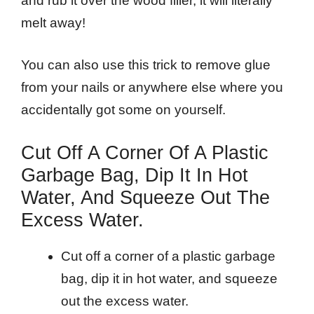
and rub it over the wood filler, it will literally
melt away!
You can also use this trick to remove glue
from your nails or anywhere else where you
accidentally got some on yourself.
Cut Off A Corner Of A Plastic
Garbage Bag, Dip It In Hot
Water, And Squeeze Out The
Excess Water.
Cut off a corner of a plastic garbage
bag, dip it in hot water, and squeeze
out the excess water.