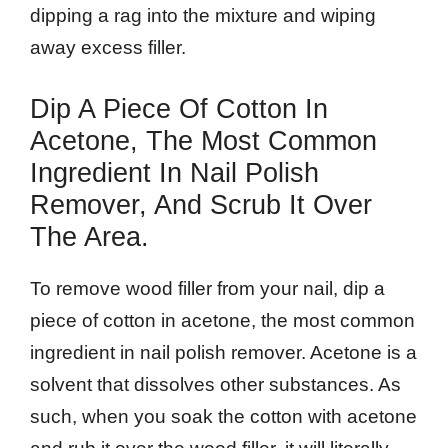
dipping a rag into the mixture and wiping
away excess filler.
Dip A Piece Of Cotton In
Acetone, The Most Common
Ingredient In Nail Polish
Remover, And Scrub It Over
The Area.
To remove wood filler from your nail, dip a
piece of cotton in acetone, the most common
ingredient in nail polish remover. Acetone is a
solvent that dissolves other substances. As
such, when you soak the cotton with acetone