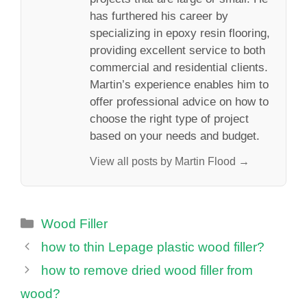
has furthered his career by
specializing in epoxy resin flooring,
providing excellent service to both
commercial and residential clients.
Martin’s experience enables him to
offer professional advice on how to
choose the right type of project
based on your needs and budget.
View all posts by Martin Flood →
Categories
Wood Filler
how to thin Lepage plastic wood filler?
how to remove dried wood filler from
wood?