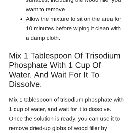
want to remove.
Allow the mixture to sit on the area for
10 minutes before wiping it clean with
a damp cloth.
Mix 1 Tablespoon Of Trisodium
Phosphate With 1 Cup Of
Water, And Wait For It To
Dissolve.
Mix 1 tablespoon of trisodium phosphate with
1 cup of water, and wait for it to dissolve.
Once the solution is ready, you can use it to
remove dried-up globs of wood filler by