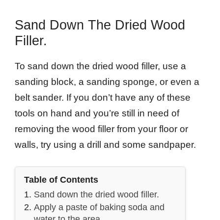
Sand Down The Dried Wood
Filler.
To sand down the dried wood filler, use a
sanding block, a sanding sponge, or even a
belt sander. If you don’t have any of these
tools on hand and you’re still in need of
removing the wood filler from your floor or
walls, try using a drill and some sandpaper.
Table of Contents
Sand down the dried wood filler.
Apply a paste of baking soda and
water to the area.