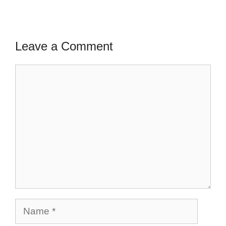
Leave a Comment
Comment
Name