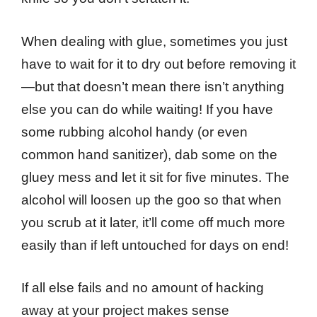
When dealing with glue, sometimes you just
have to wait for it to dry out before removing it
—but that doesn’t mean there isn’t anything
else you can do while waiting! If you have
some rubbing alcohol handy (or even
common hand sanitizer), dab some on the
gluey mess and let it sit for five minutes. The
alcohol will loosen up the goo so that when
you scrub at it later, it’ll come off much more
easily than if left untouched for days on end!
If all else fails and no amount of hacking
away at your project makes sense