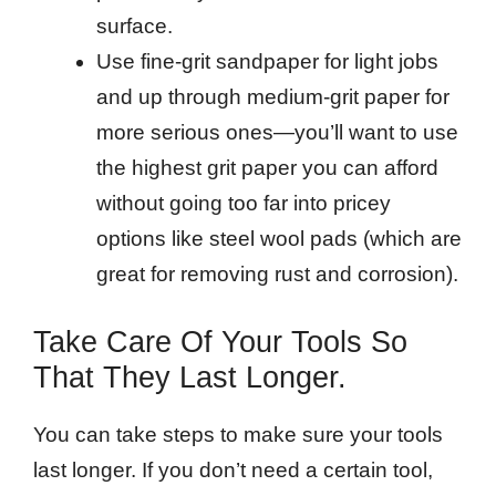
surface.
Use fine-grit sandpaper for light jobs
and up through medium-grit paper for
more serious ones—you’ll want to use
the highest grit paper you can afford
without going too far into pricey
options like steel wool pads (which are
great for removing rust and corrosion).
Take Care Of Your Tools So
That They Last Longer.
You can take steps to make sure your tools
last longer. If you don’t need a certain tool,