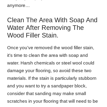
anymore…
Clean The Area With Soap And
Water After Removing The
Wood Filler Stain.
Once you’ve removed the wood filler stain,
it’s time to clean the area with soap and
water. Harsh chemicals or steel wool could
damage your flooring, so avoid these two
materials. If the stain is particularly stubborn
and you want to try a sandpaper block,
consider that sanding may make small
scratches in your flooring that will need to be