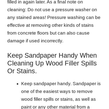
filled in again later. As a final note on
cleaning: Do not use a pressure washer on
any stained areas! Pressure washing can be
effective at removing other kinds of stains
from concrete floors but can also cause
damage if used incorrectly.
Keep Sandpaper Handy When
Cleaning Up Wood Filler Spills
Or Stains.
Keep sandpaper handy. Sandpaper is
one of the easiest ways to remove
wood filler spills or stains, as well as
paint or any other material from a