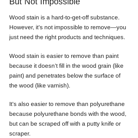
But Not Impossible
Wood stain is a hard-to-get-off substance.
However, it’s not impossible to remove—you
just need the right products and techniques.
Wood stain is easier to remove than paint
because it doesn’t fill in the wood grain (like
paint) and penetrates below the surface of
the wood (like varnish).
It’s also easier to remove than polyurethane
because polyurethane bonds with the wood,
but can be scraped off with a putty knife or
scraper.