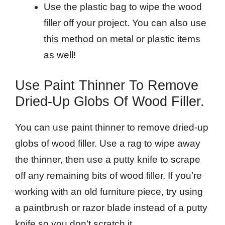
Use the plastic bag to wipe the wood
filler off your project. You can also use
this method on metal or plastic items
as well!
Use Paint Thinner To Remove
Dried-Up Globs Of Wood Filler.
You can use paint thinner to remove dried-up
globs of wood filler. Use a rag to wipe away
the thinner, then use a putty knife to scrape
off any remaining bits of wood filler. If you’re
working with an old furniture piece, try using
a paintbrush or razor blade instead of a putty
knife so you don’t scratch it.