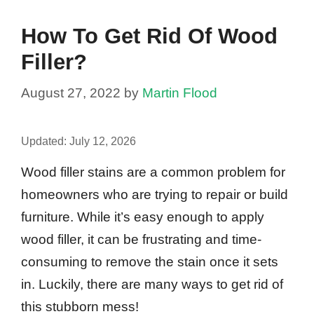
How To Get Rid Of Wood
Filler?
August 27, 2022
by
Martin Flood
Updated:
July 12, 2026
Wood filler stains are a common problem for
homeowners who are trying to repair or build
furniture. While it’s easy enough to apply
wood filler, it can be frustrating and time-
consuming to remove the stain once it sets
in. Luckily, there are many ways to get rid of
this stubborn mess!