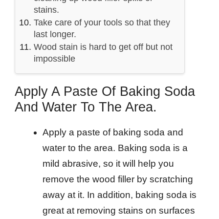
stains.
Take care of your tools so that they
last longer.
Wood stain is hard to get off but not
impossible
Apply A Paste Of Baking Soda
And Water To The Area.
Apply a paste of baking soda and
water to the area. Baking soda is a
mild abrasive, so it will help you
remove the wood filler by scratching
away at it. In addition, baking soda is
great at removing stains on surfaces