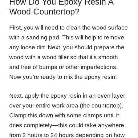
How Do You Epoxy Resin A
Wood Countertop?
First, you will need to clean the wood surface
with a sanding pad. This will help to remove
any loose dirt. Next, you should prepare the
wood with a wood filler so that it’s smooth
and free of bumps or other imperfections.
Now you’re ready to mix the epoxy resin!
Next, apply the epoxy resin in an even layer
over your entire work area (the countertop).
Clamp this down with some clamps until it
dries completely—this could take anywhere
from 2 hours to 24 hours depending on how