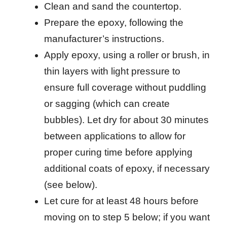
Clean and sand the countertop.
Prepare the epoxy, following the
manufacturer’s instructions.
Apply epoxy, using a roller or brush, in
thin layers with light pressure to
ensure full coverage without puddling
or sagging (which can create
bubbles). Let dry for about 30 minutes
between applications to allow for
proper curing time before applying
additional coats of epoxy, if necessary
(see below).
Let cure for at least 48 hours before
moving on to step 5 below; if you want