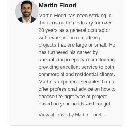
Martin Flood
Martin Flood has been working in
the construction industry for over
20 years as a general contractor
with expertise in remodeling
projects that are large or small. He
has furthered his career by
specializing in epoxy resin flooring,
providing excellent service to both
commercial and residential clients.
Martin’s experience enables him to
offer professional advice on how to
choose the right type of project
based on your needs and budget.
View all posts by Martin Flood →