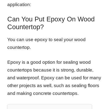
application:
Can You Put Epoxy On Wood
Countertop?
You can use epoxy to seal your wood
countertop.
Epoxy is a good option for sealing wood
countertops because it is strong, durable,
and waterproof. Epoxy can be used for many
other projects as well, such as sealing floors
and making concrete countertops.