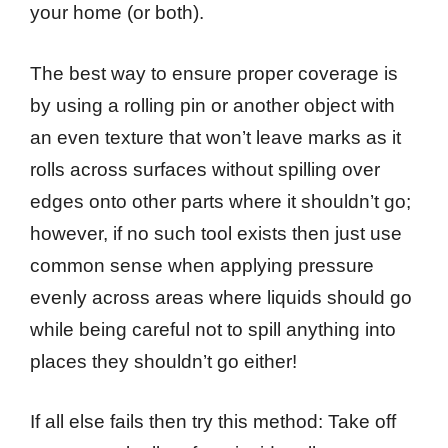
your home (or both).
The best way to ensure proper coverage is
by using a rolling pin or another object with
an even texture that won’t leave marks as it
rolls across surfaces without spilling over
edges onto other parts where it shouldn’t go;
however, if no such tool exists then just use
common sense when applying pressure
evenly across areas where liquids should go
while being careful not to spill anything into
places they shouldn’t go either!
If all else fails then try this method: Take off