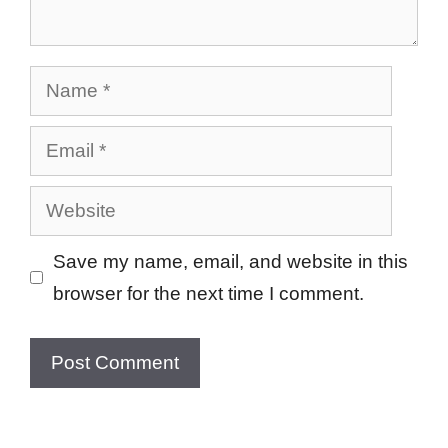
Name
Email
Website
Save my name, email, and website in this
browser for the next time I comment.