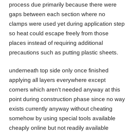
process due primarily because there were
gaps between each section where no
clamps were used yet during application step
so heat could escape freely from those
places instead of requiring additional
precautions such as putting plastic sheets.
underneath top side only once finished
applying all layers everywhere except
corners which aren’t needed anyway at this
point during construction phase since no way
exists currently anyway without cheating
somehow by using special tools available
cheaply online but not readily available