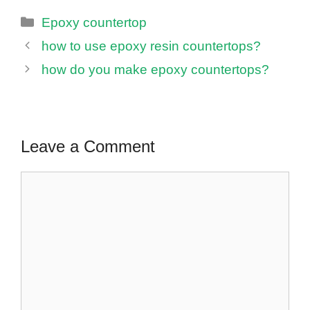
Categories
Epoxy countertop
how to use epoxy resin countertops?
how do you make epoxy countertops?
Leave a Comment
Comment