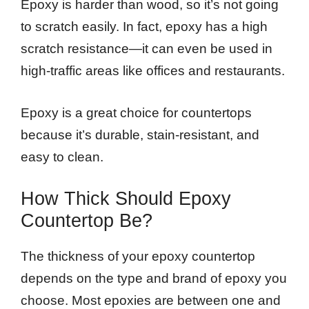
Epoxy is harder than wood, so it’s not going
to scratch easily. In fact, epoxy has a high
scratch resistance—it can even be used in
high-traffic areas like offices and restaurants.
Epoxy is a great choice for countertops
because it’s durable, stain-resistant, and
easy to clean.
How Thick Should Epoxy
Countertop Be?
The thickness of your epoxy countertop
depends on the type and brand of epoxy you
choose. Most epoxies are between one and