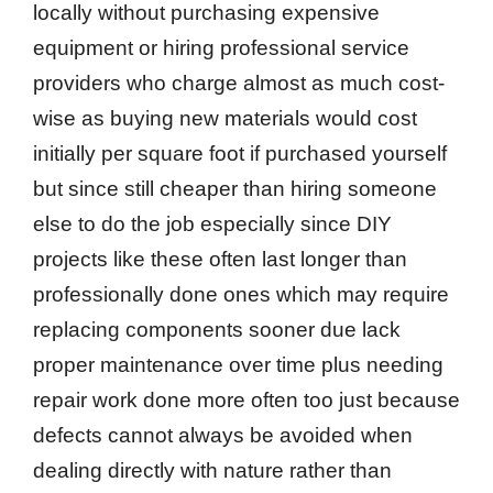
locally without purchasing expensive
equipment or hiring professional service
providers who charge almost as much cost-
wise as buying new materials would cost
initially per square foot if purchased yourself
but since still cheaper than hiring someone
else to do the job especially since DIY
projects like these often last longer than
professionally done ones which may require
replacing components sooner due lack
proper maintenance over time plus needing
repair work done more often too just because
defects cannot always be avoided when
dealing directly with nature rather than