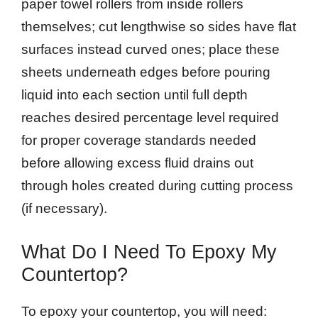
paper towel rollers from inside rollers
themselves; cut lengthwise so sides have flat
surfaces instead curved ones; place these
sheets underneath edges before pouring
liquid into each section until full depth
reaches desired percentage level required
for proper coverage standards needed
before allowing excess fluid drains out
through holes created during cutting process
(if necessary).
What Do I Need To Epoxy My
Countertop?
To epoxy your countertop, you will need: