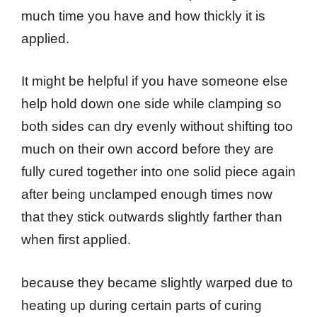
much time you have and how thickly it is
applied.
It might be helpful if you have someone else
help hold down one side while clamping so
both sides can dry evenly without shifting too
much on their own accord before they are
fully cured together into one solid piece again
after being unclamped enough times now
that they stick outwards slightly farther than
when first applied.
because they became slightly warped due to
heating up during certain parts of curing