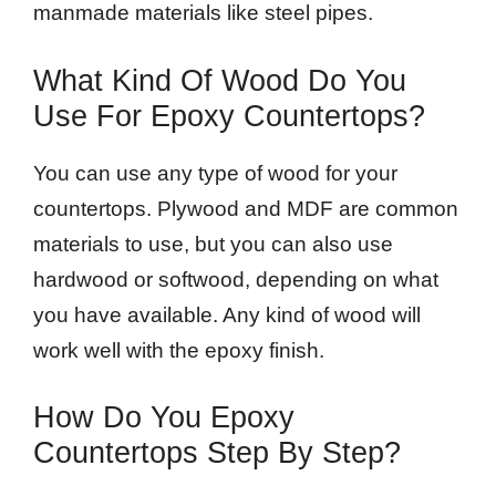
manmade materials like steel pipes.
What Kind Of Wood Do You
Use For Epoxy Countertops?
You can use any type of wood for your
countertops. Plywood and MDF are common
materials to use, but you can also use
hardwood or softwood, depending on what
you have available. Any kind of wood will
work well with the epoxy finish.
How Do You Epoxy
Countertops Step By Step?