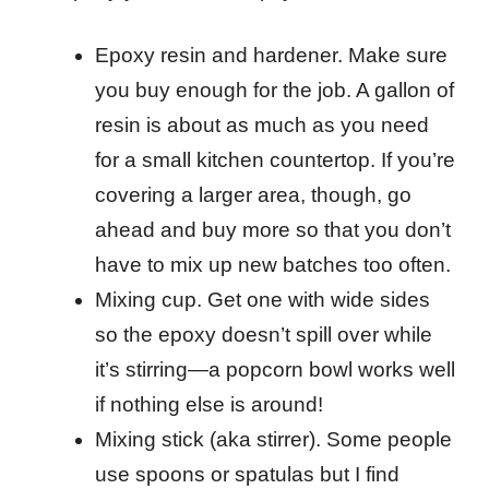
Epoxy resin and hardener. Make sure
you buy enough for the job. A gallon of
resin is about as much as you need
for a small kitchen countertop. If you’re
covering a larger area, though, go
ahead and buy more so that you don’t
have to mix up new batches too often.
Mixing cup. Get one with wide sides
so the epoxy doesn’t spill over while
it’s stirring—a popcorn bowl works well
if nothing else is around!
Mixing stick (aka stirrer). Some people
use spoons or spatulas but I find