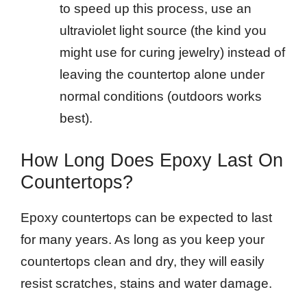
to speed up this process, use an
ultraviolet light source (the kind you
might use for curing jewelry) instead of
leaving the countertop alone under
normal conditions (outdoors works
best).
How Long Does Epoxy Last On
Countertops?
Epoxy countertops can be expected to last
for many years. As long as you keep your
countertops clean and dry, they will easily
resist scratches, stains and water damage.