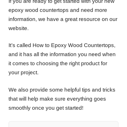
If you are ready to get started with your new
epoxy wood countertops and need more
information, we have a great resource on our
website.
It’s called How to Epoxy Wood Countertops,
and it has all the information you need when
it comes to choosing the right product for
your project.
We also provide some helpful tips and tricks
that will help make sure everything goes
smoothly once you get started!