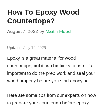
How To Epoxy Wood
Countertops?
August 7, 2022
by
Martin Flood
Updated:
July 12, 2026
Epoxy is a great material for wood
countertops, but it can be tricky to use. It’s
important to do the prep work and seal your
wood properly before you start epoxying.
Here are some tips from our experts on how
to prepare your countertop before epoxy