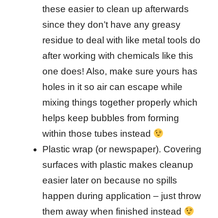
these easier to clean up afterwards
since they don’t have any greasy
residue to deal with like metal tools do
after working with chemicals like this
one does! Also, make sure yours has
holes in it so air can escape while
mixing things together properly which
helps keep bubbles from forming
within those tubes instead
Plastic wrap (or newspaper). Covering
surfaces with plastic makes cleanup
easier later on because no spills
happen during application – just throw
them away when finished instead