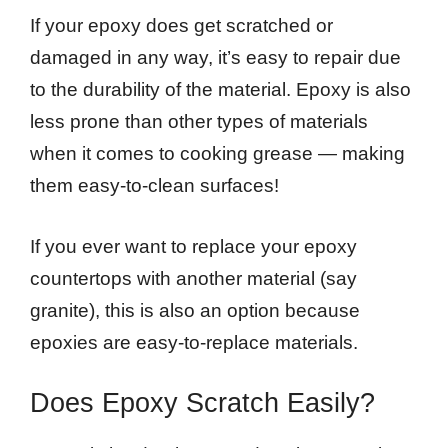
If your epoxy does get scratched or
damaged in any way, it’s easy to repair due
to the durability of the material. Epoxy is also
less prone than other types of materials
when it comes to cooking grease — making
them easy-to-clean surfaces!
If you ever want to replace your epoxy
countertops with another material (say
granite), this is also an option because
epoxies are easy-to-replace materials.
Does Epoxy Scratch Easily?