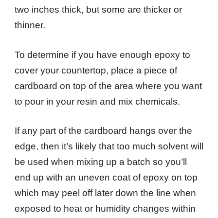
two inches thick, but some are thicker or
thinner.
To determine if you have enough epoxy to
cover your countertop, place a piece of
cardboard on top of the area where you want
to pour in your resin and mix chemicals.
If any part of the cardboard hangs over the
edge, then it’s likely that too much solvent will
be used when mixing up a batch so you’ll
end up with an uneven coat of epoxy on top
which may peel off later down the line when
exposed to heat or humidity changes within