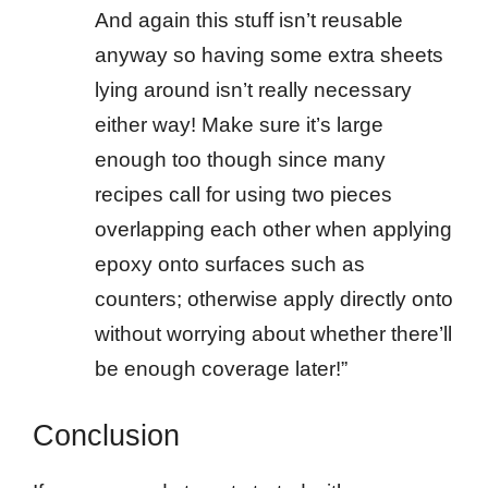
And again this stuff isn’t reusable
anyway so having some extra sheets
lying around isn’t really necessary
either way! Make sure it’s large
enough too though since many
recipes call for using two pieces
overlapping each other when applying
epoxy onto surfaces such as
counters; otherwise apply directly onto
without worrying about whether there’ll
be enough coverage later!”
Conclusion