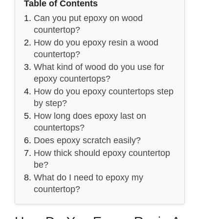
Table of Contents
Can you put epoxy on wood
countertop?
How do you epoxy resin a wood
countertop?
What kind of wood do you use for
epoxy countertops?
How do you epoxy countertops step
by step?
How long does epoxy last on
countertops?
Does epoxy scratch easily?
How thick should epoxy countertop
be?
What do I need to epoxy my
countertop?