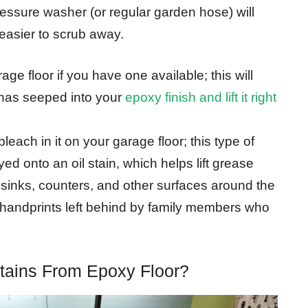
essure washer (or regular garden hose) will
 easier to scrub away.
ge floor if you have one available; this will
 has seeped into your
epoxy finish and lift it right
leach in it on your garage floor; this type of
d onto an oil stain, which helps lift grease
s sinks, counters, and other surfaces around the
handprints left behind by family members who
ains From Epoxy Floor?