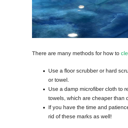
There are many methods for how to
cle
Use a floor scrubber or hard scr
or towel.
Use a damp microfiber cloth to 
towels, which are cheaper than cl
If you have the time and patience
rid of these marks as well!