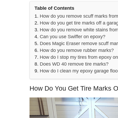
Table of Contents
How do you remove scuff marks fro
How do you get tire marks off a garag
How do you remove white stains from
Can you use Swiffer on epoxy?
Does Magic Eraser remove scuff ma
How do you remove rubber marks?
How do I stop my tires from epoxy on
Does WD 40 remove tire marks?
How do I clean my epoxy garage floo
How Do You Get Tire Marks O