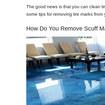
The good news is that you can clean tire
some tips for removing tire marks from 
How Do You Remove Scuff M