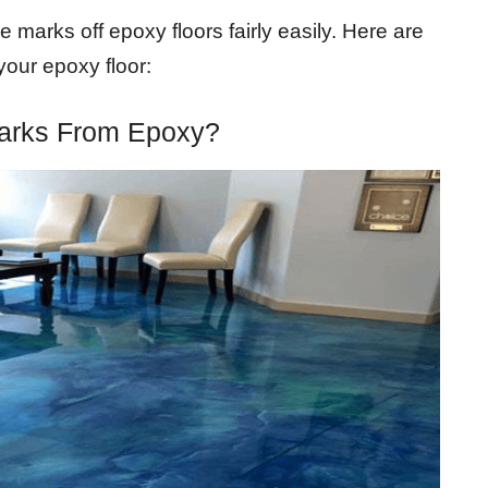
 marks off epoxy floors fairly easily. Here are
your epoxy floor:
arks From Epoxy?