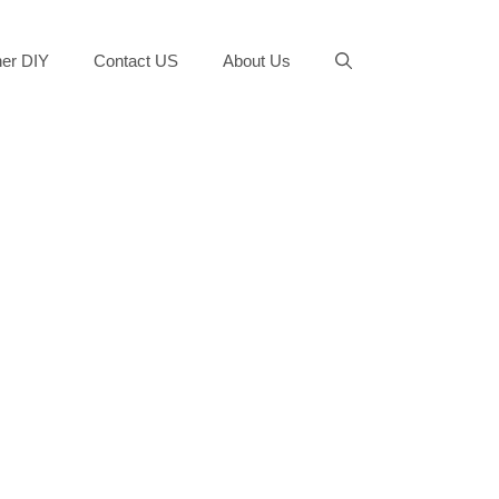
er DIY
Contact US
About Us