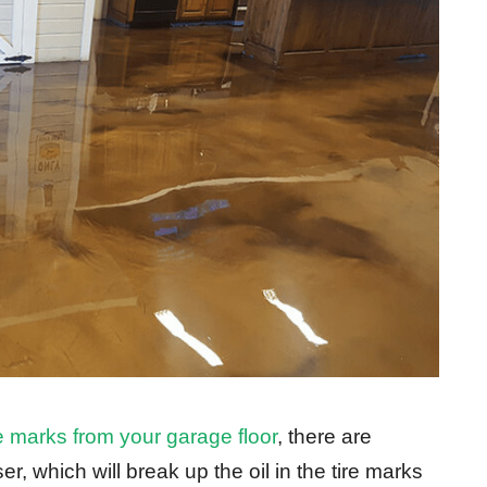
re marks from your garage floor
, there are
, which will break up the oil in the tire marks