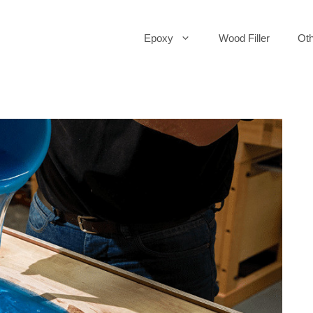
Epoxy
Wood Filler
Oth