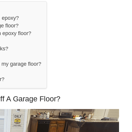
m epoxy?
e floor?
 epoxy floor?
rks?
 my garage floor?
r?
ff A Garage Floor?