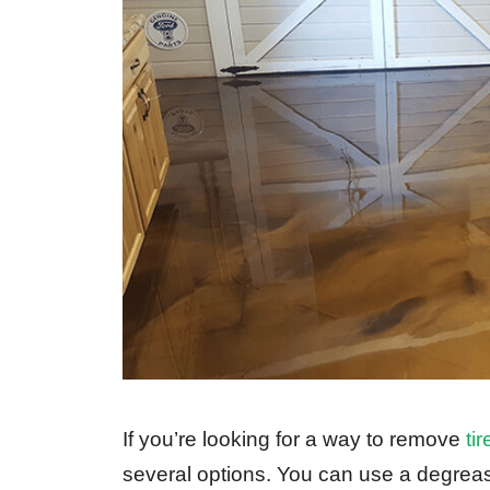
If you’re looking for a way to remove
ti
several options. You can use a degreaser