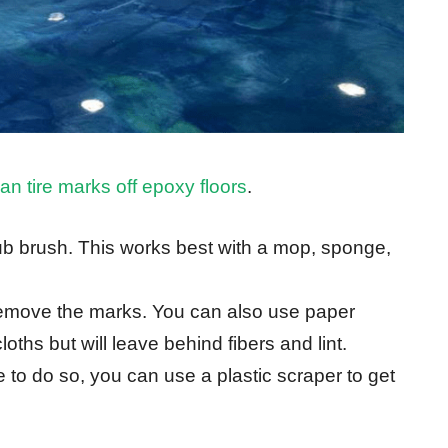
an tire marks off epoxy floors
.
ub brush. This works best with a mop, sponge,
remove the marks. You can also use paper
oths but will leave behind fibers and lint.
 to do so, you can use a plastic scraper to get