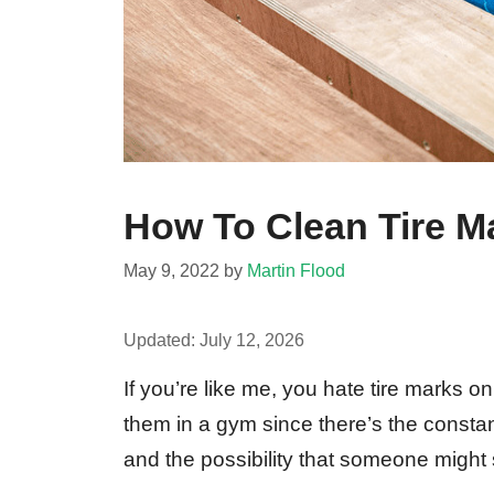
How To Clean Tire M
May 9, 2022
by
Martin Flood
Updated:
July 12, 2026
If you’re like me, you hate tire marks on
them in a gym since there’s the constan
and the possibility that someone might 