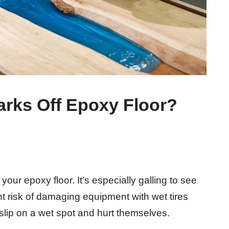
arks Off Epoxy Floor?
 your epoxy floor. It’s especially galling to see
t risk of damaging equipment with wet tires
slip on a wet spot and hurt themselves.