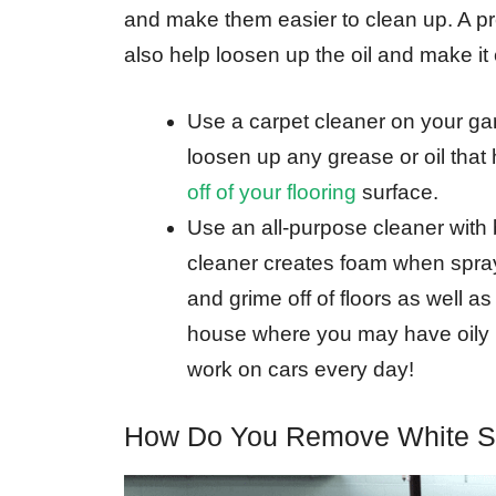
and make them easier to clean up. A pr
also help loosen up the oil and make it
Use a carpet cleaner on your gara
loosen up any grease or oil that
off of your flooring
surface.
Use an all-purpose cleaner with b
cleaner creates foam when spraye
and grime off of floors as well a
house where you may have oily 
work on cars every day!
How Do You Remove White St