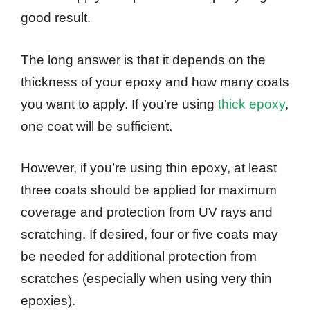
good result.
The long answer is that it depends on the
thickness of your epoxy and how many coats
you want to apply. If you’re using
thick epoxy
,
one coat will be sufficient.
However, if you’re using thin epoxy, at least
three coats should be applied for maximum
coverage and protection from UV rays and
scratching. If desired, four or five coats may
be needed for additional protection from
scratches (especially when using very thin
epoxies).