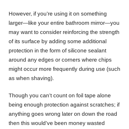
However, if you’re using it on something
larger—like your entire bathroom mirror—you
may want to consider reinforcing the strength
of its surface by adding some additional
protection in the form of silicone sealant
around any edges or corners where chips
might occur more frequently during use (such
as when shaving).
Though you can’t count on foil tape alone
being enough protection against scratches; if
anything goes wrong later on down the road
then this would’ve been money wasted