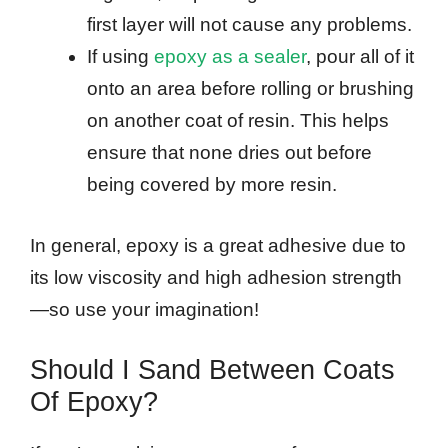
first layer will not cause any problems.
If using
epoxy as a sealer
, pour all of it
onto an area before rolling or brushing
on another coat of resin. This helps
ensure that none dries out before
being covered by more resin.
In general, epoxy is a great adhesive due to
its low viscosity and high adhesion strength
—so use your imagination!
Should I Sand Between Coats
Of Epoxy?