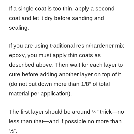
If a single coat is too thin, apply a second
coat and let it dry before sanding and
sealing.
If you are using traditional resin/hardener mix
epoxy, you must apply thin coats as
described above. Then wait for each layer to
cure before adding another layer on top of it
(do not put down more than 1/8″ of total
material per application).
The first layer should be around ¼” thick—no
less than that—and if possible no more than
½”.