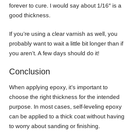
forever to cure. I would say about 1/16″ is a
good thickness.
If you’re using a clear varnish as well, you
probably want to wait a little bit longer than if
you aren’t. A few days should do it!
Conclusion
When applying epoxy, it’s important to
choose the right thickness for the intended
purpose. In most cases, self-leveling epoxy
can be applied to a thick coat without having
to worry about sanding or finishing.