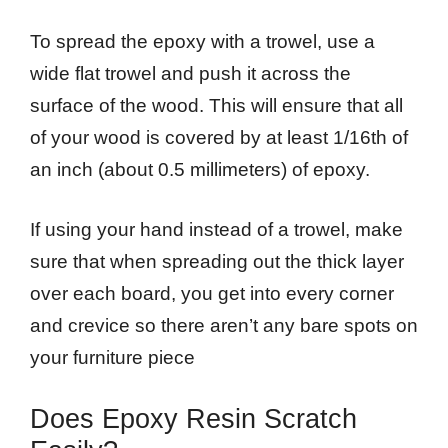
To spread the epoxy with a trowel, use a
wide flat trowel and push it across the
surface of the wood. This will ensure that all
of your wood is covered by at least 1/16th of
an inch (about 0.5 millimeters) of epoxy.
If using your hand instead of a trowel, make
sure that when spreading out the thick layer
over each board, you get into every corner
and crevice so there aren’t any bare spots on
your furniture piece
Does Epoxy Resin Scratch