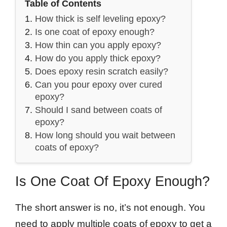
Table of Contents
How thick is self leveling epoxy?
Is one coat of epoxy enough?
How thin can you apply epoxy?
How do you apply thick epoxy?
Does epoxy resin scratch easily?
Can you pour epoxy over cured
epoxy?
Should I sand between coats of
epoxy?
How long should you wait between
coats of epoxy?
Is One Coat Of Epoxy Enough?
The short answer is no, it’s not enough. You
need to apply multiple coats of epoxy to get a