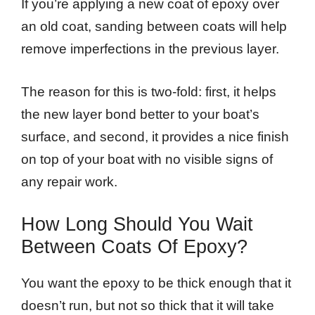
If you’re applying a new coat of epoxy over
an old coat, sanding between coats will help
remove imperfections in the previous layer.
The reason for this is two-fold: first, it helps
the new layer bond better to your boat’s
surface, and second, it provides a nice finish
on top of your boat with no visible signs of
any repair work.
How Long Should You Wait
Between Coats Of Epoxy?
You want the epoxy to be thick enough that it
doesn’t run, but not so thick that it will take