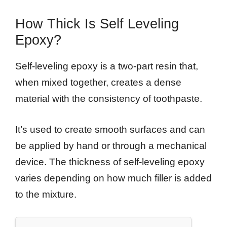
How Thick Is Self Leveling
Epoxy?
Self-leveling epoxy is a two-part resin that,
when mixed together, creates a dense
material with the consistency of toothpaste.
It’s used to create smooth surfaces and can
be applied by hand or through a mechanical
device. The thickness of self-leveling epoxy
varies depending on how much filler is added
to the mixture.