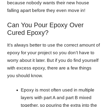
because nobody wants their new house
falling apart before they even move in!
Can You Pour Epoxy Over
Cured Epoxy?
It’s always better to use the correct amount of
epoxy for your project so you don’t have to
worry about it later. But if you do find yourself
with excess epoxy, there are a few things
you should know.
Epoxy is most often used in multiple
layers with part A and part B mixed
together, so pouring the extra into the