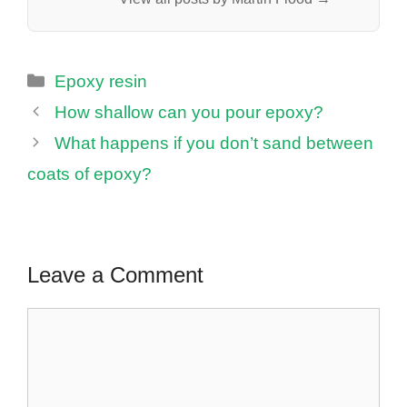
Categories
Epoxy resin
How shallow can you pour epoxy?
What happens if you don’t sand between
coats of epoxy?
Leave a Comment
Comment