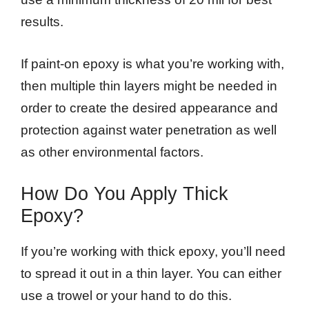
results.
If paint-on epoxy is what you’re working with,
then multiple thin layers might be needed in
order to create the desired appearance and
protection against water penetration as well
as other environmental factors.
How Do You Apply Thick
Epoxy?
If you’re working with thick epoxy, you’ll need
to spread it out in a thin layer. You can either
use a trowel or your hand to do this.