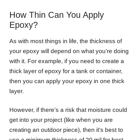
How Thin Can You Apply
Epoxy?
As with most things in life, the thickness of
your epoxy will depend on what you’re doing
with it. For example, if you need to create a
thick layer of epoxy for a tank or container,
then you can apply your epoxy in one thick
layer.
However, if there’s a risk that moisture could
get into your project (like when you are
creating an outdoor piece), then it’s best to
use a minimum thickness of 20 mil for best