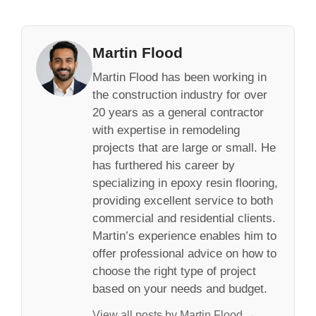
Martin Flood
Martin Flood has been working in
the construction industry for over
20 years as a general contractor
with expertise in remodeling
projects that are large or small. He
has furthered his career by
specializing in epoxy resin flooring,
providing excellent service to both
commercial and residential clients.
Martin’s experience enables him to
offer professional advice on how to
choose the right type of project
based on your needs and budget.
View all posts by Martin Flood →