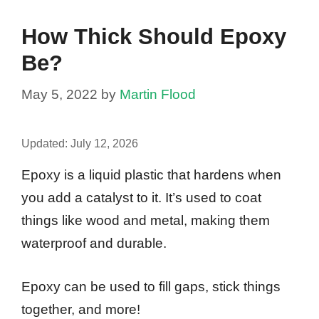
How Thick Should Epoxy
Be?
May 5, 2022
by
Martin Flood
Updated:
July 12, 2026
Epoxy is a liquid plastic that hardens when
you add a catalyst to it. It’s used to coat
things like wood and metal, making them
waterproof and durable.
Epoxy can be used to fill gaps, stick things
together, and more!