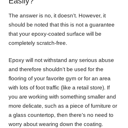
Easily?
The answer is no, it doesn’t. However, it
should be noted that this is not a guarantee
that your epoxy-coated surface will be
completely scratch-free.
Epoxy will not withstand any serious abuse
and therefore shouldn’t be used for the
flooring of your favorite gym or for an area
with lots of foot traffic (like a retail store). If
you are working with something smaller and
more delicate, such as a piece of furniture or
a glass countertop, then there’s no need to
worry about wearing down the coating.