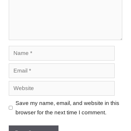
Name
Email
Website
Save my name, email, and website in this
browser for the next time I comment.