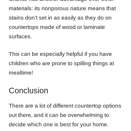
materials: its nonporous nature means that
stains don’t set in as easily as they do on
countertops made of wood or laminate
surfaces.
This can be especially helpful if you have
children who are prone to spilling things at
mealtime!
Conclusion
There are a lot of different countertop options
out there, and it can be overwhelming to
decide which one is best for your home.