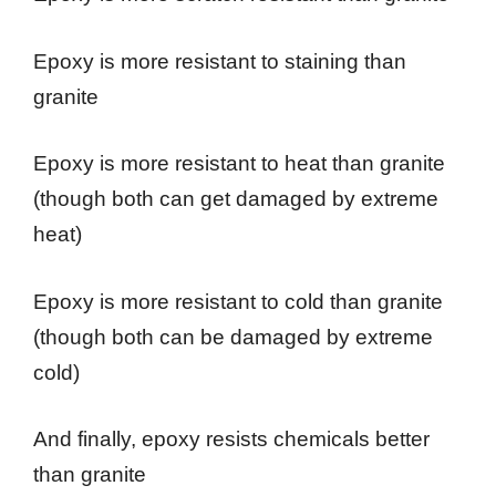
Epoxy is more resistant to staining than
granite
Epoxy is more resistant to heat than granite
(though both can get damaged by extreme
heat)
Epoxy is more resistant to cold than granite
(though both can be damaged by extreme
cold)
And finally, epoxy resists chemicals better
than granite