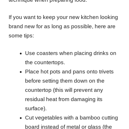
If you want to keep your new kitchen looking
brand new for as long as possible, here are
some tips:
Use coasters when placing drinks on
the countertops.
Place hot pots and pans onto trivets
before setting them down on the
countertop (this will prevent any
residual heat from damaging its
surface).
Cut vegetables with a bamboo cutting
board instead of metal or glass (the