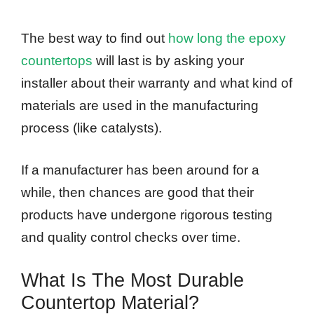
The best way to find out
how long the epoxy
countertops
will last is by asking your
installer about their warranty and what kind of
materials are used in the manufacturing
process (like catalysts).
If a manufacturer has been around for a
while, then chances are good that their
products have undergone rigorous testing
and quality control checks over time.
What Is The Most Durable
Countertop Material?