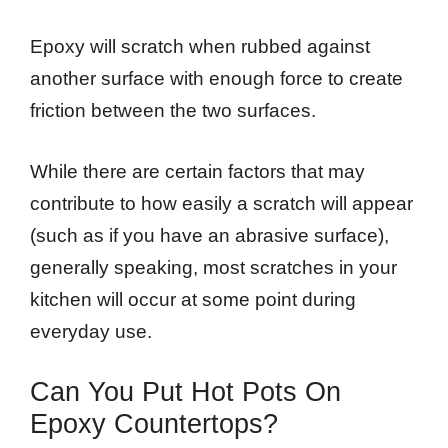
Epoxy will scratch when rubbed against
another surface with enough force to create
friction between the two surfaces.
While there are certain factors that may
contribute to how easily a scratch will appear
(such as if you have an abrasive surface),
generally speaking, most scratches in your
kitchen will occur at some point during
everyday use.
Can You Put Hot Pots On
Epoxy Countertops?