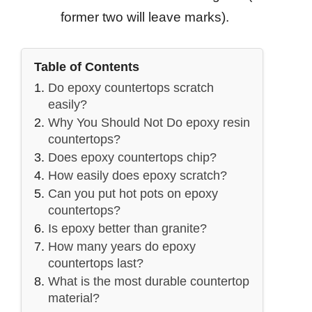
former two will leave marks).
Table of Contents
Do epoxy countertops scratch
easily?
Why You Should Not Do epoxy resin
countertops?
Does epoxy countertops chip?
How easily does epoxy scratch?
Can you put hot pots on epoxy
countertops?
Is epoxy better than granite?
How many years do epoxy
countertops last?
What is the most durable countertop
material?