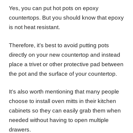
Yes, you can put hot pots on epoxy
countertops. But you should know that epoxy
is not heat resistant.
Therefore, it’s best to avoid putting pots
directly on your new countertop and instead
place a trivet or other protective pad between
the pot and the surface of your countertop.
It’s also worth mentioning that many people
choose to install oven mitts in their kitchen
cabinets so they can easily grab them when
needed without having to open multiple
drawers.