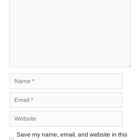
Name
Email
Website
Save my name, email, and website in this