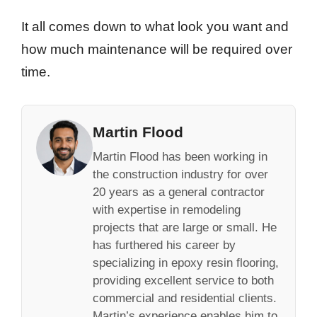
It all comes down to what look you want and
how much maintenance will be required over
time.
Martin Flood
Martin Flood has been working in
the construction industry for over
20 years as a general contractor
with expertise in remodeling
projects that are large or small. He
has furthered his career by
specializing in epoxy resin flooring,
providing excellent service to both
commercial and residential clients.
Martin’s experience enables him to