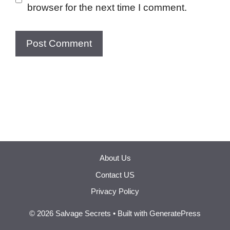
browser for the next time I comment.
About Us
Contact US
Privacy Policy
© 2026 Salvage Secrets
• Built with
GeneratePress