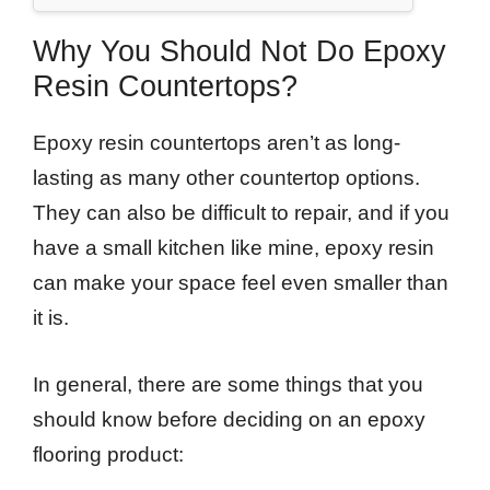
Why You Should Not Do Epoxy
Resin Countertops?
Epoxy resin countertops aren’t as long-
lasting as many other countertop options.
They can also be difficult to repair, and if you
have a small kitchen like mine, epoxy resin
can make your space feel even smaller than
it is.
In general, there are some things that you
should know before deciding on an epoxy
flooring product: