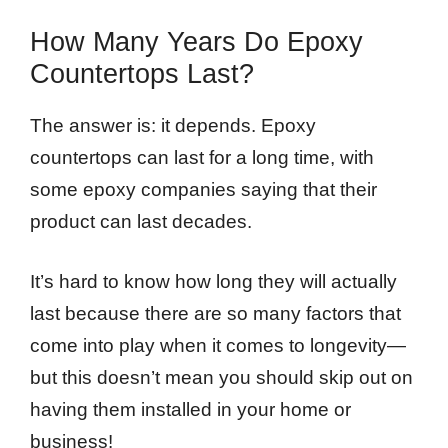
How Many Years Do Epoxy
Countertops Last?
The answer is: it depends. Epoxy
countertops can last for a long time, with
some epoxy companies saying that their
product can last decades.
It’s hard to know how long they will actually
last because there are so many factors that
come into play when it comes to longevity—
but this doesn’t mean you should skip out on
having them installed in your home or
business!