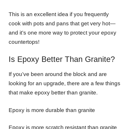
This is an excellent idea if you frequently
cook with pots and pans that get very hot—
and it’s one more way to protect your epoxy
countertops!
Is Epoxy Better Than Granite?
If you’ve been around the block and are
looking for an upgrade, there are a few things
that make epoxy better than granite.
Epoxy is more durable than granite
Epoxy is more scratch resistant than granite