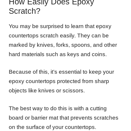
How Easily Does Epoxy
Scratch?
You may be surprised to learn that epoxy
countertops scratch easily. They can be
marked by knives, forks, spoons, and other
hard materials such as keys and coins.
Because of this, it’s essential to keep your
epoxy countertops protected from sharp
objects like knives or scissors.
The best way to do this is with a cutting
board or barrier mat that prevents scratches
on the surface of your countertops.