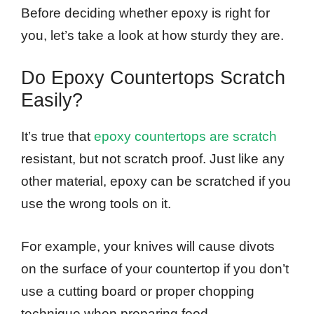
Before deciding whether epoxy is right for
you, let’s take a look at how sturdy they are.
Do Epoxy Countertops Scratch
Easily?
It’s true that
epoxy countertops are scratch
resistant, but not scratch proof. Just like any
other material, epoxy can be scratched if you
use the wrong tools on it.
For example, your knives will cause divots
on the surface of your countertop if you don’t
use a cutting board or proper chopping
technique when preparing food.