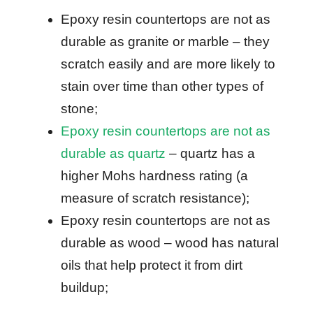
Epoxy resin countertops are not as
durable as granite or marble – they
scratch easily and are more likely to
stain over time than other types of
stone;
Epoxy resin countertops are not as
durable as quartz
– quartz has a
higher Mohs hardness rating (a
measure of scratch resistance);
Epoxy resin countertops are not as
durable as wood – wood has natural
oils that help protect it from dirt
buildup;