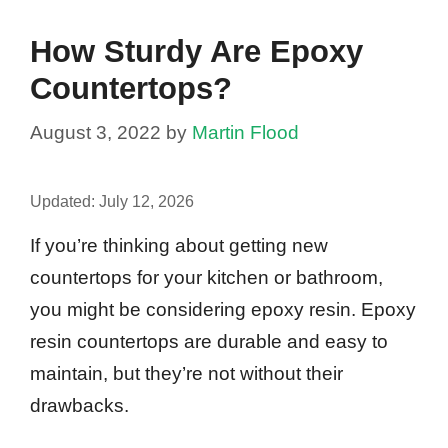
How Sturdy Are Epoxy
Countertops?
August 3, 2022
by
Martin Flood
Updated:
July 12, 2026
If you’re thinking about getting new
countertops for your kitchen or bathroom,
you might be considering epoxy resin. Epoxy
resin countertops are durable and easy to
maintain, but they’re not without their
drawbacks.