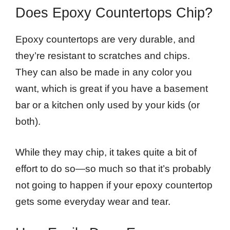
Does Epoxy Countertops Chip?
Epoxy countertops are very durable, and
they’re resistant to scratches and chips.
They can also be made in any color you
want, which is great if you have a basement
bar or a kitchen only used by your kids (or
both).
While they may chip, it takes quite a bit of
effort to do so—so much so that it’s probably
not going to happen if your epoxy countertop
gets some everyday wear and tear.