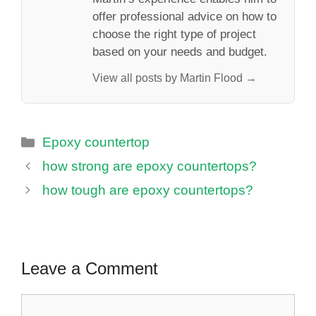
offer professional advice on how to
choose the right type of project
based on your needs and budget.
View all posts by Martin Flood →
Categories
Epoxy countertop
how strong are epoxy countertops?
how tough are epoxy countertops?
Leave a Comment
Comment