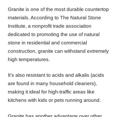
Granite is one of the most durable countertop
materials. According to The Natural Stone
Institute, a nonprofit trade association
dedicated to promoting the use of natural
stone in residential and commercial
construction, granite can withstand extremely
high temperatures.
It’s also resistant to acids and alkalis (acids
are found in many household cleaners),
making it ideal for high-traffic areas like
kitchens with kids or pets running around.
Granite has another advantage over other