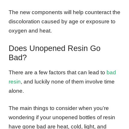
The new components will help counteract the
discoloration caused by age or exposure to
oxygen and heat.
Does Unopened Resin Go
Bad?
There are a few factors that can lead to
bad
resin
, and luckily none of them involve time
alone.
The main things to consider when you’re
wondering if your unopened bottles of resin
have gone bad are heat, cold, light, and