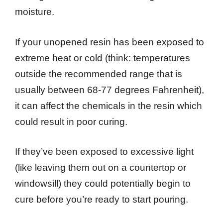
moisture.
If your unopened resin has been exposed to
extreme heat or cold (think: temperatures
outside the recommended range that is
usually between 68-77 degrees Fahrenheit),
it can affect the chemicals in the resin which
could result in poor curing.
If they’ve been exposed to excessive light
(like leaving them out on a countertop or
windowsill) they could potentially begin to
cure before you’re ready to start pouring.