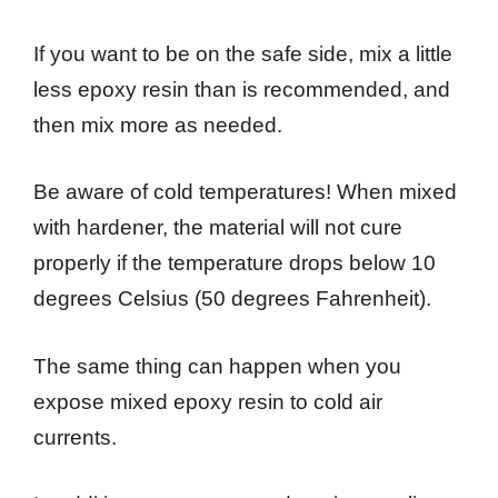
If you want to be on the safe side, mix a little
less epoxy resin than is recommended, and
then mix more as needed.
Be aware of cold temperatures! When mixed
with hardener, the material will not cure
properly if the temperature drops below 10
degrees Celsius (50 degrees Fahrenheit).
The same thing can happen when you
expose mixed epoxy resin to cold air
currents.