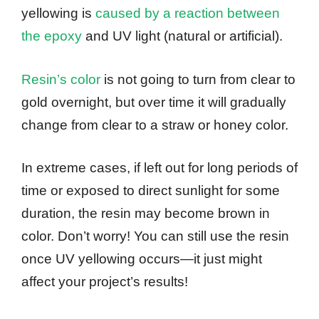
yellowing is
caused by a reaction between
the epoxy
and UV light (natural or artificial).
Resin’s color
is not going to turn from clear to
gold overnight, but over time it will gradually
change from clear to a straw or honey color.
In extreme cases, if left out for long periods of
time or exposed to direct sunlight for some
duration, the resin may become brown in
color. Don’t worry! You can still use the resin
once UV yellowing occurs—it just might
affect your project’s results!