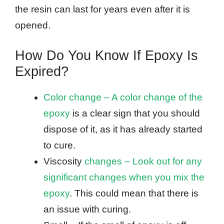
the resin can last for years even after it is
opened.
How Do You Know If Epoxy Is
Expired?
Color change – A color change of the
epoxy
is a clear sign that you should
dispose of it, as it has already started
to cure.
Viscosity
changes – Look out for any
significant changes when you mix the
epoxy
. This could mean that there is
an issue with curing.