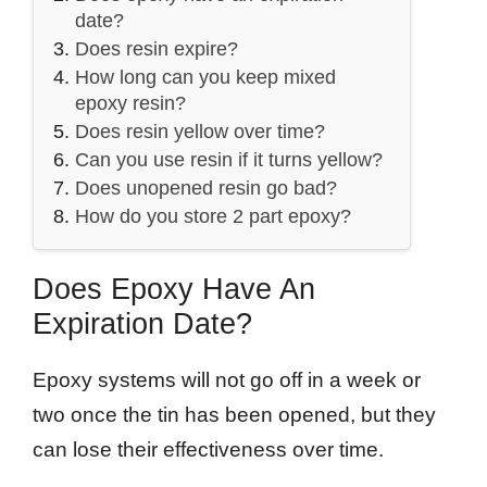
date?
Does resin expire?
How long can you keep mixed
epoxy resin?
Does resin yellow over time?
Can you use resin if it turns yellow?
Does unopened resin go bad?
How do you store 2 part epoxy?
Does Epoxy Have An
Expiration Date?
Epoxy systems will not go off in a week or
two once the tin has been opened, but they
can lose their effectiveness over time.