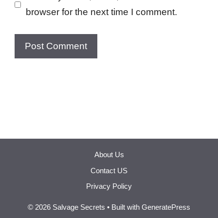
browser for the next time I comment.
About Us
Contact US
Privacy Policy
© 2026 Salvage Secrets
• Built with
GeneratePress