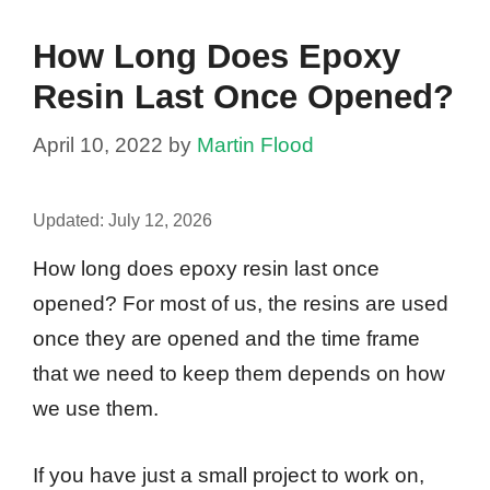
How Long Does Epoxy
Resin Last Once Opened?
April 10, 2022
by
Martin Flood
Updated:
July 12, 2026
How long does epoxy resin last once
opened? For most of us, the resins are used
once they are opened and the time frame
that we need to keep them depends on how
we use them.
If you have just a small project to work on,