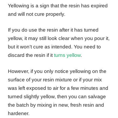
Yellowing is a sign that the resin has expired
and will not cure properly.
If you do use the resin after it has turned
yellow, it may still look clear when you pour it,
but it won’t cure as intended. You need to
discard the resin if it
turns yellow
.
However, if you only notice yellowing on the
surface of your resin mixture or if your mix
was left exposed to air for a few minutes and
turned slightly yellow, then you can salvage
the batch by mixing in new, fresh resin and
hardener.