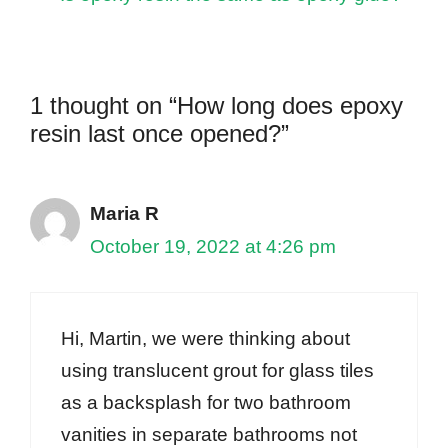
1 thought on “How long does epoxy
resin last once opened?”
Maria R
October 19, 2022 at 4:26 pm
Hi, Martin, we were thinking about
using translucent grout for glass tiles
as a backsplash for two bathroom
vanities in separate bathrooms not