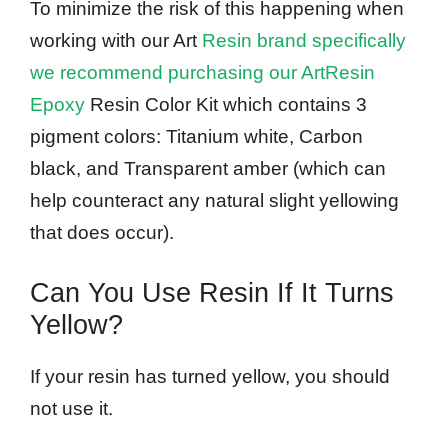
To minimize the risk of this happening when
working with our Art
Resin brand specifically
we recommend purchasing our ArtResin
Epoxy
Resin Color Kit which contains 3
pigment colors: Titanium white, Carbon
black, and Transparent amber (which can
help counteract any natural slight yellowing
that does occur).
Can You Use Resin If It Turns
Yellow?
If your resin has turned yellow, you should
not use it.