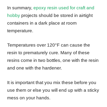
In summary,
epoxy resin used for craft and
hobby
projects should be stored in airtight
containers in a dark place at room
temperature.
Temperatures over 120°F can cause the
resin to prematurely cure. Many of these
resins come in two bottles, one with the resin
and one with the hardener.
It is important that you mix these before you
use them or else you will end up with a sticky
mess on your hands.