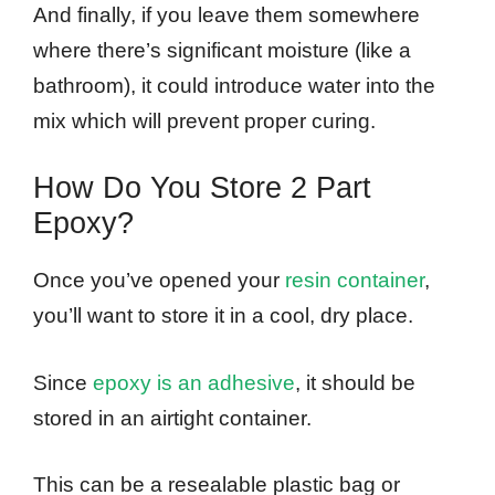
And finally, if you leave them somewhere
where there’s significant moisture (like a
bathroom), it could introduce water into the
mix which will prevent proper curing.
How Do You Store 2 Part
Epoxy?
Once you’ve opened your
resin container
,
you’ll want to store it in a cool, dry place.
Since
epoxy is an adhesive
, it should be
stored in an airtight container.
This can be a resealable plastic bag or