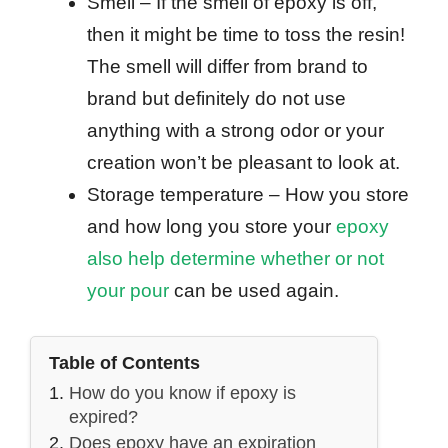
Smell – If the smell of epoxy is off,
then it might be time to toss the resin!
The smell will differ from brand to
brand but definitely do not use
anything with a strong odor or your
creation won’t be pleasant to look at.
Storage temperature – How you store
and how long you store your
epoxy
also help determine whether or not
your pour
can be used again.
Table of Contents
How do you know if epoxy is
expired?
Does epoxy have an expiration