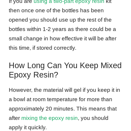
If you are
using a two-part epoxy resin
kit
then once one of the bottles has been
opened you should use up the rest of the
bottles within 1-2 years as there could be a
small change in how effective it will be after
this time, if stored correctly.
How Long Can You Keep Mixed
Epoxy Resin?
However, the material will gel if you keep it in
a bowl at room temperature for more than
approximately 20 minutes. This means that
after
mixing the epoxy resin
, you should
apply it quickly.