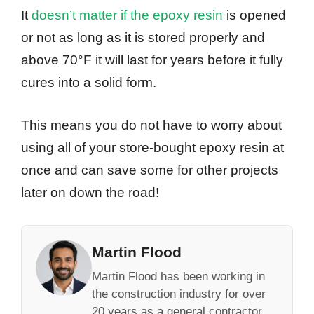
It
doesn’t matter if the epoxy resin
is opened
or not as long as it is stored properly and
above 70°F it will last for years before it fully
cures into a solid form.
This means you do not have to worry about
using all of your store-bought epoxy resin at
once and can save some for other projects
later on down the road!
Martin Flood
Martin Flood has been working in
the construction industry for over
20 years as a general contractor