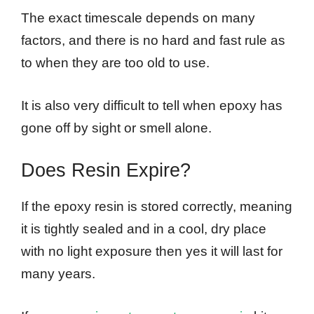
The exact timescale depends on many
factors, and there is no hard and fast rule as
to when they are too old to use.
It is also very difficult to tell when epoxy has
gone off by sight or smell alone.
Does Resin Expire?
If the epoxy resin is stored correctly, meaning
it is tightly sealed and in a cool, dry place
with no light exposure then yes it will last for
many years.