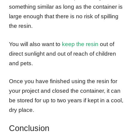
something similar as long as the container is
large enough that there is no risk of spilling
the resin.
You will also want to
keep the resin
out of
direct sunlight and out of reach of children
and pets.
Once you have finished using the resin for
your project and closed the container, it can
be stored for up to two years if kept in a cool,
dry place.
Conclusion