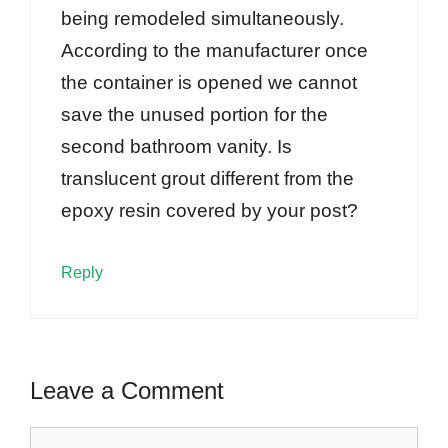
being remodeled simultaneously.
According to the manufacturer once
the container is opened we cannot
save the unused portion for the
second bathroom vanity. Is
translucent grout different from the
epoxy resin covered by your post?
Reply
Leave a Comment
Comment