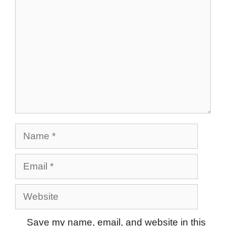
Name
Email
Website
Save my name, email, and website in this