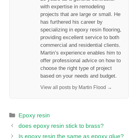
with expertise in remodeling
projects that are large or small. He
has furthered his career by
specializing in epoxy resin flooring,
providing excellent service to both
commercial and residential clients.
Martin’s experience enables him to
offer professional advice on how to
choose the right type of project
based on your needs and budget.
View all posts by Martin Flood →
Categories
Epoxy resin
does epoxy resin stick to brass?
Is epoxy resin the same as epoxy glue?