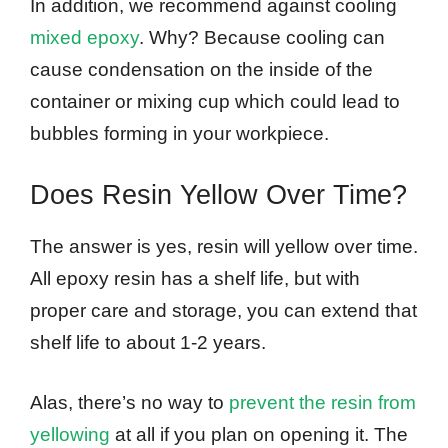
In addition, we recommend against cooling
mixed epoxy
. Why? Because cooling can
cause condensation on the inside of the
container or mixing cup which could lead to
bubbles forming in your workpiece.
Does Resin Yellow Over Time?
The answer is yes, resin will yellow over time.
All epoxy resin has a shelf life, but with
proper care and storage, you can extend that
shelf life to about 1-2 years.
Alas, there’s no way to
prevent the resin from
yellowing
at all if you plan on opening it. The