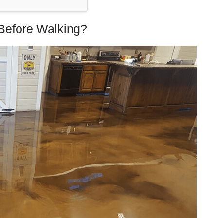
Before Walking?