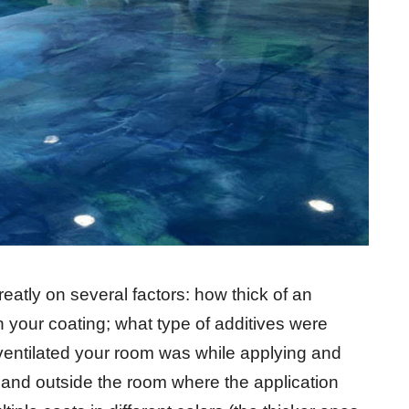
atly on several factors: how thick of an
your coating; what type of additives were
 ventilated your room was while applying and
de and outside the room where the application