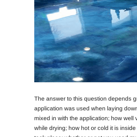
The answer to this question depends gre
application was used when laying down 
mixed in with the application; how well
while drying; how hot or cold it is insi