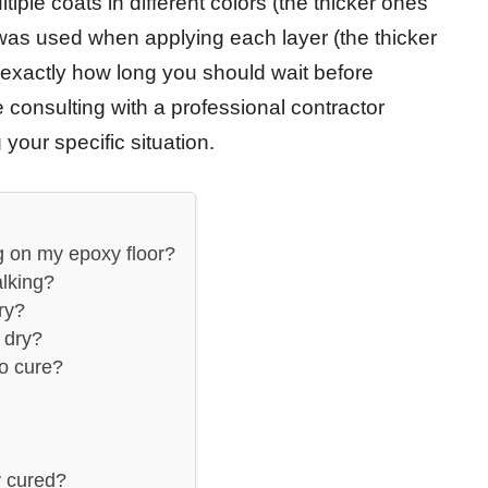
iple coats in different colors (the thicker ones
 was used when applying each layer (the thicker
exactly how long you should wait before
 consulting with a professional contractor
your specific situation.
g on my epoxy floor?
lking?
ry?
 dry?
o cure?
y cured?