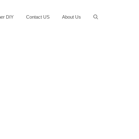
er DIY
Contact US
About Us