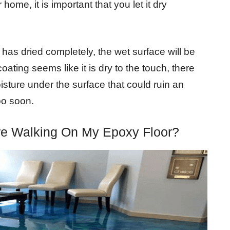
 home, it is important that you let it dry
 has dried completely, the wet surface will be
ating seems like it is dry to the touch, there
oisture under the surface that could ruin an
oo soon.
re Walking On My Epoxy Floor?