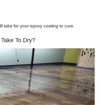
ill take for your epoxy coating to cure.
 Take To Dry?