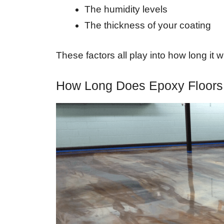
The humidity levels
The thickness of your coating
These factors all play into how long it w
How Long Does Epoxy Floors