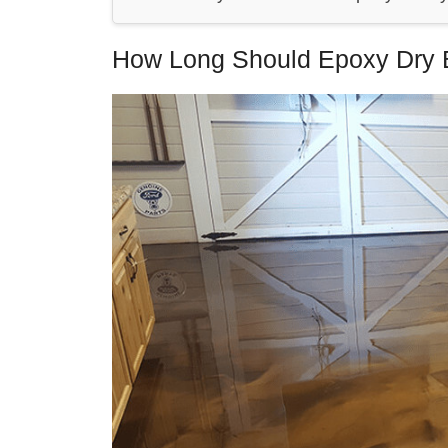
How Long Should Epoxy Dry 