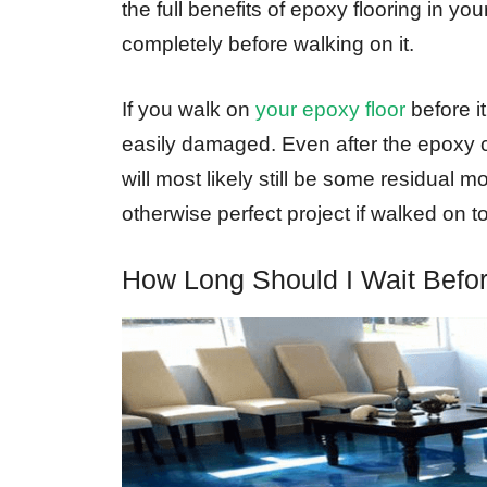
the full benefits of epoxy flooring in your
completely before walking on it.
If you walk on
your epoxy floor
before it
easily damaged. Even after the epoxy co
will most likely still be some residual m
otherwise perfect project if walked on t
How Long Should I Wait Befo