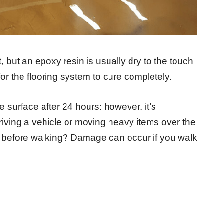
, but an epoxy resin is usually dry to the touch
 for the flooring system to cure completely.
e surface after 24 hours; however, it’s
 driving a vehicle or moving heavy items over the
before walking? Damage can occur if you walk