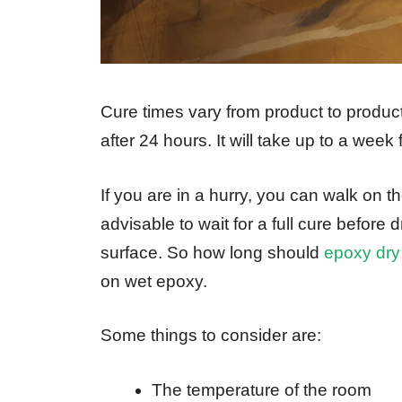
Cure times vary from product to product
after 24 hours. It will take up to a week
If you are in a hurry, you can walk on th
advisable to wait for a full cure before
surface. So how long should
epoxy dry
on wet epoxy.
Some things to consider are:
The temperature of the room