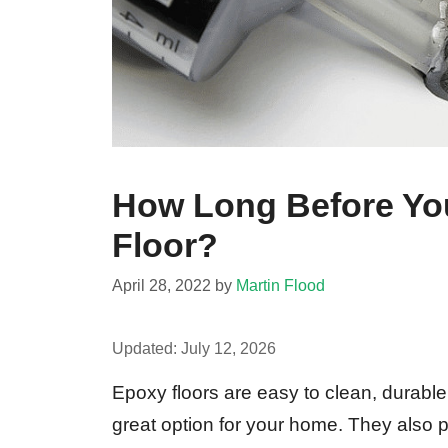
How Long Before Yo
Floor?
April 28, 2022
by
Martin Flood
Updated:
July 12, 2026
Epoxy floors are easy to clean, durabl
great option for your home. They also p