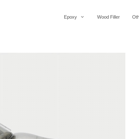
Epoxy
Wood Filler
Oth