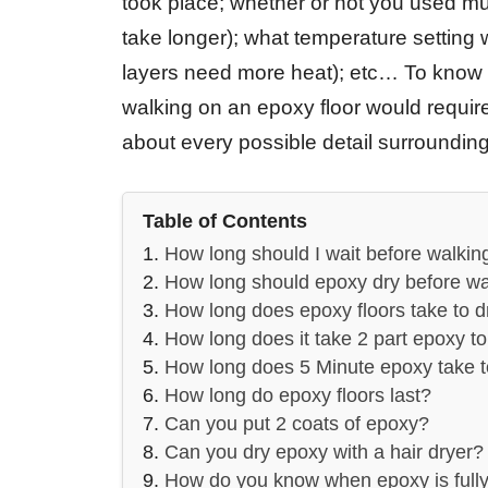
took place; whether or not you used mult
take longer); what temperature setting
layers need more heat); etc… To know 
walking on an epoxy floor would require
about every possible detail surrounding 
Table of Contents
How long should I wait before walkin
How long should epoxy dry before wa
How long does epoxy floors take to d
How long does it take 2 part epoxy to
How long does 5 Minute epoxy take t
How long do epoxy floors last?
Can you put 2 coats of epoxy?
Can you dry epoxy with a hair dryer?
How do you know when epoxy is full