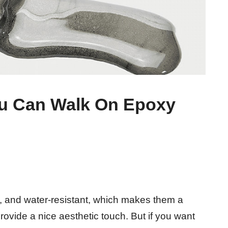
u Can Walk On Epoxy
e, and water-resistant, which makes them a
rovide a nice aesthetic touch. But if you want