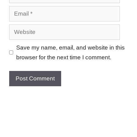
Email
Website
Save my name, email, and website in this
browser for the next time I comment.