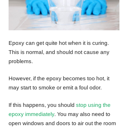
Epoxy can get quite hot when it is curing.
This is normal, and should not cause any
problems.
However, if the epoxy becomes too hot, it
may start to smoke or emit a foul odor.
If this happens, you should
stop using the
epoxy immediately
. You may also need to
open windows and doors to air out the room