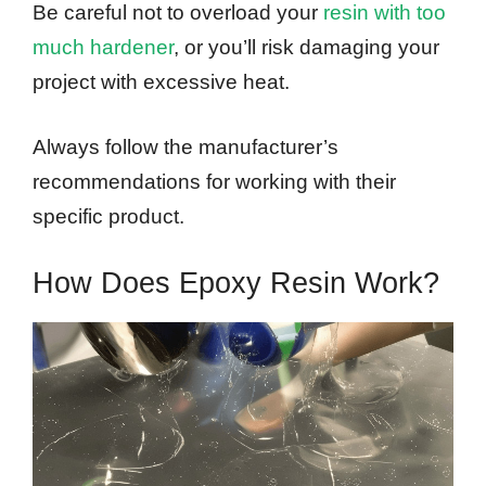
Be careful not to overload your
resin with too
much hardener
, or you’ll risk damaging your
project with excessive heat.
Always follow the manufacturer’s
recommendations for working with their
specific product.
How Does Epoxy Resin Work?