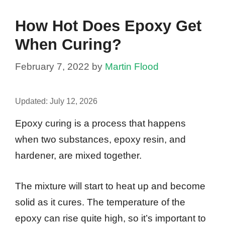
How Hot Does Epoxy Get
When Curing?
February 7, 2022
by
Martin Flood
Updated:
July 12, 2026
Epoxy curing is a process that happens
when two substances, epoxy resin, and
hardener, are mixed together.
The mixture will start to heat up and become
solid as it cures. The temperature of the
epoxy can rise quite high, so it’s important to