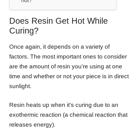
hot?
Does Resin Get Hot While
Curing?
Once again, it depends on a variety of
factors. The most important ones to consider
are the amount of resin you’re using at one
time and whether or not your piece is in direct
sunlight.
Resin heats up when it’s curing due to an
exothermic reaction (a chemical reaction that
releases energy).