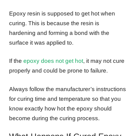
Epoxy resin is supposed to get hot when
curing. This is because the resin is
hardening and forming a bond with the
surface it was applied to.
If the
epoxy does not get hot
, it may not cure
properly and could be prone to failure.
Always follow the manufacturer’s instructions
for curing time and temperature so that you
know exactly how hot the epoxy should
become during the curing process.