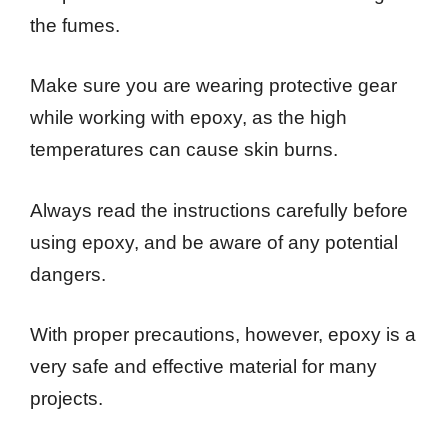
the fumes.
Make sure you are wearing protective gear
while working with epoxy, as the high
temperatures can cause skin burns.
Always read the instructions carefully before
using epoxy, and be aware of any potential
dangers.
With proper precautions, however, epoxy is a
very safe and effective material for many
projects.