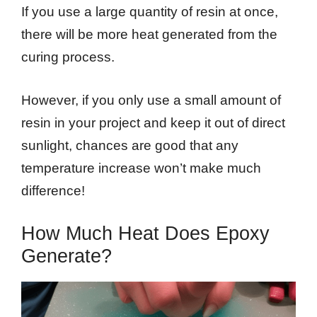
If you use a large quantity of resin at once,
there will be more heat generated from the
curing process.
However, if you only use a small amount of
resin in your project and keep it out of direct
sunlight, chances are good that any
temperature increase won’t make much
difference!
How Much Heat Does Epoxy
Generate?