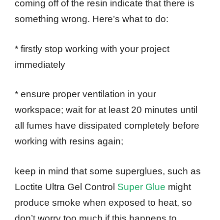
coming off of the resin indicate that there is
something wrong. Here’s what to do:
* firstly stop working with your project
immediately
* ensure proper ventilation in your
workspace; wait for at least 20 minutes until
all fumes have dissipated completely before
working with resins again;
keep in mind that some superglues, such as
Loctite Ultra Gel Control
Super Glue
might
produce smoke when exposed to heat, so
don’t worry too much if this happens to