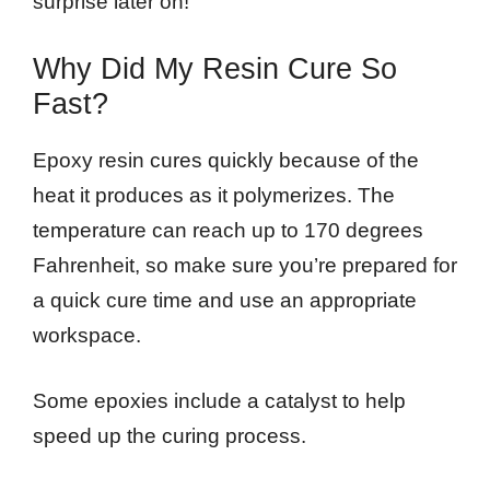
surprise later on!
Why Did My Resin Cure So
Fast?
Epoxy resin cures quickly because of the
heat it produces as it polymerizes. The
temperature can reach up to 170 degrees
Fahrenheit, so make sure you’re prepared for
a quick cure time and use an appropriate
workspace.
Some epoxies include a catalyst to help
speed up the curing process.