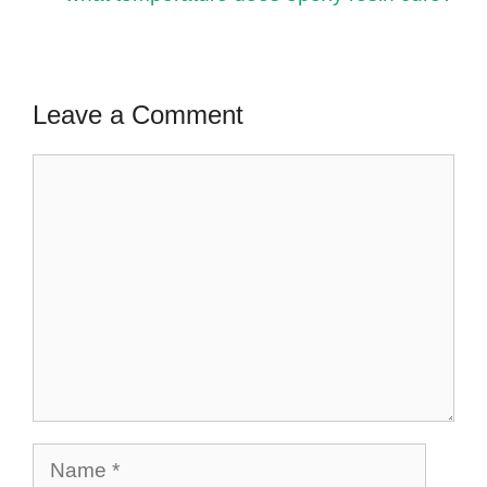
Leave a Comment
Comment
Name