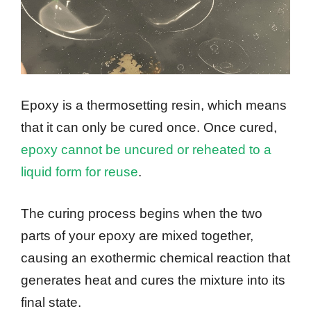
Epoxy is a thermosetting resin, which means
that it can only be cured once. Once cured,
epoxy cannot be uncured or reheated to a
liquid form for reuse
.
The curing process begins when the two
parts of your epoxy are mixed together,
causing an exothermic chemical reaction that
generates heat and cures the mixture into its
final state.