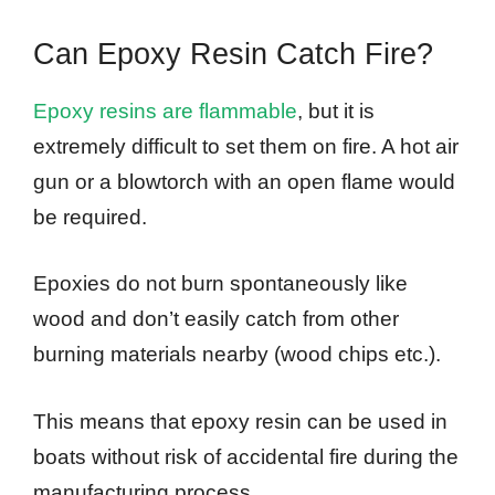
Can Epoxy Resin Catch Fire?
Epoxy resins are flammable
, but it is
extremely difficult to set them on fire. A hot air
gun or a blowtorch with an open flame would
be required.
Epoxies do not burn spontaneously like
wood and don’t easily catch from other
burning materials nearby (wood chips etc.).
This means that epoxy resin can be used in
boats without risk of accidental fire during the
manufacturing process.