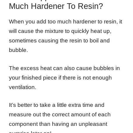
Much Hardener To Resin?
When you add too much hardener to resin, it
will cause the mixture to quickly heat up,
sometimes causing the resin to boil and
bubble.
The excess heat can also cause bubbles in
your finished piece if there is not enough
ventilation.
It’s better to take a little extra time and
measure out the correct amount of each
component than having an unpleasant