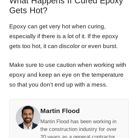
What Happens If Cured Epoxy
Gets Hot?
Epoxy can get very hot when curing,
especially if there is a lot of it. If the epoxy
gets too hot, it can discolor or even burst.
Make sure to use caution when working with
epoxy and keep an eye on the temperature
so that you don’t end up with a mess.
Martin Flood
Martin Flood has been working in
the construction industry for over
20 years as a general contractor