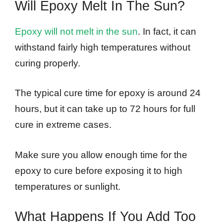
Will Epoxy Melt In The Sun?
Epoxy will not melt in the sun
. In fact, it can
withstand fairly high temperatures without
curing properly.
The typical cure time for epoxy is around 24
hours, but it can take up to 72 hours for full
cure in extreme cases.
Make sure you allow enough time for the
epoxy to cure before exposing it to high
temperatures or sunlight.
What Happens If You Add Too