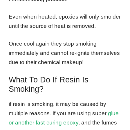
Even when heated, epoxies will only smolder
until the source of heat is removed.
Once cool again they stop smoking
immediately and cannot re-ignite themselves
due to their chemical makeup!
What To Do If Resin Is
Smoking?
if resin is smoking, it may be caused by
multiple reasons. If you are using super
glue
or another fast-curing epoxy
, and the fumes