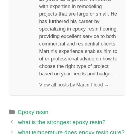
with expertise in remodeling
projects that are large or small. He
has furthered his career by
specializing in epoxy resin flooring,
providing excellent service to both
commercial and residential clients.
Martin’s experience enables him to
offer professional advice on how to
choose the right type of project
based on your needs and budget.
View all posts by Martin Flood →
Categories
Epoxy resin
what is the strongest epoxy resin?
what temperature does epoxy resin cure?