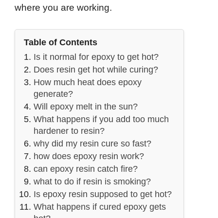
where you are working.
Table of Contents
Is it normal for epoxy to get hot?
Does resin get hot while curing?
How much heat does epoxy
generate?
Will epoxy melt in the sun?
What happens if you add too much
hardener to resin?
why did my resin cure so fast?
how does epoxy resin work?
can epoxy resin catch fire?
what to do if resin is smoking?
Is epoxy resin supposed to get hot?
What happens if cured epoxy gets