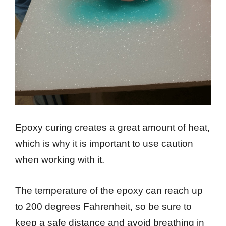
Epoxy curing creates a great amount of heat,
which is why it is important to use caution
when working with it.
The temperature of the epoxy can reach up
to 200 degrees Fahrenheit, so be sure to
keep a safe distance and avoid breathing in