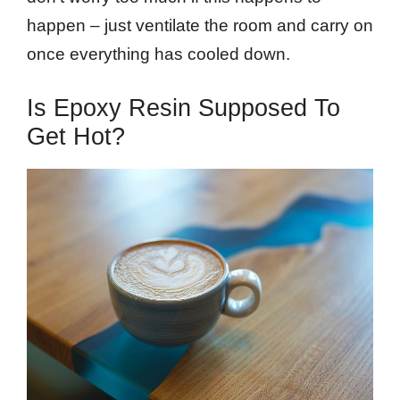
happen – just ventilate the room and carry on
once everything has cooled down.
Is Epoxy Resin Supposed To
Get Hot?