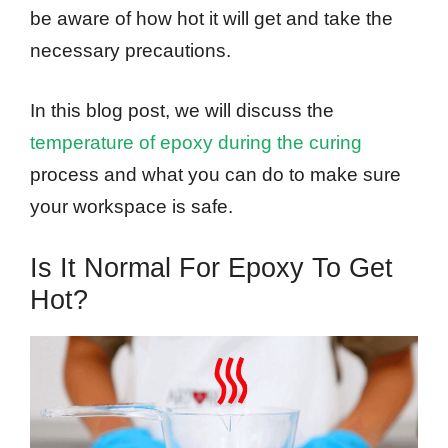
be aware of how hot it will get and take the
necessary precautions.
In this blog post, we will discuss the
temperature of epoxy during the curing
process and what you can do to make sure
your workspace is safe.
Is It Normal For Epoxy To Get
Hot?