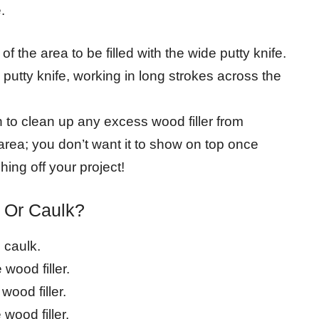
.
of the area to be filled with the wide putty knife.
putty knife, working in long strokes across the
h to clean up any excess wood filler from
area; you don’t want it to show on top once
hing off your project!
r Or Caulk?
e caulk.
 wood filler.
wood filler.
 wood filler.