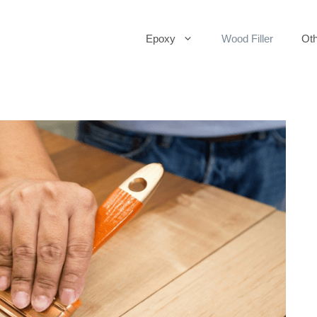
Epoxy
Wood Filler
Oth