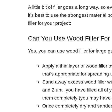
A little bit of filler goes a long way, so
it’s best to use the strongest material 
filler for your project:
Can You Use Wood Filler For
Yes, you can use wood filler for large g
Apply a thin layer of wood filler 
that’s appropriate for spreading th
Sand away excess wood filler wi
and 2 until you have filled all o
them completely (you may have t
Once completely dry and sanded d