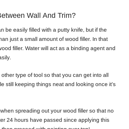
Between Wall And Trim?
e easily filled with a putty knife, but if the
han just a small amount of wood filler. In that
wood filler. Water will act as a binding agent and
sily.
other type of tool so that you can get into all
e still keeping things neat and looking once it’s
hen spreading out your wood filler so that no
fter 24 hours have passed since applying this