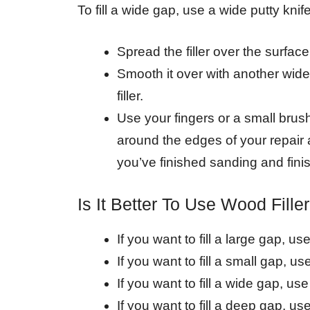
To fill a wide gap, use a wide putty knife
Spread the filler over the surface 
Smooth it over with another wide 
filler.
Use your fingers or a small brus
around the edges of your repair 
you’ve finished sanding and finis
Is It Better To Use Wood Fille
If you want to fill a large gap, us
If you want to fill a small gap, use
If you want to fill a wide gap, use 
If you want to fill a deep gap, use