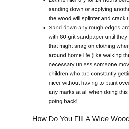
sanding down or applying another
the wood will splinter and crack 
Sand down any rough edges arou
with 80-grit sandpaper until the
that might snag on clothing when
around home life (like walking th
necessary unless someone moves 
children who are constantly getti
nicer without having to paint ov
any marks at all when doing thi
going back!
How Do You Fill A Wide Woo