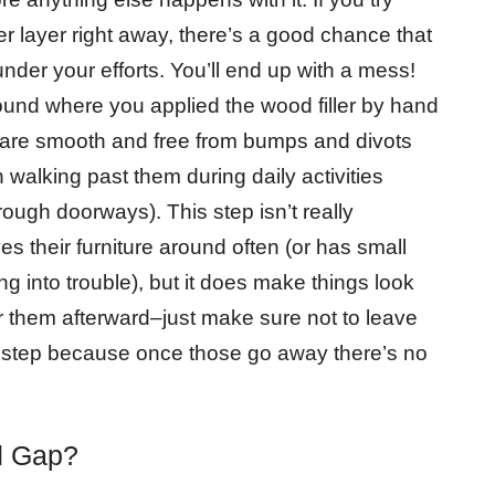
 layer right away, there’s a good chance that
under your efforts. You’ll end up with a mess!
nd where you applied the wood filler by hand
y are smooth and free from bumps and divots
 walking past them during daily activities
rough doorways). This step isn’t really
their furniture around often (or has small
ng into trouble), but it does make things look
er them afterward–just make sure not to leave
s step because once those go away there’s no
d Gap?