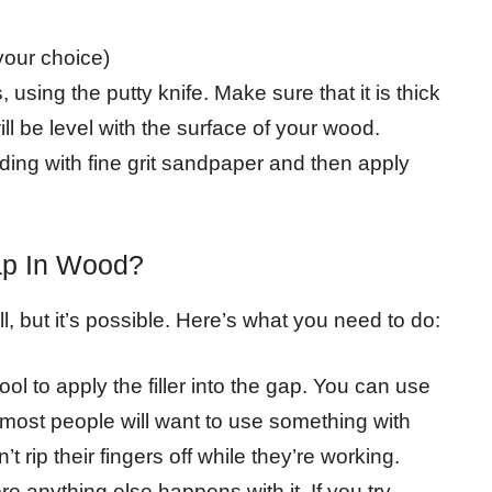
 your choice)
s, using the putty knife. Make sure that it is thick
ill be level with the surface of your wood.
nding with fine grit sandpaper and then apply
ap In Wood?
ill, but it’s possible. Here’s what you need to do:
ol to apply the filler into the gap. You can use
ut most people will want to use something with
t rip their fingers off while they’re working.
ore anything else happens with it. If you try