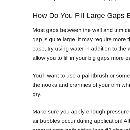
How Do You Fill Large Gaps 
Most gaps between the wall and trim can b
gap is quite large, it may require more t
case, try using water in addition to the 
allow you to fill in your big gaps more ea
You’ll want to use a paintbrush or some 
the nooks and crannies of your trim whil
dry.
Make sure you apply enough pressure w
air bubbles occur during application! A