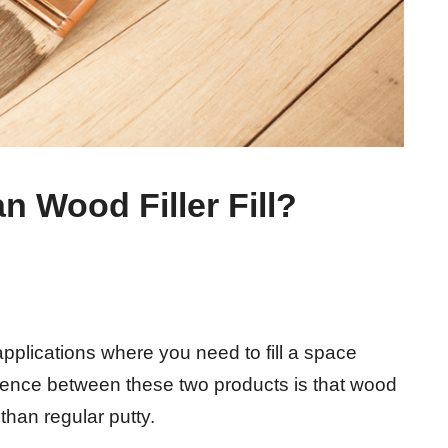
 Wood Filler Fill?
applications where you need to fill a space
rence between these two products is that wood
 than regular putty.