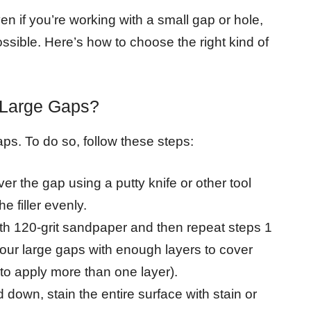
 even if you’re working with a small gap or hole,
possible. Here’s how to choose the right kind of
 Large Gaps?
aps. To do so, follow these steps:
over the gap using a putty knife or other tool
e filler evenly.
th 120-grit sandpaper and then repeat steps 1
f your large gaps with enough layers to cover
o apply more than one layer).
own, stain the entire surface with stain or