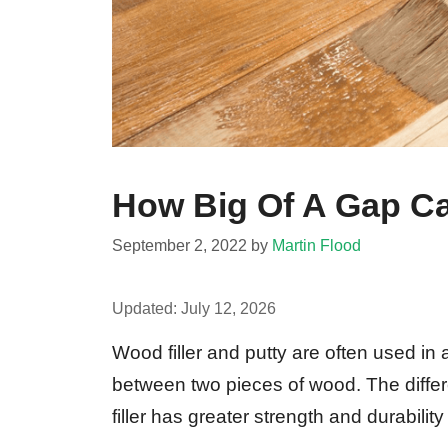
How Big Of A Gap Can
September 2, 2022
by
Martin Flood
Updated:
July 12, 2026
Wood filler and putty are often used in 
between two pieces of wood. The diffe
filler has greater strength and durability