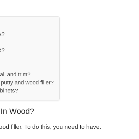
s?
d?
all and trim?
putty and wood filler?
abinets?
p In Wood?
od filler. To do this, you need to have: