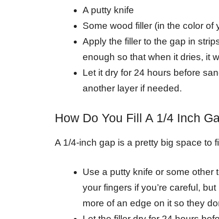
A putty knife
Some wood filler (in the color of
Apply the filler to the gap in strip
enough so that when it dries, it w
Let it dry for 24 hours before sa
another layer if needed.
How Do You Fill A 1/4 Inch G
A 1/4-inch gap is a pretty big space to f
Use a putty knife or some other to
your fingers if you’re careful, b
more of an edge on it so they don’
Let the filler dry for 24 hours bef