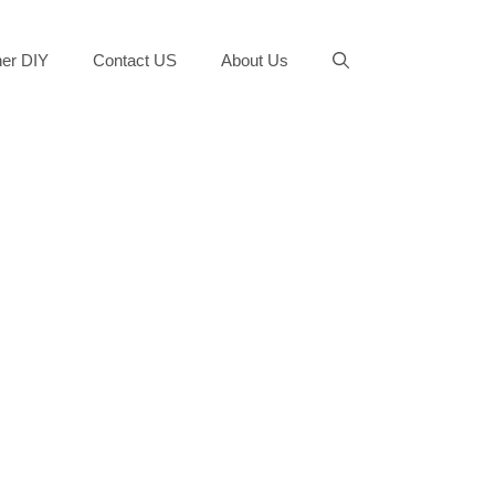
er DIY
Contact US
About Us