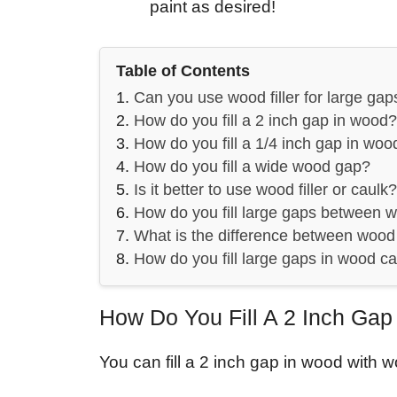
paint as desired!
Table of Contents
Can you use wood filler for large gap
How do you fill a 2 inch gap in wood?
How do you fill a 1/4 inch gap in woo
How do you fill a wide wood gap?
Is it better to use wood filler or caulk?
How do you fill large gaps between w
What is the difference between wood 
How do you fill large gaps in wood c
How Do You Fill A 2 Inch Ga
You can fill a 2 inch gap in wood with wo