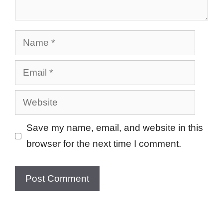
Name
Email
Website
Save my name, email, and website in this
browser for the next time I comment.