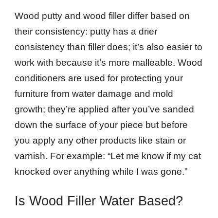
Wood putty and wood filler differ based on
their consistency: putty has a drier
consistency than filler does; it’s also easier to
work with because it’s more malleable. Wood
conditioners are used for protecting your
furniture from water damage and mold
growth; they’re applied after you’ve sanded
down the surface of your piece but before
you apply any other products like stain or
varnish. For example: “Let me know if my cat
knocked over anything while I was gone.”
Is Wood Filler Water Based?