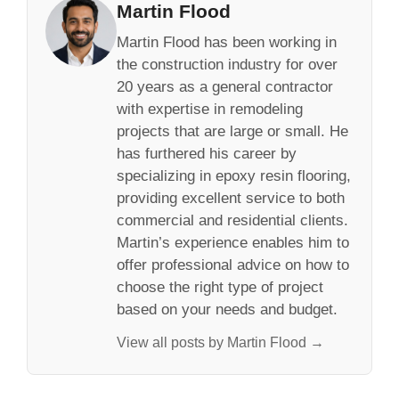
Martin Flood
Martin Flood has been working in
the construction industry for over
20 years as a general contractor
with expertise in remodeling
projects that are large or small. He
has furthered his career by
specializing in epoxy resin flooring,
providing excellent service to both
commercial and residential clients.
Martin’s experience enables him to
offer professional advice on how to
choose the right type of project
based on your needs and budget.
View all posts by Martin Flood →