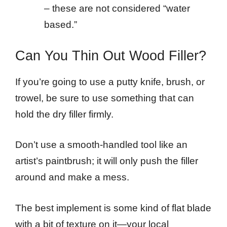
– these are not considered “water
based.”
Can You Thin Out Wood Filler?
If you’re going to use a putty knife, brush, or
trowel, be sure to use something that can
hold the dry filler firmly.
Don’t use a smooth-handled tool like an
artist’s paintbrush; it will only push the filler
around and make a mess.
The best implement is some kind of flat blade
with a bit of texture on it—your local