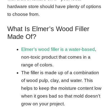
hardware store should have plenty of options
to choose from.
What Is Elmer’s Wood Filler
Made Of?
Elmer’s wood filler is a water-based
,
non-toxic product that comes in a
range of colors.
The filler is made up of a combination
of wood pulp, clay, and water. This
helps to keep the moisture content low
when it goes bad so that mold doesn’t
grow on your project.