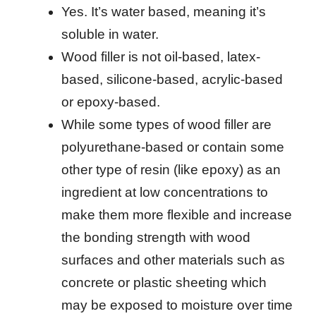
Yes. It’s water based, meaning it’s
soluble in water.
Wood filler is not oil-based, latex-
based, silicone-based, acrylic-based
or epoxy-based.
While some types of wood filler are
polyurethane-based or contain some
other type of resin (like epoxy) as an
ingredient at low concentrations to
make them more flexible and increase
the bonding strength with wood
surfaces and other materials such as
concrete or plastic sheeting which
may be exposed to moisture over time