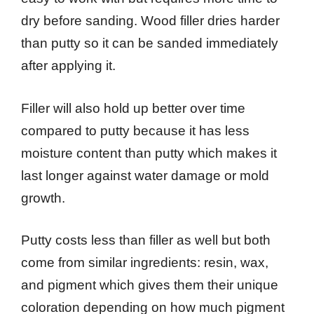
dry before sanding. Wood filler dries harder
than putty so it can be sanded immediately
after applying it.
Filler will also hold up better over time
compared to putty because it has less
moisture content than putty which makes it
last longer against water damage or mold
growth.
Putty costs less than filler as well but both
come from similar ingredients: resin, wax,
and pigment which gives them their unique
coloration depending on how much pigment