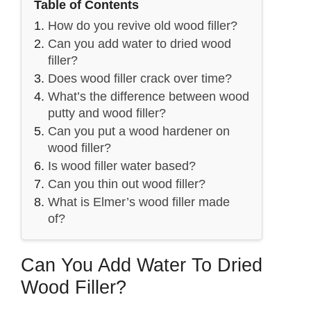
Table of Contents
How do you revive old wood filler?
Can you add water to dried wood
filler?
Does wood filler crack over time?
What’s the difference between wood
putty and wood filler?
Can you put a wood hardener on
wood filler?
Is wood filler water based?
Can you thin out wood filler?
What is Elmer’s wood filler made
of?
Can You Add Water To Dried
Wood Filler?