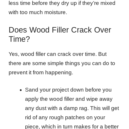
less time before they dry up if they’re mixed
with too much moisture.
Does Wood Filler Crack Over
Time?
Yes, wood filler can crack over time. But
there are some simple things you can do to
prevent it from happening.
Sand your project down before you
apply the wood filler and wipe away
any dust with a damp rag. This will get
rid of any rough patches on your
piece, which in turn makes for a better