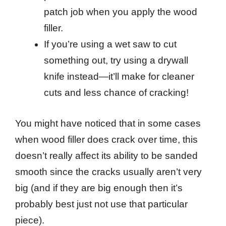
patch job when you apply the wood
filler.
If you’re using a wet saw to cut
something out, try using a drywall
knife instead—it’ll make for cleaner
cuts and less chance of cracking!
You might have noticed that in some cases
when wood filler does crack over time, this
doesn’t really affect its ability to be sanded
smooth since the cracks usually aren’t very
big (and if they are big enough then it’s
probably best just not use that particular
piece).