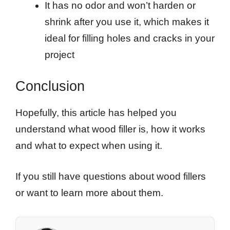
It has no odor and won’t harden or
shrink after you use it, which makes it
ideal for filling holes and cracks in your
project
Conclusion
Hopefully, this article has helped you
understand what wood filler is, how it works
and what to expect when using it.
If you still have questions about wood fillers
or want to learn more about them.