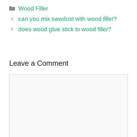
Categories
Wood Filler
can you mix sawdust with wood filler?
does wood glue stick to wood filler?
Leave a Comment
Comment