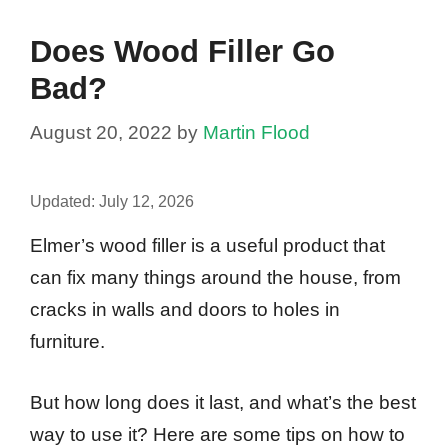
Does Wood Filler Go
Bad?
August 20, 2022
by
Martin Flood
Updated:
July 12, 2026
Elmer’s wood filler is a useful product that
can fix many things around the house, from
cracks in walls and doors to holes in
furniture.
But how long does it last, and what’s the best
way to use it? Here are some tips on how to