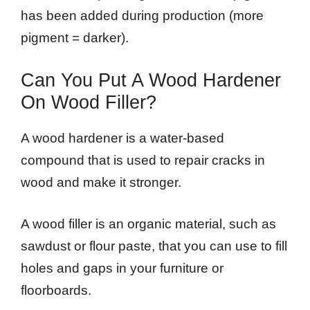
has been added during production (more
pigment = darker).
Can You Put A Wood Hardener
On Wood Filler?
A wood hardener is a water-based
compound that is used to repair cracks in
wood and make it stronger.
A wood filler is an organic material, such as
sawdust or flour paste, that you can use to fill
holes and gaps in your furniture or
floorboards.