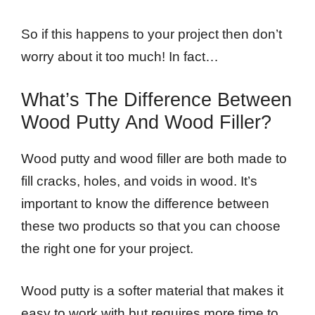
So if this happens to your project then don’t
worry about it too much! In fact…
What’s The Difference Between
Wood Putty And Wood Filler?
Wood putty and wood filler are both made to
fill cracks, holes, and voids in wood. It’s
important to know the difference between
these two products so that you can choose
the right one for your project.
Wood putty is a softer material that makes it
easy to work with but requires more time to