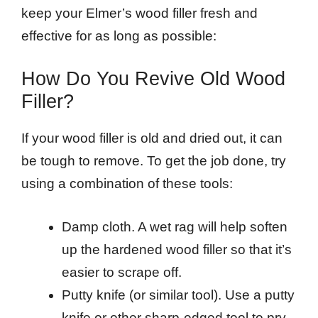
keep your Elmer’s wood filler fresh and
effective for as long as possible:
How Do You Revive Old Wood
Filler?
If your wood filler is old and dried out, it can
be tough to remove. To get the job done, try
using a combination of these tools:
Damp cloth. A wet rag will help soften
up the hardened wood filler so that it’s
easier to scrape off.
Putty knife (or similar tool). Use a putty
knife or other sharp-edged tool to pry