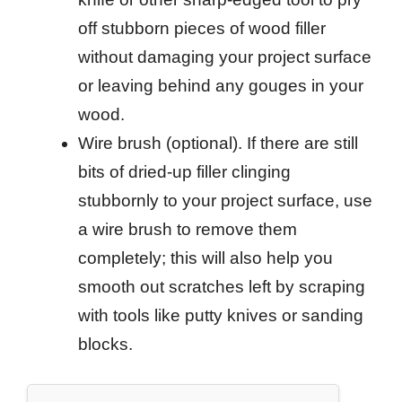
off stubborn pieces of wood filler
without damaging your project surface
or leaving behind any gouges in your
wood.
Wire brush (optional). If there are still
bits of dried-up filler clinging
stubbornly to your project surface, use
a wire brush to remove them
completely; this will also help you
smooth out scratches left by scraping
with tools like putty knives or sanding
blocks.