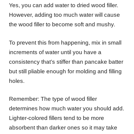
Yes, you can add water to dried wood filler.
However, adding too much water will cause
the wood filler to become soft and mushy.
To prevent this from happening, mix in small
increments of water until you have a
consistency that’s stiffer than pancake batter
but still pliable enough for molding and filling
holes.
Remember: The type of wood filler
determines how much water you should add.
Lighter-colored fillers tend to be more
absorbent than darker ones so it may take