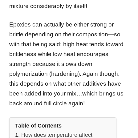
mixture considerably by itself!
Epoxies can actually be either strong or
brittle depending on their composition—so
with that being said: high heat tends toward
brittleness while low heat encourages
strength because it slows down
polymerization (hardening). Again though,
this depends on what other additives have
been added into your mix…which brings us
back around full circle again!
Table of Contents
How does temperature affect