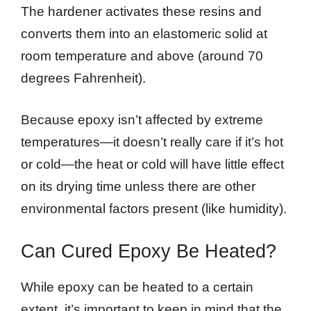
The hardener activates these resins and
converts them into an elastomeric solid at
room temperature and above (around 70
degrees Fahrenheit).
Because epoxy isn’t affected by extreme
temperatures—it doesn’t really care if it’s hot
or cold—the heat or cold will have little effect
on its drying time unless there are other
environmental factors present (like humidity).
Can Cured Epoxy Be Heated?
While epoxy can be heated to a certain
extent, it’s important to keep in mind that the