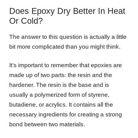
Does Epoxy Dry Better In Heat
Or Cold?
The answer to this question is actually a little
bit more complicated than you might think.
It’s important to remember that epoxies are
made up of two parts: the resin and the
hardener. The resin is the base and is
usually a polymerized form of styrene,
butadiene, or acrylics. It contains all the
necessary ingredients for creating a strong
bond between two materials.