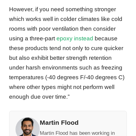
However, if you need something stronger
which works well in colder climates like cold
rooms with poor ventilation then consider
using a three-part
epoxy instead
because
these products tend not only to cure quicker
but also exhibit better strength retention
under harsh environments such as freezing
temperatures (-40 degrees F/-40 degrees C)
where other types might not perform well
enough due over time.”
Martin Flood
Martin Flood has been working in