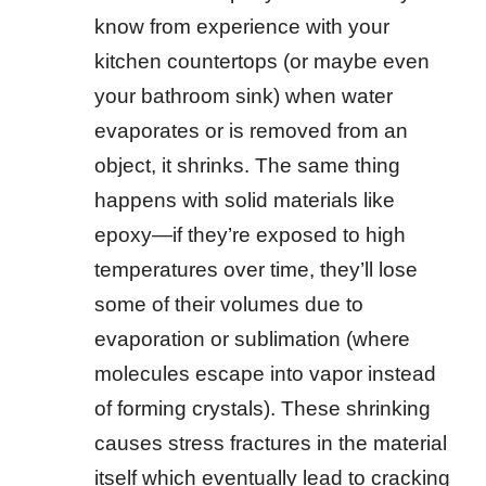
know from experience with your
kitchen countertops (or maybe even
your bathroom sink) when water
evaporates or is removed from an
object, it shrinks. The same thing
happens with solid materials like
epoxy—if they’re exposed to high
temperatures over time, they’ll lose
some of their volumes due to
evaporation or sublimation (where
molecules escape into vapor instead
of forming crystals). These shrinking
causes stress fractures in the material
itself which eventually lead to cracking