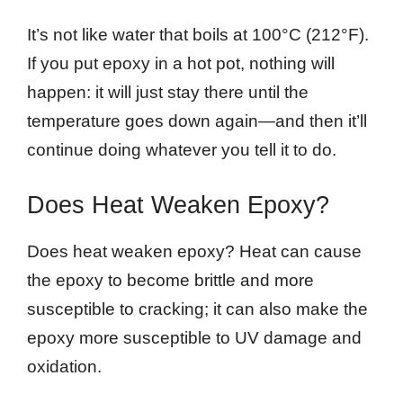
It’s not like water that boils at 100°C (212°F).
If you put epoxy in a hot pot, nothing will
happen: it will just stay there until the
temperature goes down again—and then it’ll
continue doing whatever you tell it to do.
Does Heat Weaken Epoxy?
Does heat weaken epoxy? Heat can cause
the epoxy to become brittle and more
susceptible to cracking; it can also make the
epoxy more susceptible to UV damage and
oxidation.