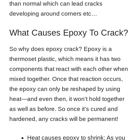
than normal which can lead cracks
developing around corners etc…
What Causes Epoxy To Crack?
So why does epoxy crack? Epoxy is a
thermoset plastic, which means it has two
components that react with each other when
mixed together. Once that reaction occurs,
the epoxy can only be reshaped by using
heat—and even then, it won’t hold together
as well as before. So once it’s cured and
hardened, any cracks will be permanent!
Heat causes epoxy to shrink: As you