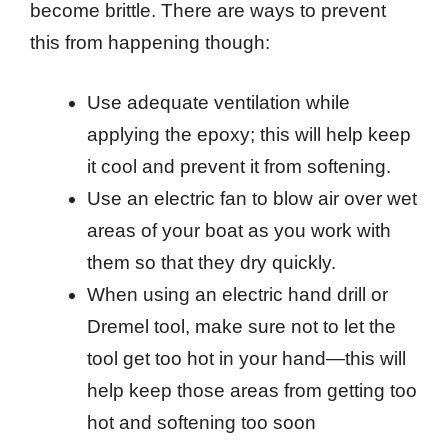
become brittle. There are ways to prevent
this from happening though:
Use adequate ventilation while
applying the epoxy; this will help keep
it cool and prevent it from softening.
Use an electric fan to blow air over wet
areas of your boat as you work with
them so that they dry quickly.
When using an electric hand drill or
Dremel tool, make sure not to let the
tool get too hot in your hand—this will
help keep those areas from getting too
hot and softening too soon