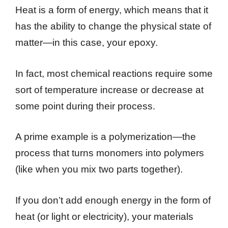
Heat is a form of energy, which means that it
has the ability to change the physical state of
matter—in this case, your epoxy.
In fact, most chemical reactions require some
sort of temperature increase or decrease at
some point during their process.
A prime example is a polymerization—the
process that turns monomers into polymers
(like when you mix two parts together).
If you don’t add enough energy in the form of
heat (or light or electricity), your materials