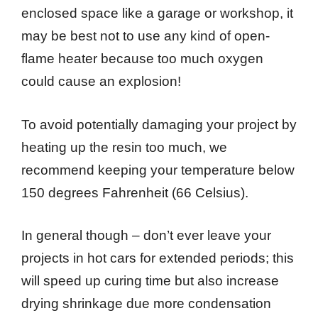
enclosed space like a garage or workshop, it
may be best not to use any kind of open-
flame heater because too much oxygen
could cause an explosion!
To avoid potentially damaging your project by
heating up the resin too much, we
recommend keeping your temperature below
150 degrees Fahrenheit (66 Celsius).
In general though – don’t ever leave your
projects in hot cars for extended periods; this
will speed up curing time but also increase
drying shrinkage due more condensation