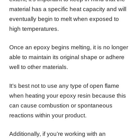
material has a specific heat capacity and will
eventually begin to melt when exposed to
high temperatures.
Once an epoxy begins melting, it is no longer
able to maintain its original shape or adhere
well to other materials.
It’s best not to use any type of open flame
when heating your epoxy resin because this
can cause combustion or spontaneous
reactions within your product.
Additionally, if you’re working with an