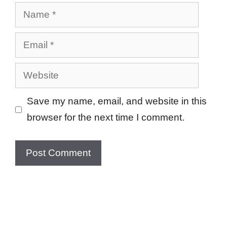
Name
Email
Website
Save my name, email, and website in this
browser for the next time I comment.