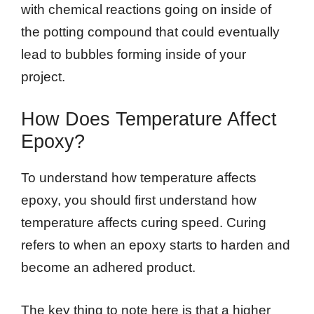
with chemical reactions going on inside of
the potting compound that could eventually
lead to bubbles forming inside of your
project.
How Does Temperature Affect
Epoxy?
To understand how temperature affects
epoxy, you should first understand how
temperature affects curing speed. Curing
refers to when an epoxy starts to harden and
become an adhered product.
The key thing to note here is that a higher