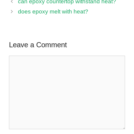
can epoxy countertop withstand heat?
does epoxy melt with heat?
Leave a Comment
Comment