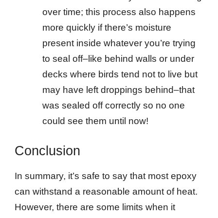
over time; this process also happens
more quickly if there’s moisture
present inside whatever you’re trying
to seal off–like behind walls or under
decks where birds tend not to live but
may have left droppings behind–that
was sealed off correctly so no one
could see them until now!
Conclusion
In summary, it’s safe to say that most epoxy
can withstand a reasonable amount of heat.
However, there are some limits when it