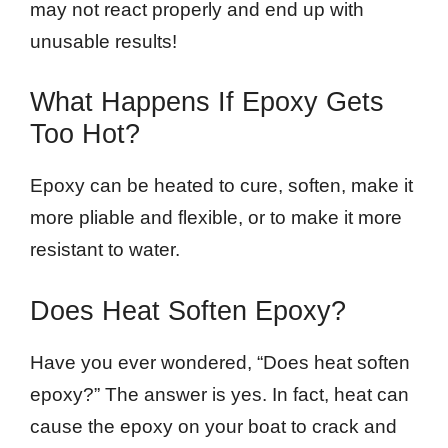
may not react properly and end up with
unusable results!
What Happens If Epoxy Gets
Too Hot?
Epoxy can be heated to cure, soften, make it
more pliable and flexible, or to make it more
resistant to water.
Does Heat Soften Epoxy?
Have you ever wondered, “Does heat soften
epoxy?” The answer is yes. In fact, heat can
cause the epoxy on your boat to crack and