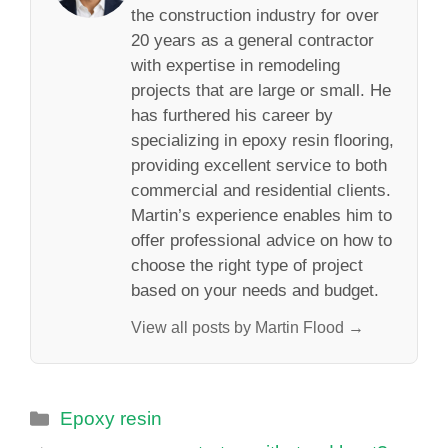
the construction industry for over
20 years as a general contractor
with expertise in remodeling
projects that are large or small. He
has furthered his career by
specializing in epoxy resin flooring,
providing excellent service to both
commercial and residential clients.
Martin’s experience enables him to
offer professional advice on how to
choose the right type of project
based on your needs and budget.
View all posts by Martin Flood →
Categories
Epoxy resin