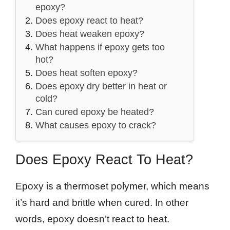
epoxy?
Does epoxy react to heat?
Does heat weaken epoxy?
What happens if epoxy gets too
hot?
Does heat soften epoxy?
Does epoxy dry better in heat or
cold?
Can cured epoxy be heated?
What causes epoxy to crack?
Does Epoxy React To Heat?
Epoxy is a thermoset polymer, which means
it’s hard and brittle when cured. In other
words, epoxy doesn’t react to heat.