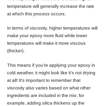
temperature will generally increase the rate
at which this process occurs.
In terms of viscosity, higher temperatures will
make your epoxy more fluid while lower
temperatures will make it more viscous
(thicker).
This means if you’re applying your epoxy in
cold weather, it might look like it’s not drying
at all! It’s important to remember that
viscosity also varies based on what other
ingredients are included in the mix; for
example, adding silica thickens up the