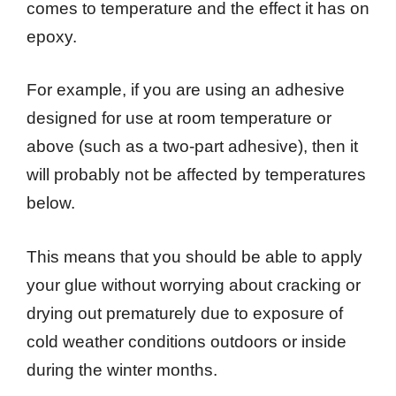
comes to temperature and the effect it has on
epoxy.
For example, if you are using an adhesive
designed for use at room temperature or
above (such as a two-part adhesive), then it
will probably not be affected by temperatures
below.
This means that you should be able to apply
your glue without worrying about cracking or
drying out prematurely due to exposure of
cold weather conditions outdoors or inside
during the winter months.