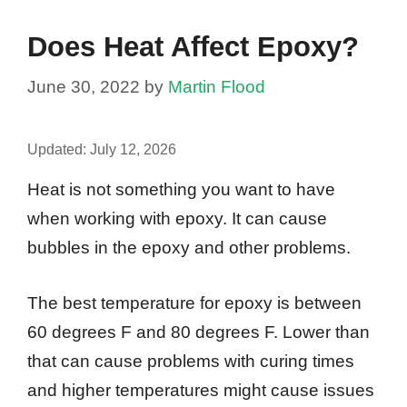
Does Heat Affect Epoxy?
June 30, 2022
by
Martin Flood
Updated:
July 12, 2026
Heat is not something you want to have
when working with epoxy. It can cause
bubbles in the epoxy and other problems.
The best temperature for epoxy is between
60 degrees F and 80 degrees F. Lower than
that can cause problems with curing times
and higher temperatures might cause issues