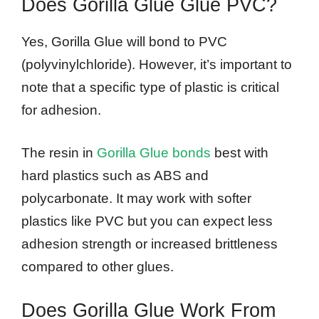
Does Gorilla Glue Glue PVC?
Yes, Gorilla Glue will bond to PVC
(polyvinylchloride). However, it’s important to
note that a specific type of plastic is critical
for adhesion.
The resin in
Gorilla Glue bonds
best with
hard plastics such as ABS and
polycarbonate. It may work with softer
plastics like PVC but you can expect less
adhesion strength or increased brittleness
compared to other glues.
Does Gorilla Glue Work From