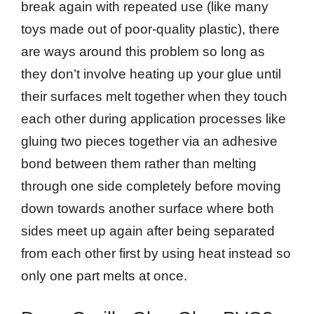
break again with repeated use (like many
toys made out of poor-quality plastic), there
are ways around this problem so long as
they don’t involve heating up your glue until
their surfaces melt together when they touch
each other during application processes like
gluing two pieces together via an adhesive
bond between them rather than melting
through one side completely before moving
down towards another surface where both
sides meet up again after being separated
from each other first by using heat instead so
only one part melts at once.