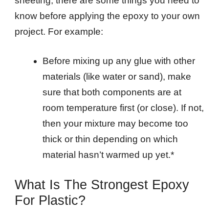
sheeting, there are some things you need to
know before applying the epoxy to your own
project. For example:
Before mixing up any glue with other
materials (like water or sand), make
sure that both components are at
room temperature first (or close). If not,
then your mixture may become too
thick or thin depending on which
material hasn’t warmed up yet.*
What Is The Strongest Epoxy
For Plastic?