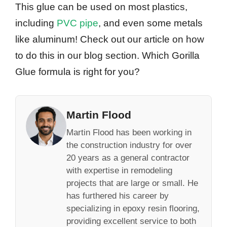
This glue can be used on most plastics,
including
PVC pipe
, and even some metals
like aluminum! Check out our article on how
to do this in our blog section. Which Gorilla
Glue formula is right for you?
Martin Flood
Martin Flood has been working in
the construction industry for over
20 years as a general contractor
with expertise in remodeling
projects that are large or small. He
has furthered his career by
specializing in epoxy resin flooring,
providing excellent service to both