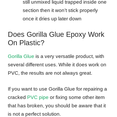
still unmixed liquid trapped inside one
section then it won’t stick properly
once it dries up later down​
Does Gorilla Glue Epoxy Work
On Plastic?
Gorilla Glue
is a very versatile product, with
several different uses. While it does work on
PVC, the results are not always great.
If you want to use Gorilla Glue for repairing a
cracked
PVC pipe
or fixing some other item
that has broken, you should be aware that it
is not a perfect solution.