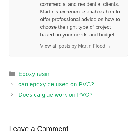
commercial and residential clients.
Martin’s experience enables him to
offer professional advice on how to
choose the right type of project
based on your needs and budget.
View all posts by Martin Flood →
Categories
Epoxy resin
can epoxy be used on PVC?
Does ca glue work on PVC?
Leave a Comment