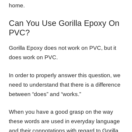
home.
Can You Use Gorilla Epoxy On
PVC?
Gorilla Epoxy does not work on PVC, but it
does work on PVC.
In order to properly answer this question, we
need to understand that there is a difference
between “does” and “works.”
When you have a good grasp on the way
these words are used in everyday language
and their connotations with regard to Gorilla