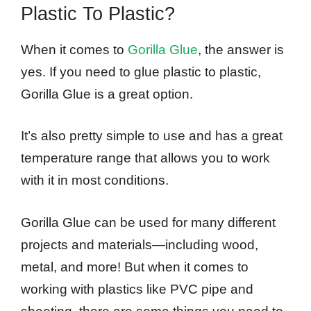
Plastic To Plastic?
When it comes to
Gorilla Glue
, the answer is
yes. If you need to glue plastic to plastic,
Gorilla Glue is a great option.
It’s also pretty simple to use and has a great
temperature range that allows you to work
with it in most conditions.
Gorilla Glue can be used for many different
projects and materials—including wood,
metal, and more! But when it comes to
working with plastics like PVC pipe and