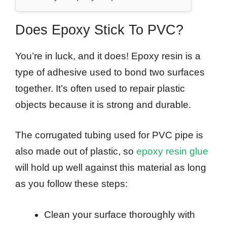
Does Epoxy Stick To PVC?
You’re in luck, and it does! Epoxy resin is a
type of adhesive used to bond two surfaces
together. It’s often used to repair plastic
objects because it is strong and durable.
The corrugated tubing used for PVC pipe is
also made out of plastic, so
epoxy resin glue
will hold up well against this material as long
as you follow these steps:
Clean your surface thoroughly with