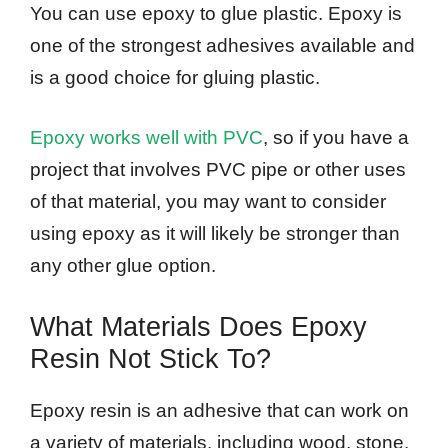
You can use epoxy to glue plastic. Epoxy is
one of the strongest adhesives available and
is a good choice for gluing plastic.
Epoxy works well with PVC
, so if you have a
project that involves PVC pipe or other uses
of that material, you may want to consider
using epoxy as it will likely be stronger than
any other glue option.
What Materials Does Epoxy
Resin Not Stick To?
Epoxy resin is an adhesive that can work on
a variety of materials, including wood, stone,