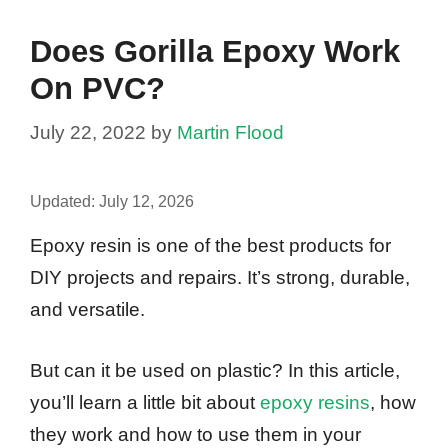
Does Gorilla Epoxy Work
On PVC?
July 22, 2022
by
Martin Flood
Updated:
July 12, 2026
Epoxy resin is one of the best products for
DIY projects and repairs. It’s strong, durable,
and versatile.
But can it be used on plastic? In this article,
you’ll learn a little bit about
epoxy resins
, how
they work and how to use them in your