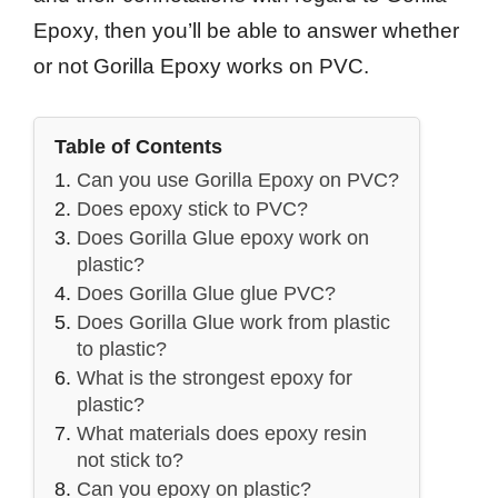
Epoxy, then you’ll be able to answer whether
or not Gorilla Epoxy works on PVC.
Table of Contents
Can you use Gorilla Epoxy on PVC?
Does epoxy stick to PVC?
Does Gorilla Glue epoxy work on
plastic?
Does Gorilla Glue glue PVC?
Does Gorilla Glue work from plastic
to plastic?
What is the strongest epoxy for
plastic?
What materials does epoxy resin
not stick to?
Can you epoxy on plastic?