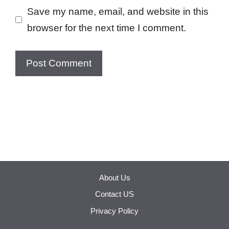
Save my name, email, and website in this
browser for the next time I comment.
About Us
Contact US
Privacy Policy