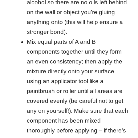
alcohol so there are no oils left behind
on the wall or object you’re gluing
anything onto (this will help ensure a
stronger bond).
Mix equal parts of A and B
components together until they form
an even consistency; then apply the
mixture directly onto your surface
using an applicator tool like a
paintbrush or roller until all areas are
covered evenly (be careful not to get
any on yourself!). Make sure that each
component has been mixed
thoroughly before applying – if there’s