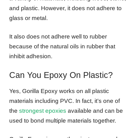
and plastic. However, it does not adhere to
glass or metal.
It also does not adhere well to rubber
because of the natural oils in rubber that
inhibit adhesion.
Can You Epoxy On Plastic?
Yes, Gorilla Epoxy works on all plastic
materials including PVC. In fact, it’s one of
the
strongest epoxies
available and can be
used to bond multiple materials together.