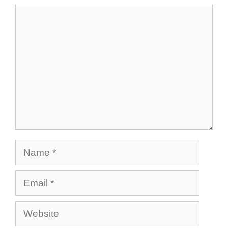
Comment
Name
Email
Website