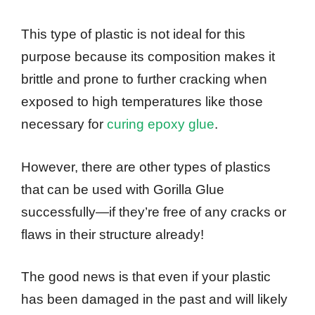
This type of plastic is not ideal for this
purpose because its composition makes it
brittle and prone to further cracking when
exposed to high temperatures like those
necessary for
curing epoxy glue
.
However, there are other types of plastics
that can be used with Gorilla Glue
successfully—if they’re free of any cracks or
flaws in their structure already!
The good news is that even if your plastic
has been damaged in the past and will likely