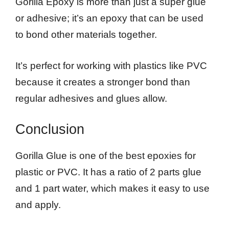
Gorilla Epoxy is more than just a super glue
or adhesive; it’s an epoxy that can be used
to bond other materials together.
It’s perfect for working with plastics like PVC
because it creates a stronger bond than
regular adhesives and glues allow.
Conclusion
Gorilla Glue is one of the best epoxies for
plastic or PVC. It has a ratio of 2 parts glue
and 1 part water, which makes it easy to use
and apply.