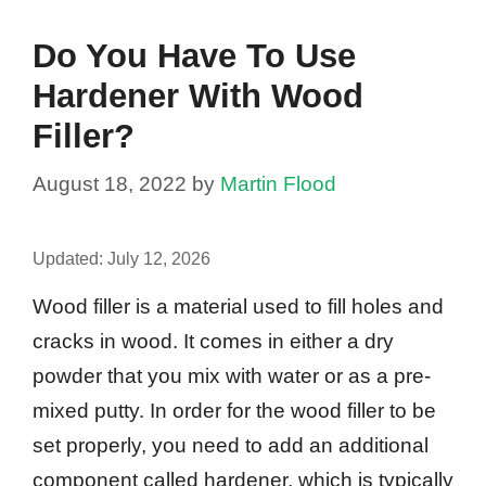
Do You Have To Use
Hardener With Wood
Filler?
August 18, 2022
by
Martin Flood
Updated:
July 12, 2026
Wood filler is a material used to fill holes and
cracks in wood. It comes in either a dry
powder that you mix with water or as a pre-
mixed putty. In order for the wood filler to be
set properly, you need to add an additional
component called hardener, which is typically