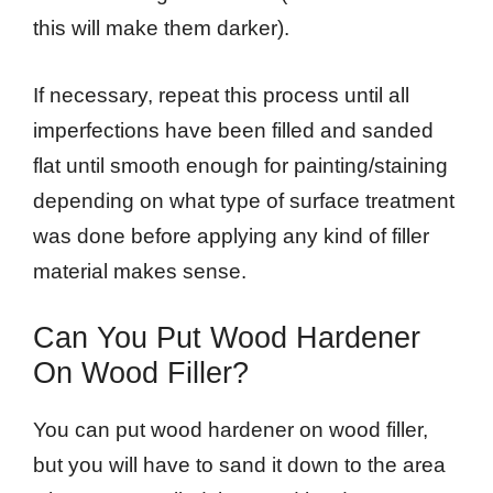
this will make them darker).
If necessary, repeat this process until all
imperfections have been filled and sanded
flat until smooth enough for painting/staining
depending on what type of surface treatment
was done before applying any kind of filler
material makes sense.
Can You Put Wood Hardener
On Wood Filler?
You can put wood hardener on wood filler,
but you will have to sand it down to the area