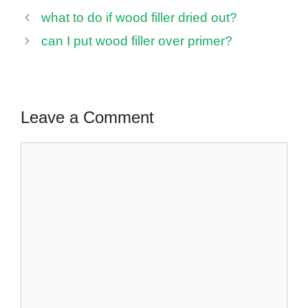
what to do if wood filler dried out?
can I put wood filler over primer?
Leave a Comment
Comment