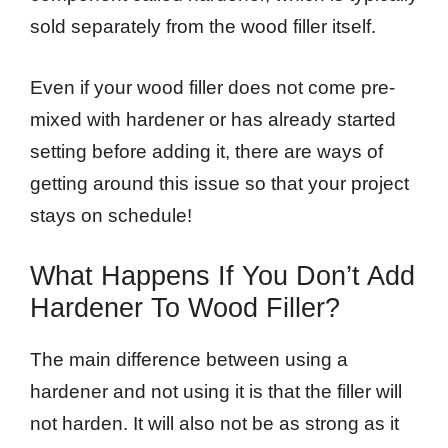
sold separately from the wood filler itself.
Even if your wood filler does not come pre-
mixed with hardener or has already started
setting before adding it, there are ways of
getting around this issue so that your project
stays on schedule!
What Happens If You Don’t Add
Hardener To Wood Filler?
The main difference between using a
hardener and not using it is that the filler will
not harden. It will also not be as strong as it