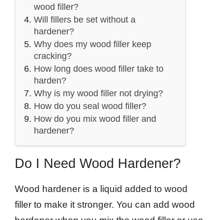
wood filler?
Will fillers be set without a
hardener?
Why does my wood filler keep
cracking?
How long does wood filler take to
harden?
Why is my wood filler not drying?
How do you seal wood filler?
How do you mix wood filler and
hardener?
Do I Need Wood Hardener?
Wood hardener is a liquid added to wood
filler to make it stronger. You can add wood