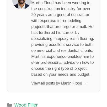
Martin Flood has been working in
the construction industry for over
20 years as a general contractor
with expertise in remodeling
projects that are large or small. He
has furthered his career by
specializing in epoxy resin flooring,
providing excellent service to both
commercial and residential clients.
Martin’s experience enables him to
offer professional advice on how to
choose the right type of project
based on your needs and budget.
View all posts by Martin Flood →
Categories
Wood Filler