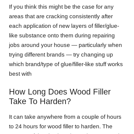
If you think this might be the case for any
areas that are cracking consistently after
each application of new layers of filler/glue-
like substance onto them during repairing
jobs around your house — particularly when
trying different brands — try changing up
which brand/type of glue/filler-like stuff works
best with
How Long Does Wood Filler
Take To Harden?
It can take anywhere from a couple of hours
to 24 hours for wood filler to harden. The