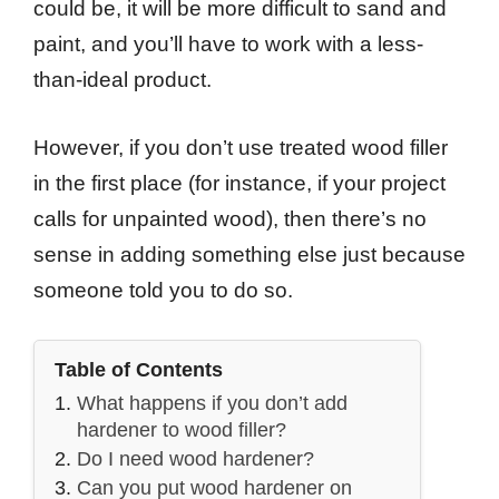
could be, it will be more difficult to sand and
paint, and you’ll have to work with a less-
than-ideal product.
However, if you don’t use treated wood filler
in the first place (for instance, if your project
calls for unpainted wood), then there’s no
sense in adding something else just because
someone told you to do so.
Table of Contents
What happens if you don’t add
hardener to wood filler?
Do I need wood hardener?
Can you put wood hardener on