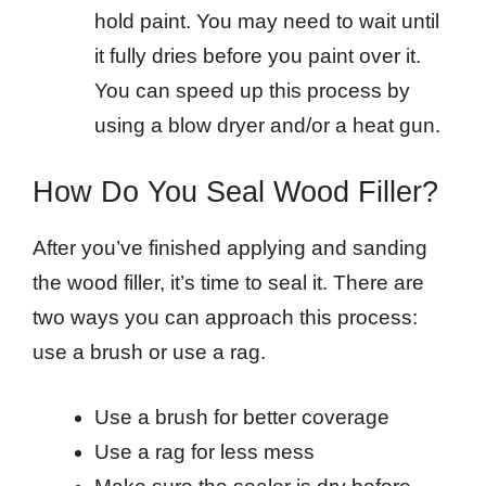
hold paint. You may need to wait until
it fully dries before you paint over it.
You can speed up this process by
using a blow dryer and/or a heat gun.
How Do You Seal Wood Filler?
After you’ve finished applying and sanding
the wood filler, it’s time to seal it. There are
two ways you can approach this process:
use a brush or use a rag.
Use a brush for better coverage
Use a rag for less mess