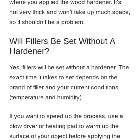
where you applied the wood hardener. It’s
not very thick and won’t take up much space,
so it shouldn’t be a problem.
Will Fillers Be Set Without A
Hardener?
Yes, fillers will be set without a hardener. The
exact time it takes to set depends on the
brand of filler and your current conditions
(temperature and humidity).
If you want to speed up the process, use a
blow dryer or heating pad to warm up the
surface of your object before applying the