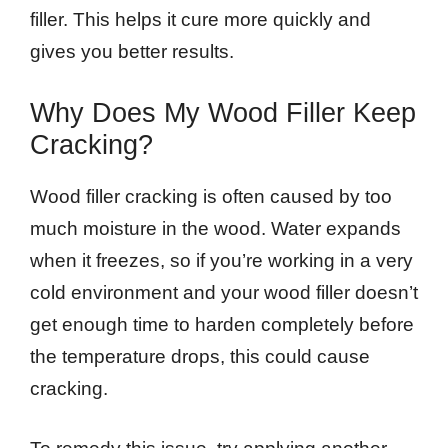
filler. This helps it cure more quickly and
gives you better results.
Why Does My Wood Filler Keep
Cracking?
Wood filler cracking is often caused by too
much moisture in the wood. Water expands
when it freezes, so if you’re working in a very
cold environment and your wood filler doesn’t
get enough time to harden completely before
the temperature drops, this could cause
cracking.