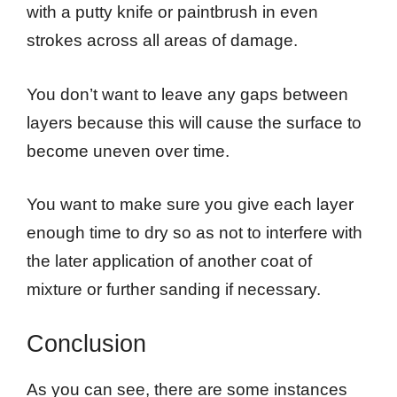
with a putty knife or paintbrush in even
strokes across all areas of damage.
You don’t want to leave any gaps between
layers because this will cause the surface to
become uneven over time.
You want to make sure you give each layer
enough time to dry so as not to interfere with
the later application of another coat of
mixture or further sanding if necessary.
Conclusion
As you can see, there are some instances