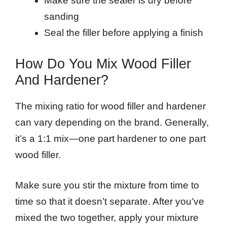
Make sure the sealer is dry before
sanding
Seal the filler before applying a finish
How Do You Mix Wood Filler
And Hardener?
The mixing ratio for wood filler and hardener
can vary depending on the brand. Generally,
it’s a 1:1 mix—one part hardener to one part
wood filler.
Make sure you stir the mixture from time to
time so that it doesn’t separate. After you’ve
mixed the two together, apply your mixture