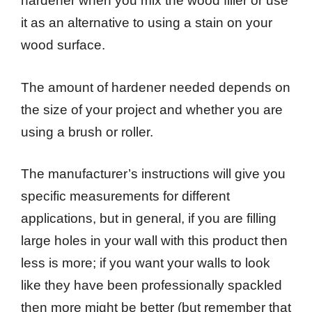
hardener when you mix the wood filler or use
it as an alternative to using a stain on your
wood surface.
The amount of hardener needed depends on
the size of your project and whether you are
using a brush or roller.
The manufacturer’s instructions will give you
specific measurements for different
applications, but in general, if you are filling
large holes in your wall with this product then
less is more; if you want your walls to look
like they have been professionally spackled
then more might be better (but remember that