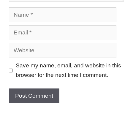
Name
Email
Website
Save my name, email, and website in this
browser for the next time I comment.