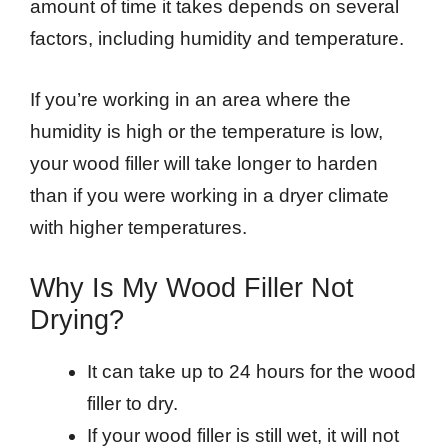
amount of time it takes depends on several
factors, including humidity and temperature.
If you’re working in an area where the
humidity is high or the temperature is low,
your wood filler will take longer to harden
than if you were working in a dryer climate
with higher temperatures.
Why Is My Wood Filler Not
Drying?
It can take up to 24 hours for the wood
filler to dry.
If your wood filler is still wet, it will not