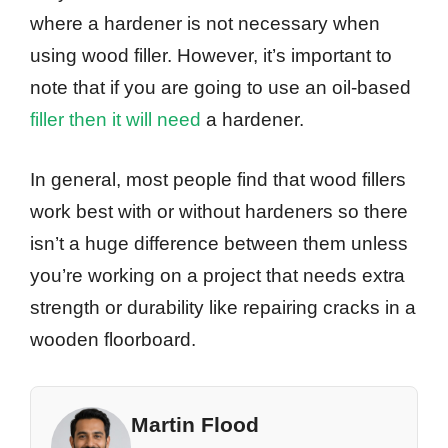
where a hardener is not necessary when
using wood filler. However, it’s important to
note that if you are going to use an oil-based
filler then it will need
a hardener.
In general, most people find that wood fillers
work best with or without hardeners so there
isn’t a huge difference between them unless
you’re working on a project that needs extra
strength or durability like repairing cracks in a
wooden floorboard.
Martin Flood