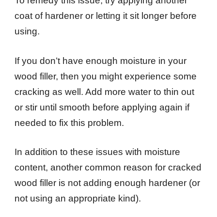
To remedy this issue, try applying another
coat of hardener or letting it sit longer before
using.
If you don’t have enough moisture in your
wood filler, then you might experience some
cracking as well. Add more water to thin out
or stir until smooth before applying again if
needed to fix this problem.
In addition to these issues with moisture
content, another common reason for cracked
wood filler is not adding enough hardener (or
not using an appropriate kind).