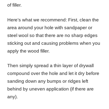
of filler.
Here’s what we recommend: First, clean the
area around your hole with sandpaper or
steel wool so that there are no sharp edges
sticking out and causing problems when you
apply the wood filler.
Then simply spread a thin layer of drywall
compound over the hole and let it dry before
sanding down any bumps or ridges left
behind by uneven application (if there are
any).