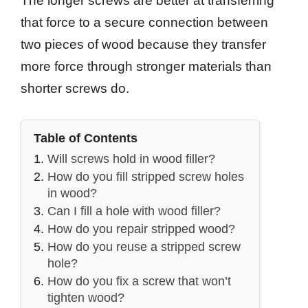
The longer screws are better at transferring
that force to a secure connection between
two pieces of wood because they transfer
more force through stronger materials than
shorter screws do.
Table of Contents
Will screws hold in wood filler?
How do you fill stripped screw holes
in wood?
Can I fill a hole with wood filler?
How do you repair stripped wood?
How do you reuse a stripped screw
hole?
How do you fix a screw that won’t
tighten wood?