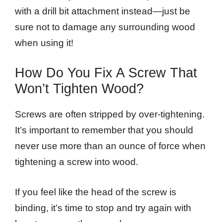
with a drill bit attachment instead—just be
sure not to damage any surrounding wood
when using it!
How Do You Fix A Screw That
Won’t Tighten Wood?
Screws are often stripped by over-tightening.
It’s important to remember that you should
never use more than an ounce of force when
tightening a screw into wood.
If you feel like the head of the screw is
binding, it’s time to stop and try again with