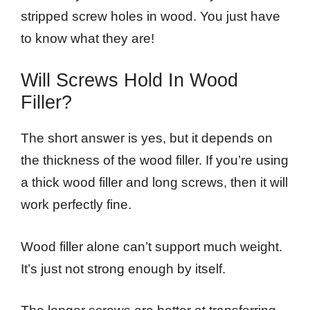
stripped screw holes in wood. You just have
to know what they are!
Will Screws Hold In Wood
Filler?
The short answer is yes, but it depends on
the thickness of the wood filler. If you’re using
a thick wood filler and long screws, then it will
work perfectly fine.
Wood filler alone can’t support much weight.
It’s just not strong enough by itself.