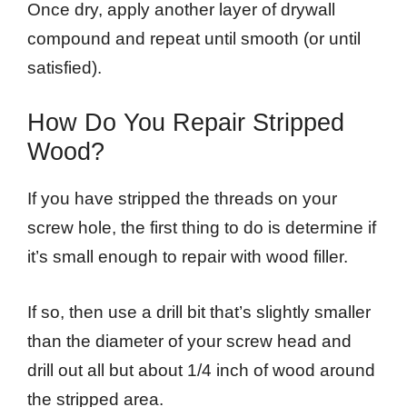
Once dry, apply another layer of drywall
compound and repeat until smooth (or until
satisfied).
How Do You Repair Stripped
Wood?
If you have stripped the threads on your
screw hole, the first thing to do is determine if
it’s small enough to repair with wood filler.
If so, then use a drill bit that’s slightly smaller
than the diameter of your screw head and
drill out all but about 1/4 inch of wood around
the stripped area.