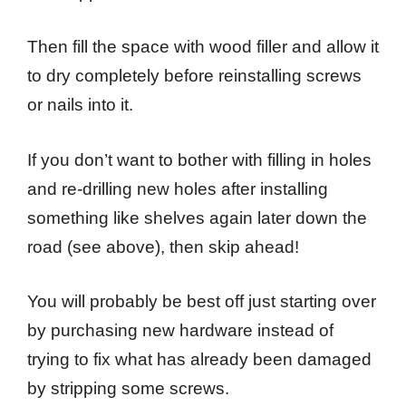
Then fill the space with wood filler and allow it
to dry completely before reinstalling screws
or nails into it.
If you don’t want to bother with filling in holes
and re-drilling new holes after installing
something like shelves again later down the
road (see above), then skip ahead!
You will probably be best off just starting over
by purchasing new hardware instead of
trying to fix what has already been damaged
by stripping some screws.