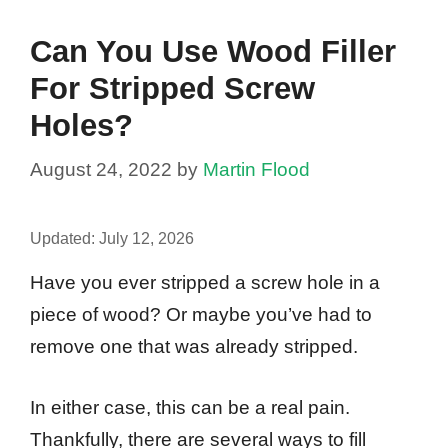
Can You Use Wood Filler
For Stripped Screw
Holes?
August 24, 2022
by
Martin Flood
Updated:
July 12, 2026
Have you ever stripped a screw hole in a
piece of wood? Or maybe you’ve had to
remove one that was already stripped.
In either case, this can be a real pain.
Thankfully, there are several ways to fill