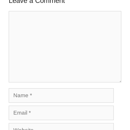
Leave a Comment
Comment
Name
Email
Website