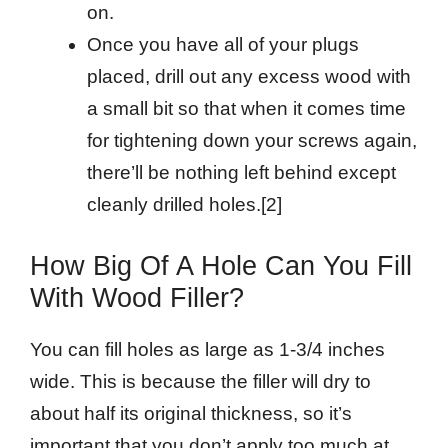
on.
Once you have all of your plugs
placed, drill out any excess wood with
a small bit so that when it comes time
for tightening down your screws again,
there’ll be nothing left behind except
cleanly drilled holes.[2]
How Big Of A Hole Can You Fill
With Wood Filler?
You can fill holes as large as 1-3/4 inches
wide. This is because the filler will dry to
about half its original thickness, so it’s
important that you don’t apply too much at