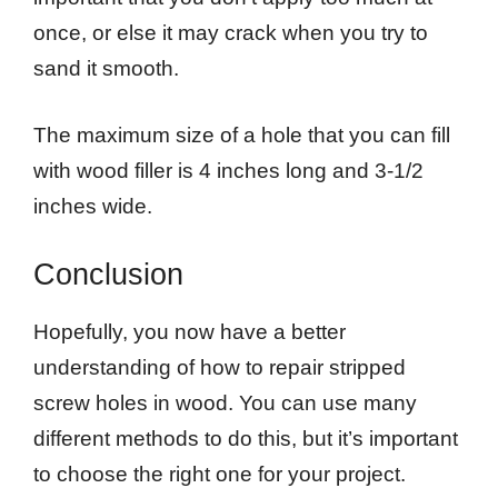
once, or else it may crack when you try to
sand it smooth.
The maximum size of a hole that you can fill
with wood filler is 4 inches long and 3-1/2
inches wide.
Conclusion
Hopefully, you now have a better
understanding of how to repair stripped
screw holes in wood. You can use many
different methods to do this, but it’s important
to choose the right one for your project.