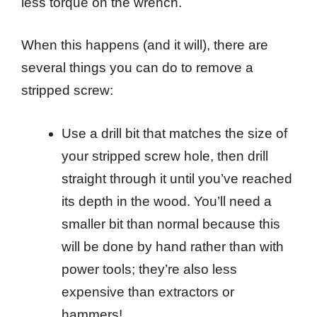
less torque on the wrench.
When this happens (and it will), there are
several things you can do to remove a
stripped screw:
Use a drill bit that matches the size of
your stripped screw hole, then drill
straight through it until you’ve reached
its depth in the wood. You’ll need a
smaller bit than normal because this
will be done by hand rather than with
power tools; they’re also less
expensive than extractors or
hammers!