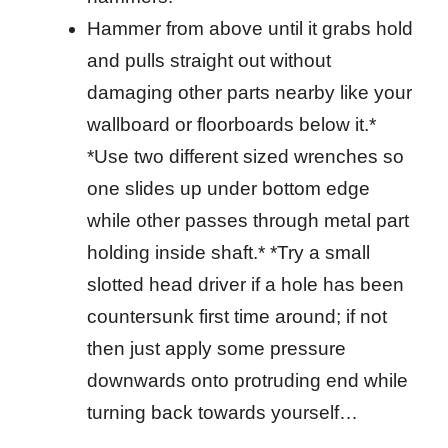
Hammer from above until it grabs hold
and pulls straight out without
damaging other parts nearby like your
wallboard or floorboards below it.*
*Use two different sized wrenches so
one slides up under bottom edge
while other passes through metal part
holding inside shaft.* *Try a small
slotted head driver if a hole has been
countersunk first time around; if not
then just apply some pressure
downwards onto protruding end while
turning back towards yourself…