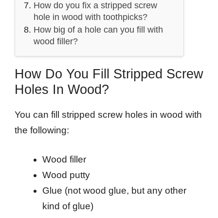
How do you fix a stripped screw
hole in wood with toothpicks?
How big of a hole can you fill with
wood filler?
How Do You Fill Stripped Screw
Holes In Wood?
You can fill stripped screw holes in wood with
the following:
Wood filler
Wood putty
Glue (not wood glue, but any other
kind of glue)