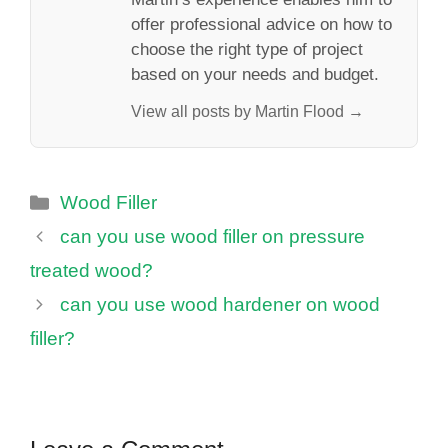
offer professional advice on how to
choose the right type of project
based on your needs and budget.
View all posts by Martin Flood →
Categories
Wood Filler
can you use wood filler on pressure
treated wood?
can you use wood hardener on wood
filler?