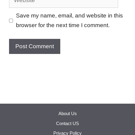
Save my name, email, and website in this
browser for the next time I comment.
About Us
Contact US
Privacy Policy