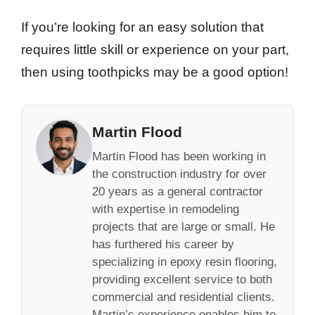
If you’re looking for an easy solution that
requires little skill or experience on your part,
then using toothpicks may be a good option!
Martin Flood
Martin Flood has been working in
the construction industry for over
20 years as a general contractor
with expertise in remodeling
projects that are large or small. He
has furthered his career by
specializing in epoxy resin flooring,
providing excellent service to both
commercial and residential clients.
Martin’s experience enables him to