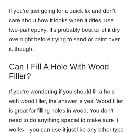
If you’re just going for a quick fix and don’t
care about how it looks when it dries, use
two-part epoxy. It’s probably best to let it dry
overnight before trying to sand or paint over
it, though.
Can I Fill A Hole With Wood
Filler?
If you’re wondering if you should fill a hole
with wood filler, the answer is yes! Wood filler
is great for filling holes in wood. You don’t
need to do anything special to make sure it
works—you can use it just like any other type