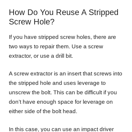
How Do You Reuse A Stripped
Screw Hole?
If you have stripped screw holes, there are
two ways to repair them. Use a screw
extractor, or use a drill bit.
A screw extractor is an insert that screws into
the stripped hole and uses leverage to
unscrew the bolt. This can be difficult if you
don’t have enough space for leverage on
either side of the bolt head.
In this case, you can use an impact driver