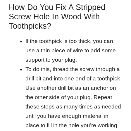
How Do You Fix A Stripped
Screw Hole In Wood With
Toothpicks?
If the toothpick is too thick, you can
use a thin piece of wire to add some
support to your plug.
To do this, thread the screw through a
drill bit and into one end of a toothpick.
Use another drill bit as an anchor on
the other side of your plug. Repeat
these steps as many times as needed
until you have enough material in
place to fill in the hole you’re working