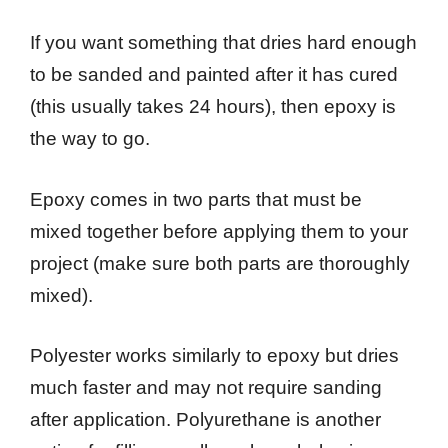
If you want something that dries hard enough
to be sanded and painted after it has cured
(this usually takes 24 hours), then epoxy is
the way to go.
Epoxy comes in two parts that must be
mixed together before applying them to your
project (make sure both parts are thoroughly
mixed).
Polyester works similarly to epoxy but dries
much faster and may not require sanding
after application. Polyurethane is another