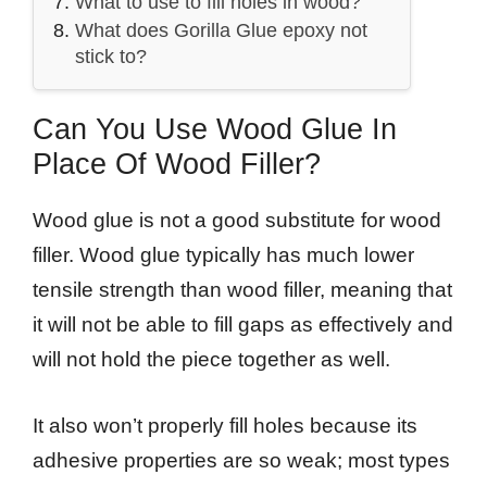
What to use to fill holes in wood?
What does Gorilla Glue epoxy not
stick to?
Can You Use Wood Glue In
Place Of Wood Filler?
Wood glue is not a good substitute for wood
filler. Wood glue typically has much lower
tensile strength than wood filler, meaning that
it will not be able to fill gaps as effectively and
will not hold the piece together as well.
It also won’t properly fill holes because its
adhesive properties are so weak; most types