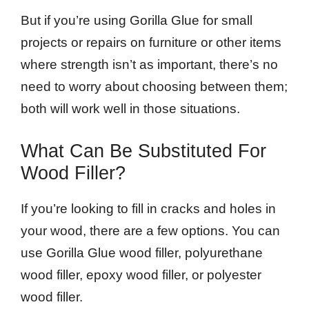
But if you’re using Gorilla Glue for small
projects or repairs on furniture or other items
where strength isn’t as important, there’s no
need to worry about choosing between them;
both will work well in those situations.
What Can Be Substituted For
Wood Filler?
If you’re looking to fill in cracks and holes in
your wood, there are a few options. You can
use Gorilla Glue wood filler, polyurethane
wood filler, epoxy wood filler, or polyester
wood filler.