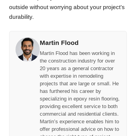
outside without worrying about your project’s
durability.
Martin Flood
Martin Flood has been working in
the construction industry for over
20 years as a general contractor
with expertise in remodeling
projects that are large or small. He
has furthered his career by
specializing in epoxy resin flooring,
providing excellent service to both
commercial and residential clients.
Martin’s experience enables him to
offer professional advice on how to