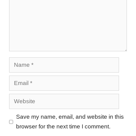
Name
Email
Website
Save my name, email, and website in this
browser for the next time I comment.