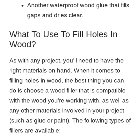
Another waterproof wood glue that fills
gaps and dries clear.
What To Use To Fill Holes In
Wood?
As with any project, you’ll need to have the
right materials on hand. When it comes to
filling holes in wood, the best thing you can
do is choose a wood filler that is compatible
with the wood you’re working with, as well as
any other materials involved in your project
(such as glue or paint). The following types of
fillers are available: