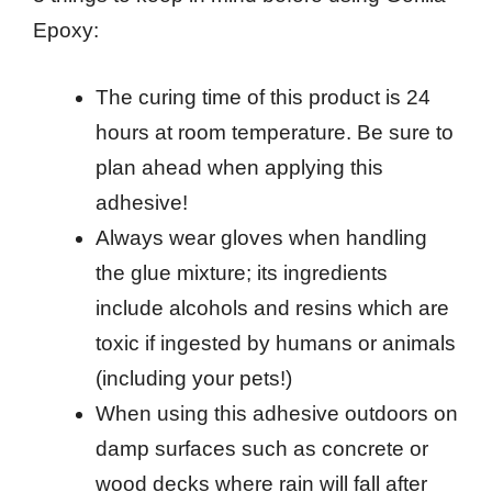
Epoxy:
The curing time of this product is 24
hours at room temperature. Be sure to
plan ahead when applying this
adhesive!
Always wear gloves when handling
the glue mixture; its ingredients
include alcohols and resins which are
toxic if ingested by humans or animals
(including your pets!)
When using this adhesive outdoors on
damp surfaces such as concrete or
wood decks where rain will fall after