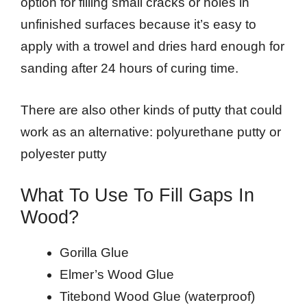
option for filling small cracks or holes in
unfinished surfaces because it’s easy to
apply with a trowel and dries hard enough for
sanding after 24 hours of curing time.
There are also other kinds of putty that could
work as an alternative: polyurethane putty or
polyester putty
What To Use To Fill Gaps In
Wood?
Gorilla Glue
Elmer’s Wood Glue
Titebond Wood Glue (waterproof)