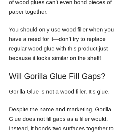
of wood glues can’t even bond pieces of
paper together.
You should only use wood filler when you
have a need for it—don’t try to replace
regular wood glue with this product just
because it looks similar on the shelf!
Will Gorilla Glue Fill Gaps?
Gorilla Glue is not a wood filler. It’s glue.
Despite the name and marketing, Gorilla
Glue does not fill gaps as a filler would.
Instead, it bonds two surfaces together to