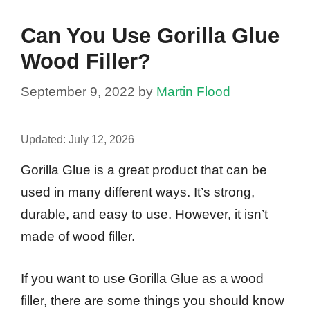
Can You Use Gorilla Glue
Wood Filler?
September 9, 2022
by
Martin Flood
Updated:
July 12, 2026
Gorilla Glue is a great product that can be
used in many different ways. It’s strong,
durable, and easy to use. However, it isn’t
made of wood filler.
If you want to use Gorilla Glue as a wood
filler, there are some things you should know