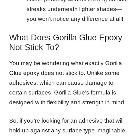
streaks underneath lighter shades—
you won’t notice any difference at all!
What Does Gorilla Glue Epoxy
Not Stick To?
You may be wondering what exactly Gorilla
Glue epoxy does not stick to. Unlike some
adhesives, which can cause damage to
certain surfaces, Gorilla Glue’s formula is
designed with flexibility and strength in mind.
So, if you’re looking for an adhesive that will
hold up against any surface type imaginable