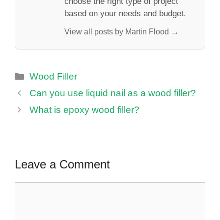
choose the right type of project
based on your needs and budget.
View all posts by Martin Flood →
Categories
Wood Filler
Can you use liquid nail as a wood filler?
What is epoxy wood filler?
Leave a Comment
Comment