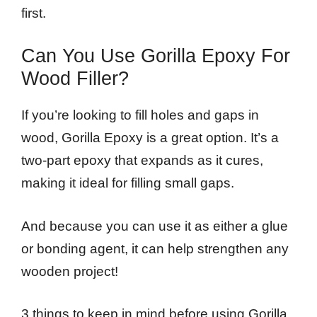
first.
Can You Use Gorilla Epoxy For
Wood Filler?
If you’re looking to fill holes and gaps in
wood, Gorilla Epoxy is a great option. It’s a
two-part epoxy that expands as it cures,
making it ideal for filling small gaps.
And because you can use it as either a glue
or bonding agent, it can help strengthen any
wooden project!
3 things to keep in mind before using Gorilla