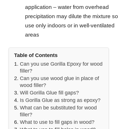
application – water from overhead
precipitation may dilute the mixture so
use only indoors or in well-ventilated
areas
Table of Contents
Can you use Gorilla Epoxy for wood
filler?
Can you use wood glue in place of
wood filler?
Will Gorilla Glue fill gaps?
Is Gorilla Glue as strong as epoxy?
What can be substituted for wood
filler?
What to use to fill gaps in wood?