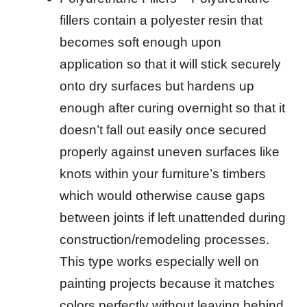
fillers contain a polyester resin that
becomes soft enough upon
application so that it will stick securely
onto dry surfaces but hardens up
enough after curing overnight so that it
doesn’t fall out easily once secured
properly against uneven surfaces like
knots within your furniture’s timbers
which would otherwise cause gaps
between joints if left unattended during
construction/remodeling processes.
This type works especially well on
painting projects because it matches
colors perfectly without leaving behind