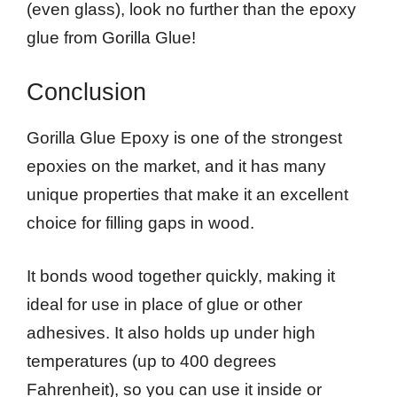
(even glass), look no further than the epoxy
glue from Gorilla Glue!
Conclusion
Gorilla Glue Epoxy is one of the strongest
epoxies on the market, and it has many
unique properties that make it an excellent
choice for filling gaps in wood.
It bonds wood together quickly, making it
ideal for use in place of glue or other
adhesives. It also holds up under high
temperatures (up to 400 degrees
Fahrenheit), so you can use it inside or