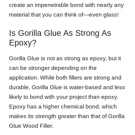
create an impenetrable bond with nearly any
material that you can think of—even glass!
Is Gorilla Glue As Strong As
Epoxy?
Gorilla Glue is not as strong as epoxy, but it
can be stronger depending on the
application. While both fillers are strong and
durable, Gorilla Glue is water-based and less
likely to bond with your project than epoxy.
Epoxy has a higher chemical bond, which
makes its strength greater than that of Gorilla
Glue Wood Filler.