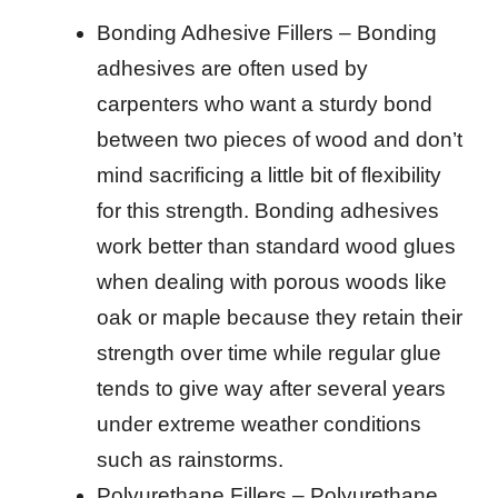
Bonding Adhesive Fillers – Bonding
adhesives are often used by
carpenters who want a sturdy bond
between two pieces of wood and don’t
mind sacrificing a little bit of flexibility
for this strength. Bonding adhesives
work better than standard wood glues
when dealing with porous woods like
oak or maple because they retain their
strength over time while regular glue
tends to give way after several years
under extreme weather conditions
such as rainstorms.
Polyurethane Fillers – Polyurethane