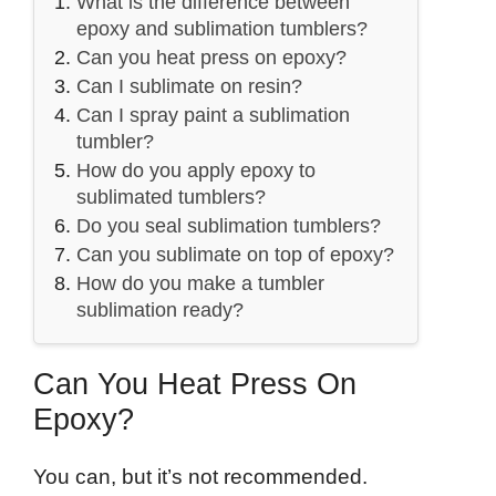
What is the difference between
epoxy and sublimation tumblers?
Can you heat press on epoxy?
Can I sublimate on resin?
Can I spray paint a sublimation
tumbler?
How do you apply epoxy to
sublimated tumblers?
Do you seal sublimation tumblers?
Can you sublimate on top of epoxy?
How do you make a tumbler
sublimation ready?
Can You Heat Press On
Epoxy?
You can, but it’s not recommended.