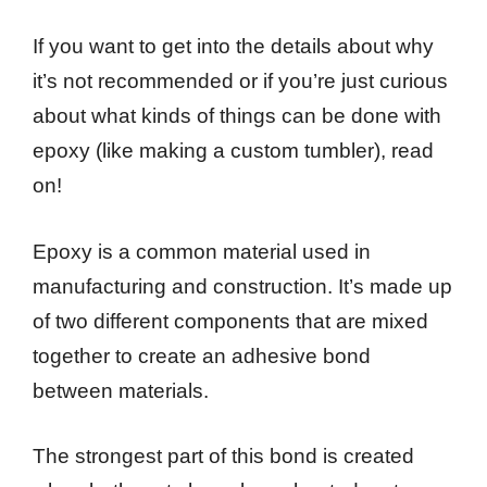
If you want to get into the details about why
it’s not recommended or if you’re just curious
about what kinds of things can be done with
epoxy (like making a custom tumbler), read
on!
Epoxy is a common material used in
manufacturing and construction. It’s made up
of two different components that are mixed
together to create an adhesive bond
between materials.
The strongest part of this bond is created