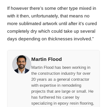
If however there’s some other type mixed in
with it then, unfortunately, that means no
more sublimated artwork until after it’s cured
completely dry which could take up several
days depending on thicknesses involved.”
Martin Flood
Martin Flood has been working in
the construction industry for over
20 years as a general contractor
with expertise in remodeling
projects that are large or small. He
has furthered his career by
specializing in epoxy resin flooring,