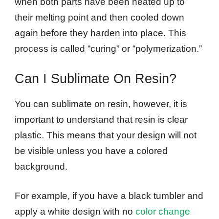
when both parts have been heated up to
their melting point and then cooled down
again before they harden into place. This
process is called “curing” or “polymerization.”
Can I Sublimate On Resin?
You can sublimate on resin, however, it is
important to understand that resin is clear
plastic. This means that your design will not
be visible unless you have a colored
background.
For example, if you have a black tumbler and
apply a white design with no
color change