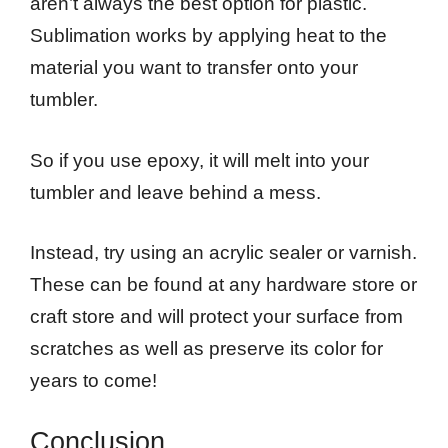
aren’t always the best option for plastic.
Sublimation works by applying heat to the
material you want to transfer onto your
tumbler.
So if you use epoxy, it will melt into your
tumbler and leave behind a mess.
Instead, try using an acrylic sealer or varnish.
These can be found at any hardware store or
craft store and will protect your surface from
scratches as well as preserve its color for
years to come!
Conclusion