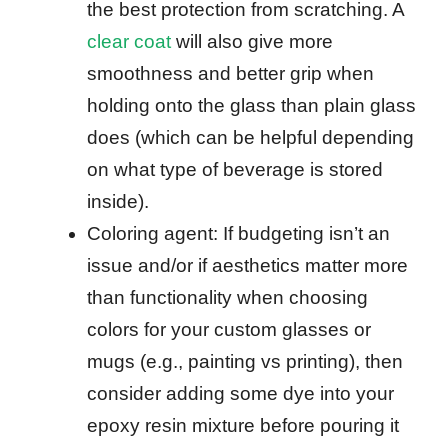
the best protection from scratching. A
clear coat
will also give more
smoothness and better grip when
holding onto the glass than plain glass
does (which can be helpful depending
on what type of beverage is stored
inside).
Coloring agent: If budgeting isn’t an
issue and/or if aesthetics matter more
than functionality when choosing
colors for your custom glasses or
mugs (e.g., painting vs printing), then
consider adding some dye into your
epoxy resin mixture before pouring it