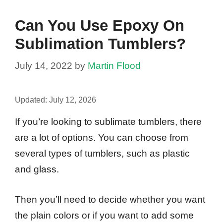
Can You Use Epoxy On
Sublimation Tumblers?
July 14, 2022
by
Martin Flood
Updated:
July 12, 2026
If you’re looking to sublimate tumblers, there
are a lot of options. You can choose from
several types of tumblers, such as plastic
and glass.
Then you’ll need to decide whether you want
the plain colors or if you want to add some