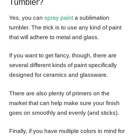
Tumbler?
Yes, you can
spray paint
a sublimation
tumbler. The trick is to use any kind of paint
that will adhere to metal and glass.
If you want to get fancy, though, there are
several different kinds of paint specifically
designed for ceramics and glassware.
There are also plenty of primers on the
market that can help make sure your finish
goes on smoothly and evenly (and sticks).
Finally, if you have multiple colors in mind for