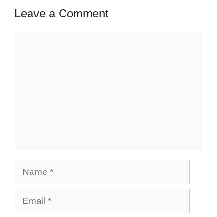
Leave a Comment
Comment
Name
Email