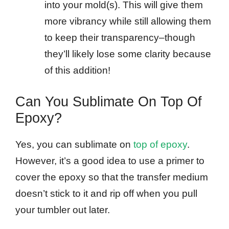
into your mold(s). This will give them
more vibrancy while still allowing them
to keep their transparency–though
they’ll likely lose some clarity because
of this addition!
Can You Sublimate On Top Of
Epoxy?
Yes, you can sublimate on
top of epoxy
.
However, it’s a good idea to use a primer to
cover the epoxy so that the transfer medium
doesn’t stick to it and rip off when you pull
your tumbler out later.