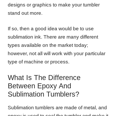
designs or graphics to make your tumbler
stand out more.
If so, then a good idea would be to use
sublimation ink. There are many different
types available on the market today;
however, not all will work with your particular
type of machine or process.
What Is The Difference
Between Epoxy And
Sublimation Tumblers?
Sublimation tumblers are made of metal, and
epoxy is used to seal the tumbler and make it