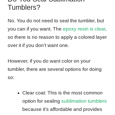
Tumblers?
No. You do not need to seal the tumbler, but
you can if you want. The
epoxy resin is clear
,
so there is no reason to apply a colored layer
over it if you don’t want one.
However, if you do want color on your
tumbler, there are several options for doing
so:
Clear coat: This is the most common
option for sealing
sublimation tumblers
because it’s affordable and provides