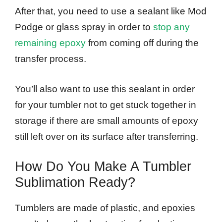
After that, you need to use a sealant like Mod
Podge or glass spray in order to
stop any
remaining epoxy
from coming off during the
transfer process.
You’ll also want to use this sealant in order
for your tumbler not to get stuck together in
storage if there are small amounts of epoxy
still left over on its surface after transferring.
How Do You Make A Tumbler
Sublimation Ready?
Tumblers are made of plastic, and epoxies