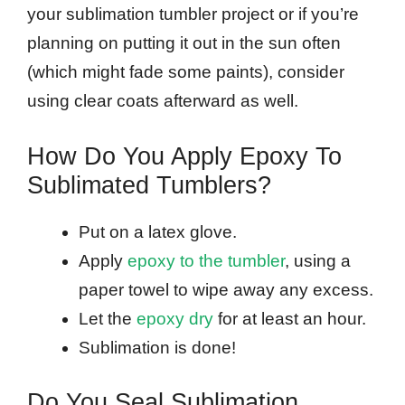
your sublimation tumbler project or if you’re
planning on putting it out in the sun often
(which might fade some paints), consider
using clear coats afterward as well.
How Do You Apply Epoxy To
Sublimated Tumblers?
Put on a latex glove.
Apply
epoxy to the tumbler
, using a
paper towel to wipe away any excess.
Let the
epoxy dry
for at least an hour.
Sublimation is done!
Do You Seal Sublimation