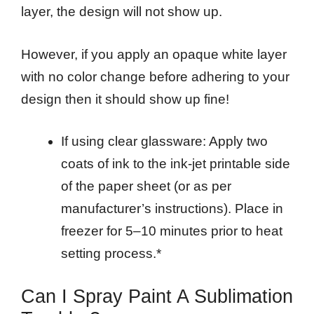
layer, the design will not show up.
However, if you apply an opaque white layer
with no color change before adhering to your
design then it should show up fine!
If using clear glassware: Apply two
coats of ink to the ink-jet printable side
of the paper sheet (or as per
manufacturer’s instructions). Place in
freezer for 5–10 minutes prior to heat
setting process.*
Can I Spray Paint A Sublimation