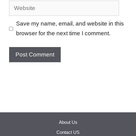
Website
Save my name, email, and website in this
browser for the next time I comment.
About Us
Contact US