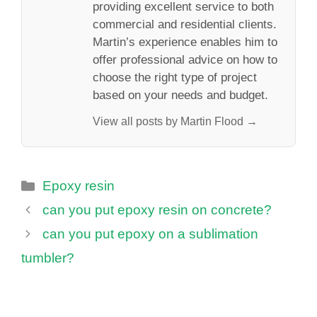
providing excellent service to both
commercial and residential clients.
Martin’s experience enables him to
offer professional advice on how to
choose the right type of project
based on your needs and budget.
View all posts by Martin Flood →
Categories
Epoxy resin
can you put epoxy resin on concrete?
can you put epoxy on a sublimation
tumbler?