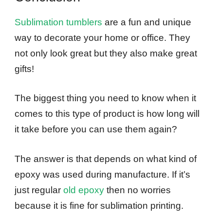
Sublimation tumblers
are a fun and unique
way to decorate your home or office. They
not only look great but they also make great
gifts!
The biggest thing you need to know when it
comes to this type of product is how long will
it take before you can use them again?
The answer is that depends on what kind of
epoxy was used during manufacture. If it’s
just regular
old epoxy
then no worries
because it is fine for sublimation printing.