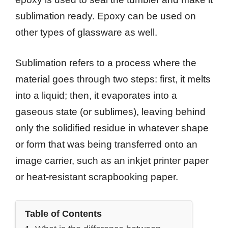
sublimation ready. Epoxy can be used on
other types of glassware as well.
Sublimation refers to a process where the
material goes through two steps: first, it melts
into a liquid; then, it evaporates into a
gaseous state (or sublimes), leaving behind
only the solidified residue in whatever shape
or form that was being transferred onto an
image carrier, such as an inkjet printer paper
or heat-resistant scrapbooking paper.
Table of Contents