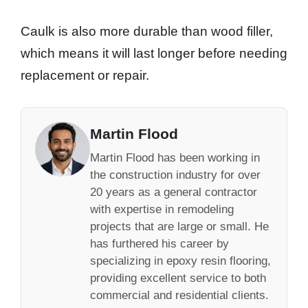
Caulk is also more durable than wood filler,
which means it will last longer before needing
replacement or repair.
Martin Flood
Martin Flood has been working in
the construction industry for over
20 years as a general contractor
with expertise in remodeling
projects that are large or small. He
has furthered his career by
specializing in epoxy resin flooring,
providing excellent service to both
commercial and residential clients.