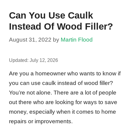
Can You Use Caulk
Instead Of Wood Filler?
August 31, 2022
by
Martin Flood
Updated:
July 12, 2026
Are you a homeowner who wants to know if
you can use caulk instead of wood filler?
You’re not alone. There are a lot of people
out there who are looking for ways to save
money, especially when it comes to home
repairs or improvements.