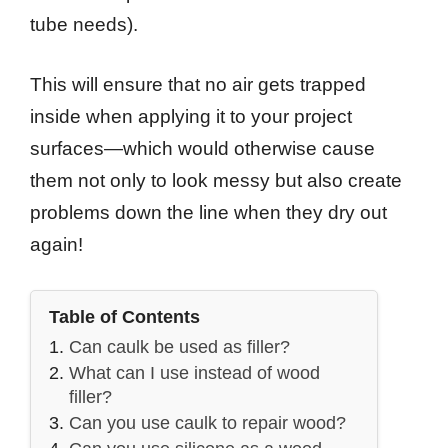
tube needs).
This will ensure that no air gets trapped
inside when applying it to your project
surfaces—which would otherwise cause
them not only to look messy but also create
problems down the line when they dry out
again!
Table of Contents
Can caulk be used as filler?
What can I use instead of wood
filler?
Can you use caulk to repair wood?