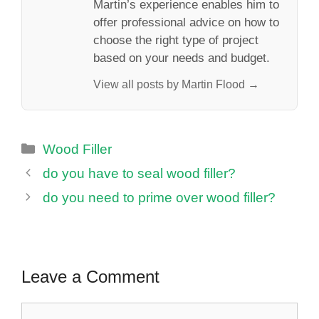
Martin’s experience enables him to
offer professional advice on how to
choose the right type of project
based on your needs and budget.
View all posts by Martin Flood →
Categories
Wood Filler
do you have to seal wood filler?
do you need to prime over wood filler?
Leave a Comment
Comment