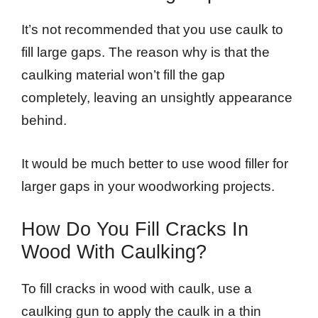
It’s not recommended that you use caulk to
fill large gaps. The reason why is that the
caulking material won’t fill the gap
completely, leaving an unsightly appearance
behind.
It would be much better to use wood filler for
larger gaps in your woodworking projects.
How Do You Fill Cracks In
Wood With Caulking?
To fill cracks in wood with caulk, use a
caulking gun to apply the caulk in a thin