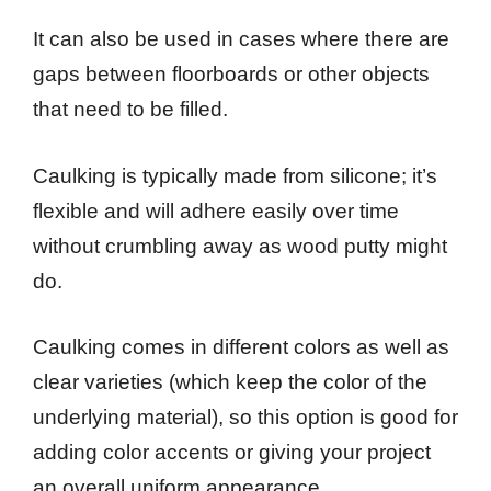
It can also be used in cases where there are
gaps between floorboards or other objects
that need to be filled.
Caulking is typically made from silicone; it’s
flexible and will adhere easily over time
without crumbling away as wood putty might
do.
Caulking comes in different colors as well as
clear varieties (which keep the color of the
underlying material), so this option is good for
adding color accents or giving your project
an overall uniform appearance