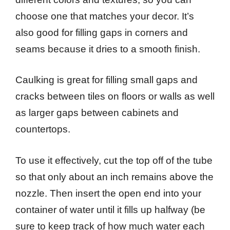
choose one that matches your decor. It’s
also good for filling gaps in corners and
seams because it dries to a smooth finish.
Caulking is great for filling small gaps and
cracks between tiles on floors or walls as well
as larger gaps between cabinets and
countertops.
To use it effectively, cut the top off of the tube
so that only about an inch remains above the
nozzle. Then insert the open end into your
container of water until it fills up halfway (be
sure to keep track of how much water each