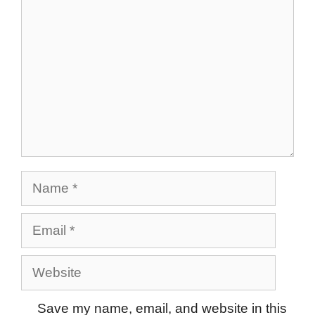
Name
Email
Website
Save my name, email, and website in this