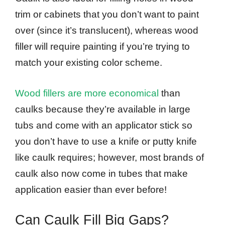
trim or cabinets that you don’t want to paint
over (since it’s translucent), whereas wood
filler will require painting if you’re trying to
match your existing color scheme.
Wood fillers are more economical
than
caulks because they’re available in large
tubs and come with an applicator stick so
you don’t have to use a knife or putty knife
like caulk requires; however, most brands of
caulk also now come in tubes that make
application easier than ever before!
Can Caulk Fill Big Gaps?