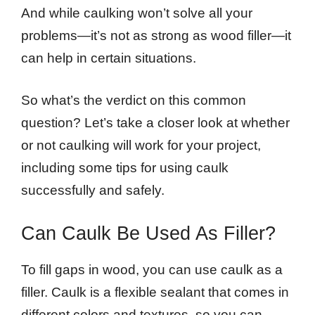
And while caulking won’t solve all your
problems—it’s not as strong as wood filler—it
can help in certain situations.
So what’s the verdict on this common
question? Let’s take a closer look at whether
or not caulking will work for your project,
including some tips for using caulk
successfully and safely.
Can Caulk Be Used As Filler?
To fill gaps in wood, you can use caulk as a
filler. Caulk is a flexible sealant that comes in
different colors and textures, so you can