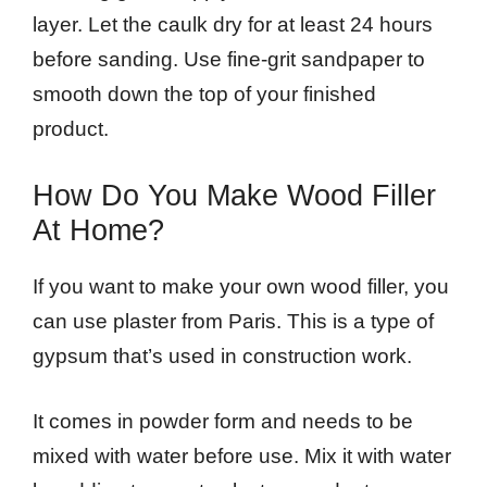
layer. Let the caulk dry for at least 24 hours
before sanding. Use fine-grit sandpaper to
smooth down the top of your finished
product.
How Do You Make Wood Filler
At Home?
If you want to make your own wood filler, you
can use plaster from Paris. This is a type of
gypsum that’s used in construction work.
It comes in powder form and needs to be
mixed with water before use. Mix it with water