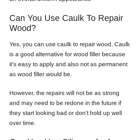
Can You Use Caulk To Repair
Wood?
Yes, you can use caulk to repair wood. Caulk
is a good alternative for wood filler because
it’s easy to apply and also not as permanent
as wood filler would be.
However, the repairs will not be as strong
and may need to be redone in the future if
they start looking bad or don’t hold up well
over time.