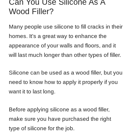
Can You Use Silicone As A
Wood Filler?
Many people use silicone to fill cracks in their
homes. It’s a great way to enhance the
appearance of your walls and floors, and it
will last much longer than other types of filler.
Silicone can be used as a wood filler, but you
need to know how to apply it properly if you
want it to last long.
Before applying silicone as a wood filler,
make sure you have purchased the right
type of silicone for the job.