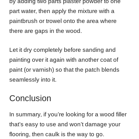
by adding two parts plaster powder to one
part water, then apply the mixture with a
paintbrush or trowel onto the area where
there are gaps in the wood.
Let it dry completely before sanding and
painting over it again with another coat of
paint (or varnish) so that the patch blends
seamlessly into it.
Conclusion
In summary, if you’re looking for a wood filler
that’s easy to use and won’t damage your
flooring, then caulk is the way to go.