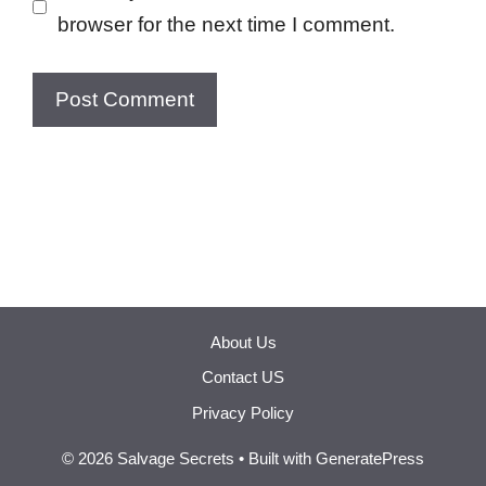
browser for the next time I comment.
About Us
Contact US
Privacy Policy
© 2026 Salvage Secrets
• Built with
GeneratePress