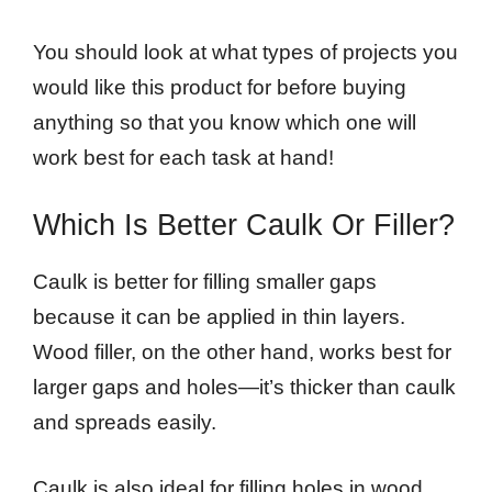
You should look at what types of projects you
would like this product for before buying
anything so that you know which one will
work best for each task at hand!
Which Is Better Caulk Or Filler?
Caulk is better for filling smaller gaps
because it can be applied in thin layers.
Wood filler, on the other hand, works best for
larger gaps and holes—it’s thicker than caulk
and spreads easily.
Caulk is also ideal for filling holes in wood