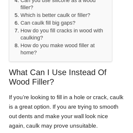
Can you use silicone as a wood
filler?
Which is better caulk or filler?
Can caulk fill big gaps?
How do you fill cracks in wood with
caulking?
How do you make wood filler at
home?
What Can I Use Instead Of
Wood Filler?
If you’re looking to fill in a hole or crack, caulk
is a great option. If you are trying to smooth
out dents and make your wall look nice
again, caulk may prove unsuitable.