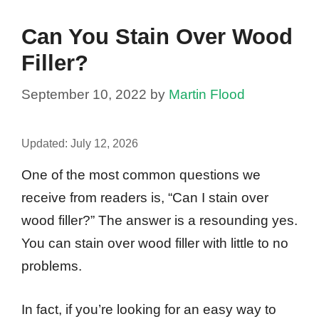
Can You Stain Over Wood
Filler?
September 10, 2022
by
Martin Flood
Updated:
July 12, 2026
One of the most common questions we
receive from readers is, “Can I stain over
wood filler?” The answer is a resounding yes.
You can stain over wood filler with little to no
problems.
In fact, if you’re looking for an easy way to