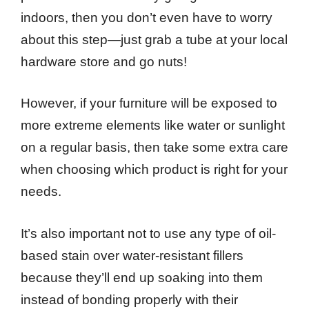
indoors, then you don’t even have to worry
about this step—just grab a tube at your local
hardware store and go nuts!
However, if your furniture will be exposed to
more extreme elements like water or sunlight
on a regular basis, then take some extra care
when choosing which product is right for your
needs.
It’s also important not to use any type of oil-
based stain over water-resistant fillers
because they’ll end up soaking into them
instead of bonding properly with their