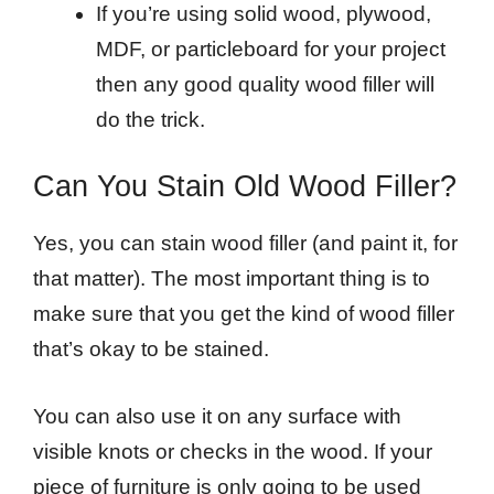
If you’re using solid wood, plywood,
MDF, or particleboard for your project
then any good quality wood filler will
do the trick.
Can You Stain Old Wood Filler?
Yes, you can stain wood filler (and paint it, for
that matter). The most important thing is to
make sure that you get the kind of wood filler
that’s okay to be stained.
You can also use it on any surface with
visible knots or checks in the wood. If your
piece of furniture is only going to be used