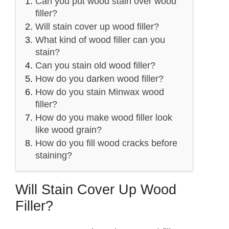
Can you put wood stain over wood
filler?
Will stain cover up wood filler?
What kind of wood filler can you
stain?
Can you stain old wood filler?
How do you darken wood filler?
How do you stain Minwax wood
filler?
How do you make wood filler look
like wood grain?
How do you fill wood cracks before
staining?
Will Stain Cover Up Wood
Filler?