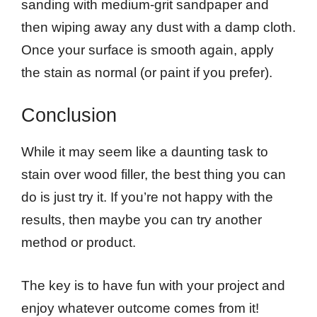
sanding with medium-grit sandpaper and
then wiping away any dust with a damp cloth.
Once your surface is smooth again, apply
the stain as normal (or paint if you prefer).
Conclusion
While it may seem like a daunting task to
stain over wood filler, the best thing you can
do is just try it. If you’re not happy with the
results, then maybe you can try another
method or product.
The key is to have fun with your project and
enjoy whatever outcome comes from it!