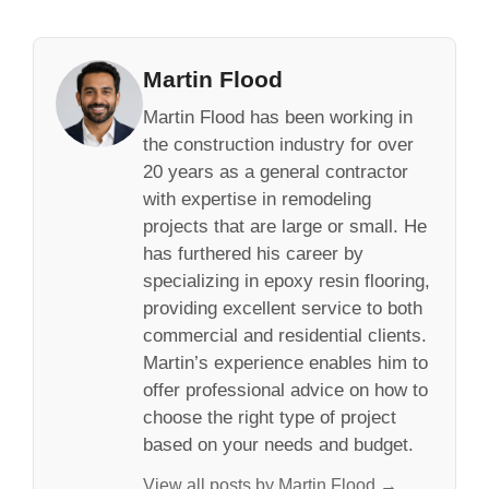
Martin Flood
Martin Flood has been working in
the construction industry for over
20 years as a general contractor
with expertise in remodeling
projects that are large or small. He
has furthered his career by
specializing in epoxy resin flooring,
providing excellent service to both
commercial and residential clients.
Martin’s experience enables him to
offer professional advice on how to
choose the right type of project
based on your needs and budget.
View all posts by Martin Flood →