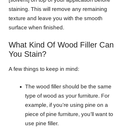
staining. This will remove any remaining
texture and leave you with the smooth
surface when finished.
What Kind Of Wood Filler Can
You Stain?
A few things to keep in mind:
The wood filler should be the same
type of wood as your furniture. For
example, if you’re using pine on a
piece of pine furniture, you’ll want to
use pine filler.