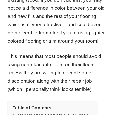
notice a difference in color between your old
and new fills and the rest of your flooring,
which isn’t very attractive—and could even
be noticeable from afar if you’re using lighter-
colored flooring or trim around your room!
This means that most people should avoid
using non-stainable fillers on their floors
unless they are willing to accept some
discoloration along with their repair job
(which I personally think looks terrible).
Table of Contents