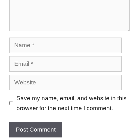
Name
Email
Website
Save my name, email, and website in this
browser for the next time I comment.