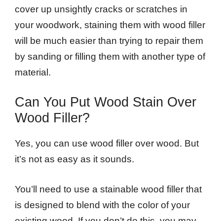
cover up unsightly cracks or scratches in
your woodwork, staining them with wood filler
will be much easier than trying to repair them
by sanding or filling them with another type of
material.
Can You Put Wood Stain Over
Wood Filler?
Yes, you can use wood filler over wood. But
it’s not as easy as it sounds.
You’ll need to use a stainable wood filler that
is designed to blend with the color of your
existing wood. If you don’t do this, you may