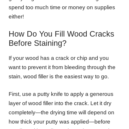
spend too much time or money on supplies
either!
How Do You Fill Wood Cracks
Before Staining?
If your wood has a crack or chip and you
want to prevent it from bleeding through the
stain, wood filler is the easiest way to go.
First, use a putty knife to apply a generous
layer of wood filler into the crack. Let it dry
completely—the drying time will depend on
how thick your putty was applied—before