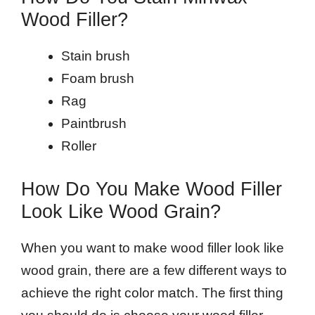
Wood Filler?
Stain brush
Foam brush
Rag
Paintbrush
Roller
How Do You Make Wood Filler
Look Like Wood Grain?
When you want to make wood filler look like
wood grain, there are a few different ways to
achieve the right color match. The first thing