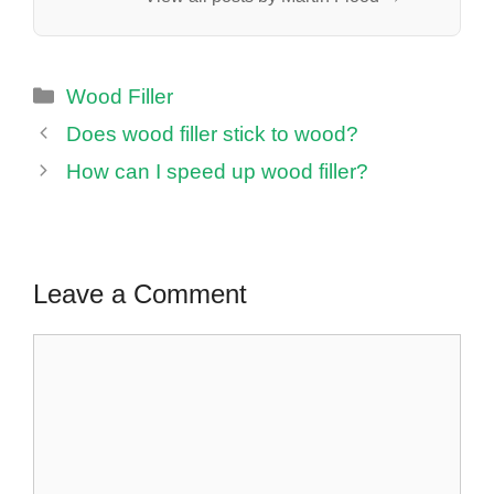
Categories
Wood Filler
Does wood filler stick to wood?
How can I speed up wood filler?
Leave a Comment
Comment