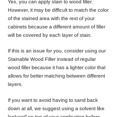
Yes, you can apply stain to wood filler.
However, it may be difficult to match the color
of the stained area with the rest of your
cabinets because a different amount of filler
will be covered by each layer of stain.
If this is an issue for you, consider using our
Stainable Wood Filler instead of regular
wood filler because it has a lighter color that
allows for better matching between different
layers.
If you want to avoid having to sand back
down at all, we suggest using a solvent like
[solvent] on top of your application before