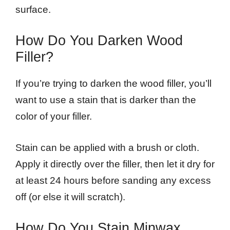
surface.
How Do You Darken Wood
Filler?
If you’re trying to darken the wood filler, you’ll
want to use a stain that is darker than the
color of your filler.
Stain can be applied with a brush or cloth.
Apply it directly over the filler, then let it dry for
at least 24 hours before sanding any excess
off (or else it will scratch).
How Do You Stain Minwax