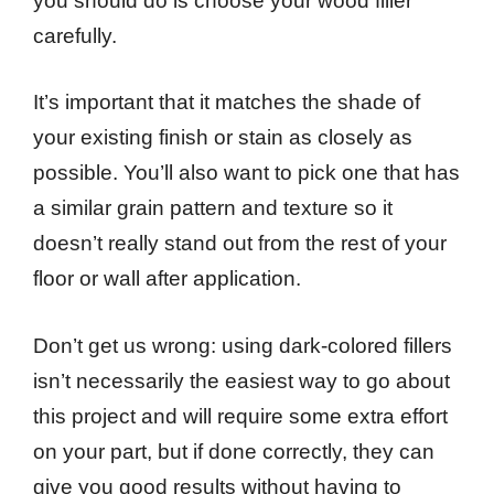
you should do is choose your wood filler
carefully.
It’s important that it matches the shade of
your existing finish or stain as closely as
possible. You’ll also want to pick one that has
a similar grain pattern and texture so it
doesn’t really stand out from the rest of your
floor or wall after application.
Don’t get us wrong: using dark-colored fillers
isn’t necessarily the easiest way to go about
this project and will require some extra effort
on your part, but if done correctly, they can
give you good results without having to