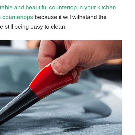
rable and beautiful countertop in your kitchen
.
n countertops
because it will withstand the
 still being easy to clean.