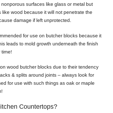
nonporous surfaces like glass or metal but
like wood because it will not penetrate the
ause damage if left unprotected.
commended for use on butcher blocks because it
his leads to mold growth underneath the finish
 time!
 on wood butcher blocks due to their tendency
acks & splits around joints – always look for
ned for use with such things as oak or maple
m!
Kitchen Countertops?