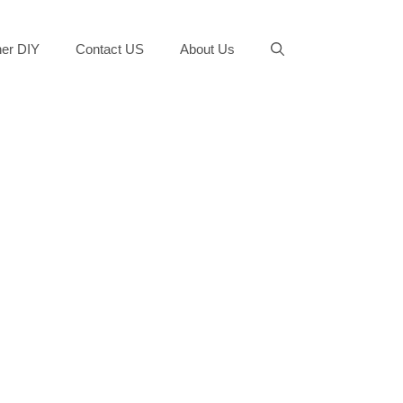
er DIY
Contact US
About Us