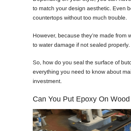
to match your design aesthetic. Even bet
countertops without too much trouble.
However, because they’re made from w
to water damage if not sealed properly.
So, how do you seal the surface of butc
everything you need to know about mai
investment.
Can You Put Epoxy On Wood 