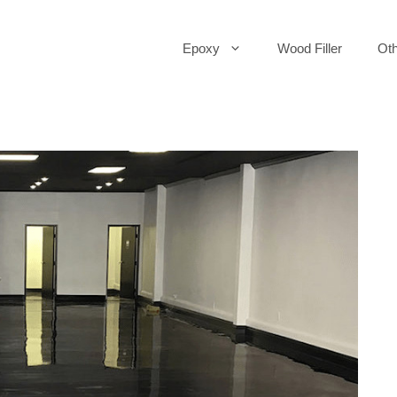
Epoxy
Wood Filler
Oth