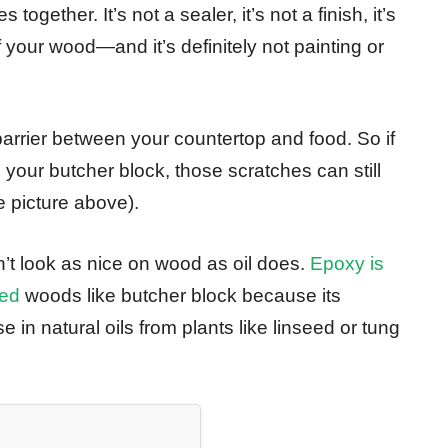
ogether. It’s not a sealer, it’s not a finish, it’s
 your wood—and it’s definitely not painting or
 barrier between your countertop and food. So if
your butcher block, those scratches can still
e picture above).
’t look as nice on wood as oil does.
Epoxy is
xed
woods like butcher block because its
 in natural oils from plants like linseed or tung