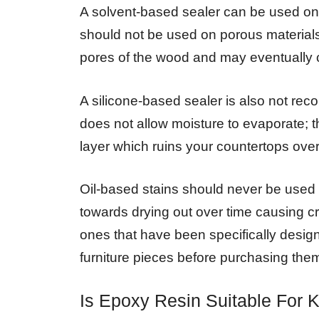
A solvent-based sealer can be used on 
should not be used on porous materials 
pores of the wood and may eventually c
A silicone-based sealer is also not re
does not allow moisture to evaporate; t
layer which ruins your countertops over
Oil-based stains should never be used
towards drying out over time causing cr
ones that have been specifically desig
furniture pieces before purchasing the
Is Epoxy Resin Suitable For 