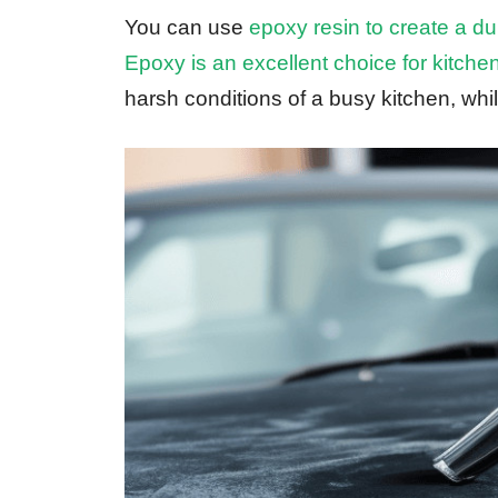
You can use
epoxy resin to create a du
Epoxy is an excellent choice for kitche
harsh conditions of a busy kitchen, while