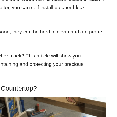
ter, you can self-install butcher block
ood, they can be hard to clean and are prone
her block? This article will show you
ntaining and protecting your precious
Countertop?