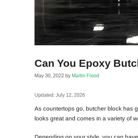
Can You Epoxy Butc
May 30, 2022
by
Martin Flood
Updated:
July 12, 2026
As countertops go, butcher block has got 
looks great and comes in a variety of 
Depending on your style, you can have a 