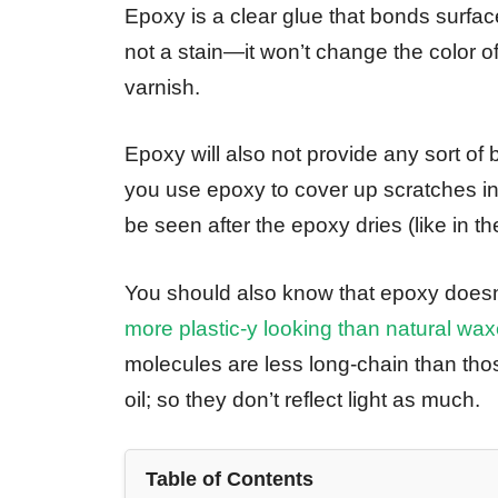
Epoxy is a clear glue that bonds surfaces t
not a stain—it won’t change the color of
varnish.
Epoxy will also not provide any sort of
you use epoxy to cover up scratches in 
be seen after the epoxy dries (like in th
You should also know that epoxy doesn
more plastic-y looking than natural wa
molecules are less long-chain than those
oil; so they don’t reflect light as much.
Table of Contents