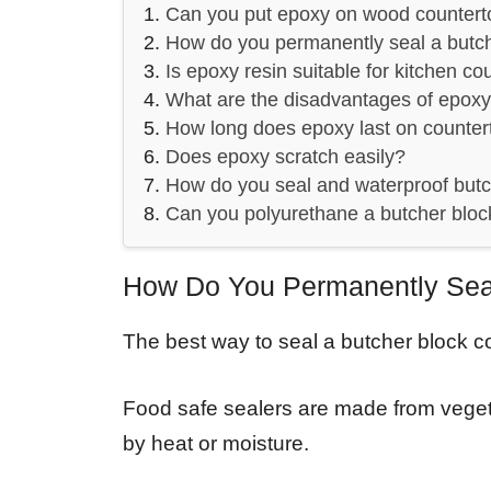
Can you put epoxy on wood countert
How do you permanently seal a butc
Is epoxy resin suitable for kitchen co
What are the disadvantages of epoxy
How long does epoxy last on counter
Does epoxy scratch easily?
How do you seal and waterproof butc
Can you polyurethane a butcher bloc
How Do You Permanently Seal
The best way to seal a butcher block co
Food safe sealers are made from vegeta
by heat or moisture.