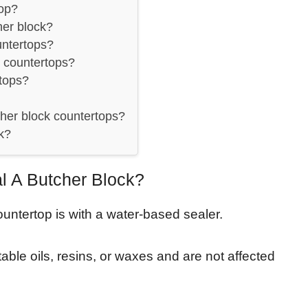
op?
her block?
untertops?
 countertops?
tops?
her block countertops?
k?
 A Butcher Block?
untertop is with a water-based sealer.
ble oils, resins, or waxes and are not affected