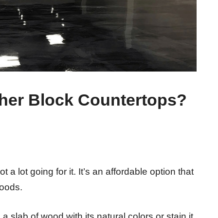
her Block Countertops?
a lot going for it. It’s an affordable option that
woods.
slab of wood with its natural colors or stain it