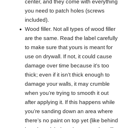
center, and they come with everything
you need to patch holes (screws
included).
Wood filler. Not all types of wood filler
are the same. Read the label carefully
to make sure that yours is meant for
use on drywall. If not, it could cause
damage over time because it’s too
thick; even if it isn’t thick enough to
damage your walls, it may crumble
when you’re trying to smooth it out
after applying it. If this happens while
you’re sanding down an area where
there’s no paint on top yet (like behind