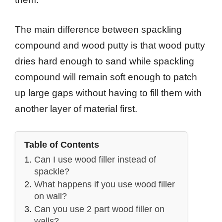
The main difference between spackling
compound and wood putty is that wood putty
dries hard enough to sand while spackling
compound will remain soft enough to patch
up large gaps without having to fill them with
another layer of material first.
Table of Contents
Can I use wood filler instead of
spackle?
What happens if you use wood filler
on wall?
Can you use 2 part wood filler on
walls?