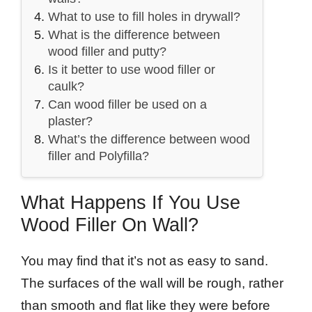
What to use to fill holes in drywall?
What is the difference between
wood filler and putty?
Is it better to use wood filler or
caulk?
Can wood filler be used on a
plaster?
What’s the difference between wood
filler and Polyfilla?
What Happens If You Use
Wood Filler On Wall?
You may find that it’s not as easy to sand.
The surfaces of the wall will be rough, rather
than smooth and flat like they were before