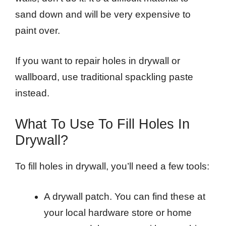
sand down and will be very expensive to
paint over.
If you want to repair holes in drywall or
wallboard, use traditional spackling paste
instead.
What To Use To Fill Holes In
Drywall?
To fill holes in drywall, you’ll need a few tools:
A drywall patch. You can find these at
your local hardware store or home