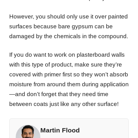
However, you should only use it over painted
surfaces because bare gypsum can be
damaged by the chemicals in the compound.
If you do want to work on plasterboard walls
with this type of product, make sure they’re
covered with primer first so they won’t absorb
moisture from around them during application
—and don’t forget that they need time
between coats just like any other surface!
Martin Flood