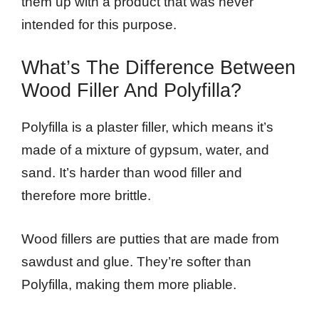
them up with a product that was never
intended for this purpose.
What’s The Difference Between
Wood Filler And Polyfilla?
Polyfilla is a plaster filler, which means it’s
made of a mixture of gypsum, water, and
sand. It’s harder than wood filler and
therefore more brittle.
Wood fillers are putties that are made from
sawdust and glue. They’re softer than
Polyfilla, making them more pliable.