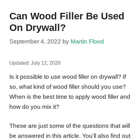
Can Wood Filler Be Used
On Drywall?
September 4, 2022
by
Martin Flood
Updated:
July 12, 2026
Is it possible to use wood filler on drywall? If
so, what kind of wood filler should you use?
When is the best time to apply wood filler and
how do you mix it?
These are just some of the questions that will
be answered in this article. You’ll also find out