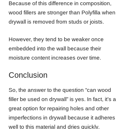
Because of this difference in composition,
wood fillers are stronger than Polyfilla when
drywall is removed from studs or joists.
However, they tend to be weaker once
embedded into the wall because their
moisture content increases over time.
Conclusion
So, the answer to the question “can wood
filler be used on drywall” is yes. In fact, it’s a
great option for repairing holes and other
imperfections in drywall because it adheres
well to this material and dries quickly.