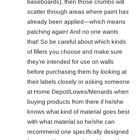
baseboards), then those crumbs will
scatter through areas where paint has
already been applied—which means
patching again! And no one wants
that! So be careful about which kinds
of fillers you choose and make sure
they’re intended for use on walls
before purchasing them by looking at
their labels closely or asking someone
at Home Depot/Lowes/Menards when
buying products from there if he/she
knows what kind of material goes best
with what material so he/she can
recommend one specifically designed