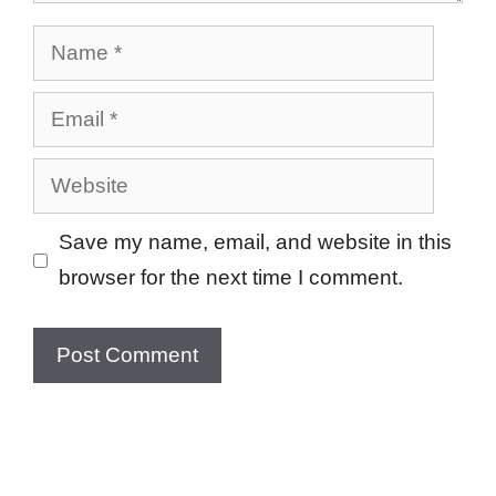
Name
Email
Website
Save my name, email, and website in this
browser for the next time I comment.