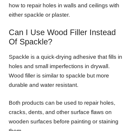
how to repair holes in walls and ceilings with
either spackle or plaster.
Can I Use Wood Filler Instead
Of Spackle?
Spackle is a quick-drying adhesive that fills in
holes and small imperfections in drywall.
Wood filler is similar to spackle but more
durable and water resistant.
Both products can be used to repair holes,
cracks, dents, and other surface flaws on
wooden surfaces before painting or staining
them.