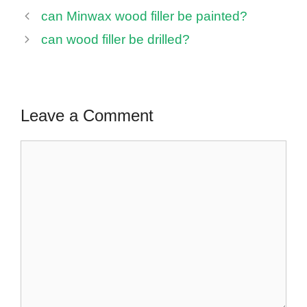
can Minwax wood filler be painted?
can wood filler be drilled?
Leave a Comment
Comment