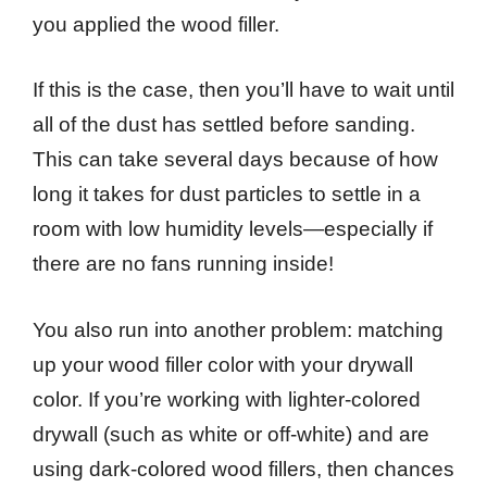
you applied the wood filler.
If this is the case, then you’ll have to wait until
all of the dust has settled before sanding.
This can take several days because of how
long it takes for dust particles to settle in a
room with low humidity levels—especially if
there are no fans running inside!
You also run into another problem: matching
up your wood filler color with your drywall
color. If you’re working with lighter-colored
drywall (such as white or off-white) and are
using dark-colored wood fillers, then chances