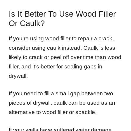
Is It Better To Use Wood Filler
Or Caulk?
If you’re using wood filler to repair a crack,
consider using caulk instead. Caulk is less
likely to crack or peel off over time than wood
filler, and it’s better for sealing gaps in
drywall.
If you need to fill a small gap between two
pieces of drywall, caulk can be used as an
alternative to wood filler or spackle.
If your walls have suffered water damage