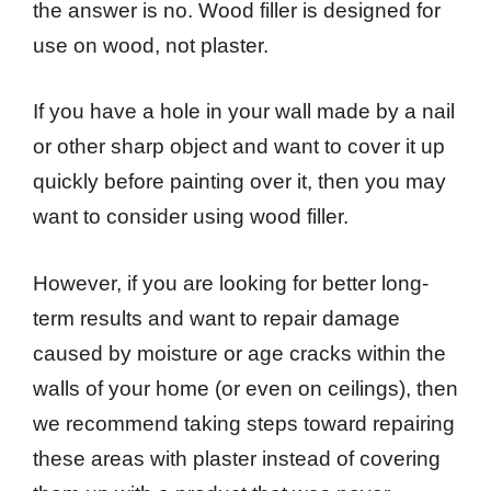
the answer is no. Wood filler is designed for
use on wood, not plaster.
If you have a hole in your wall made by a nail
or other sharp object and want to cover it up
quickly before painting over it, then you may
want to consider using wood filler.
However, if you are looking for better long-
term results and want to repair damage
caused by moisture or age cracks within the
walls of your home (or even on ceilings), then
we recommend taking steps toward repairing
these areas with plaster instead of covering