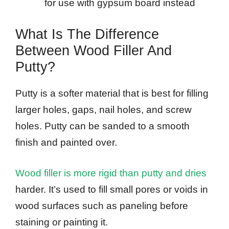
for use with gypsum board instead
What Is The Difference
Between Wood Filler And
Putty?
Putty is a softer material that is best for filling
larger holes, gaps, nail holes, and screw
holes. Putty can be sanded to a smooth
finish and painted over.
Wood filler is more rigid than putty and dries
harder. It’s used to fill small pores or voids in
wood surfaces such as paneling before
staining or painting it.