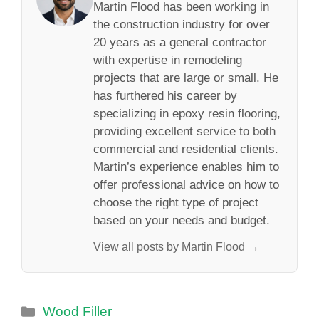
Martin Flood has been working in
the construction industry for over
20 years as a general contractor
with expertise in remodeling
projects that are large or small. He
has furthered his career by
specializing in epoxy resin flooring,
providing excellent service to both
commercial and residential clients.
Martin’s experience enables him to
offer professional advice on how to
choose the right type of project
based on your needs and budget.
View all posts by Martin Flood →
Categories
Wood Filler