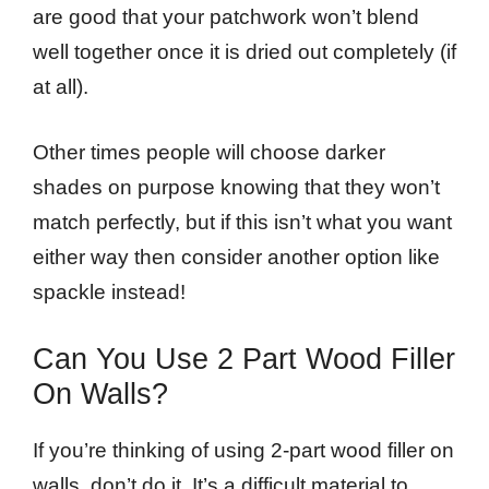
are good that your patchwork won’t blend
well together once it is dried out completely (if
at all).
Other times people will choose darker
shades on purpose knowing that they won’t
match perfectly, but if this isn’t what you want
either way then consider another option like
spackle instead!
Can You Use 2 Part Wood Filler
On Walls?
If you’re thinking of using 2-part wood filler on
walls, don’t do it. It’s a difficult material to