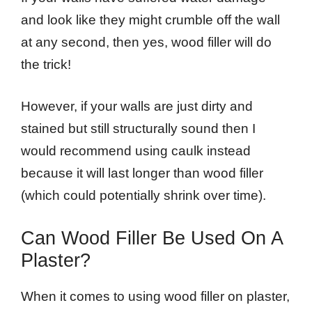
and look like they might crumble off the wall
at any second, then yes, wood filler will do
the trick!
However, if your walls are just dirty and
stained but still structurally sound then I
would recommend using caulk instead
because it will last longer than wood filler
(which could potentially shrink over time).
Can Wood Filler Be Used On A
Plaster?
When it comes to using wood filler on plaster,