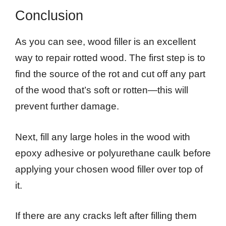
Conclusion
As you can see, wood filler is an excellent
way to repair rotted wood. The first step is to
find the source of the rot and cut off any part
of the wood that’s soft or rotten—this will
prevent further damage.
Next, fill any large holes in the wood with
epoxy adhesive or polyurethane caulk before
applying your chosen wood filler over top of
it.
If there are any cracks left after filling them