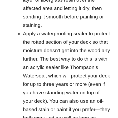
affected area and letting it dry, then
sanding it smooth before painting or
staining.
Apply a waterproofing sealer to protect
the rotted section of your deck so that
moisture doesn’t get into the wood any
further. The best way to do this is with
an acrylic sealer like Thompson’s
Waterseal, which will protect your deck
for up to three years or more (even if
you have standing water on top of
your deck). You can also use an oil-
based stain or paint if you prefer—they
both work just as well as long as