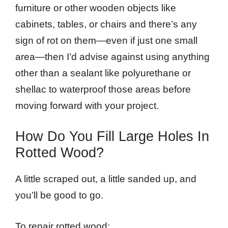
furniture or other wooden objects like
cabinets, tables, or chairs and there’s any
sign of rot on them—even if just one small
area—then I’d advise against using anything
other than a sealant like polyurethane or
shellac to waterproof those areas before
moving forward with your project.
How Do You Fill Large Holes In
Rotted Wood?
A little scraped out, a little sanded up, and
you’ll be good to go.
To repair rotted wood: