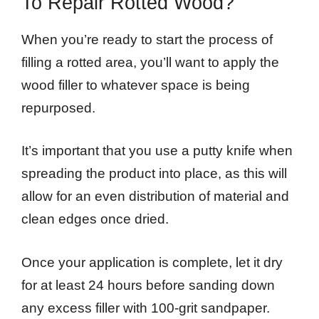
To Repair Rotted Wood?
When you’re ready to start the process of
filling a rotted area, you’ll want to apply the
wood filler to whatever space is being
repurposed.
It’s important that you use a putty knife when
spreading the product into place, as this will
allow for an even distribution of material and
clean edges once dried.
Once your application is complete, let it dry
for at least 24 hours before sanding down
any excess filler with 100-grit sandpaper.