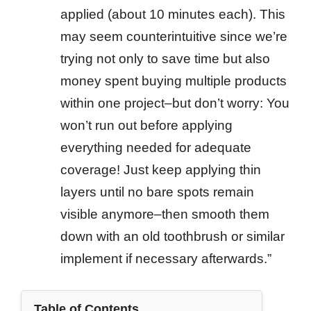
applied (about 10 minutes each). This
may seem counterintuitive since we’re
trying not only to save time but also
money spent buying multiple products
within one project–but don’t worry: You
won’t run out before applying
everything needed for adequate
coverage! Just keep applying thin
layers until no bare spots remain
visible anymore–then smooth them
down with an old toothbrush or similar
implement if necessary afterwards.”
Table of Contents