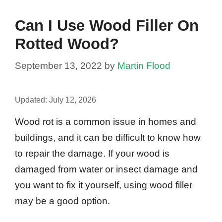
Can I Use Wood Filler On
Rotted Wood?
September 13, 2022
by
Martin Flood
Updated:
July 12, 2026
Wood rot is a common issue in homes and
buildings, and it can be difficult to know how
to repair the damage. If your wood is
damaged from water or insect damage and
you want to fix it yourself, using wood filler
may be a good option.