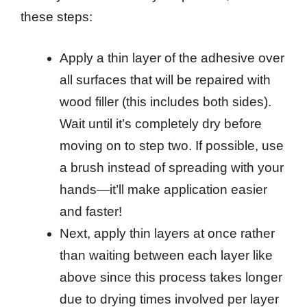
these steps:
Apply a thin layer of the adhesive over
all surfaces that will be repaired with
wood filler (this includes both sides).
Wait until it’s completely dry before
moving on to step two. If possible, use
a brush instead of spreading with your
hands—it’ll make application easier
and faster!
Next, apply thin layers at once rather
than waiting between each layer like
above since this process takes longer
due to drying times involved per layer