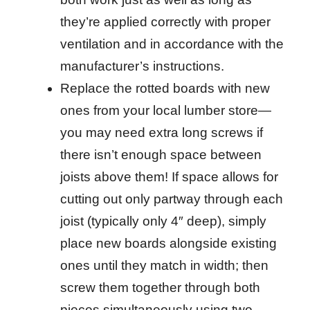
they’re applied correctly with proper
ventilation and in accordance with the
manufacturer’s instructions.
Replace the rotted boards with new
ones from your local lumber store—
you may need extra long screws if
there isn’t enough space between
joists above them! If space allows for
cutting out only partway through each
joist (typically only 4″ deep), simply
place new boards alongside existing
ones until they match in width; then
screw them together through both
pieces simultaneously using two