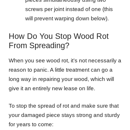
screws per joint instead of one (this
will prevent warping down below).
How Do You Stop Wood Rot
From Spreading?
When you see wood rot, it’s not necessarily a
reason to panic. A little treatment can go a
long way in repairing your wood, which will
give it an entirely new lease on life.
To stop the spread of rot and make sure that
your damaged piece stays strong and sturdy
for years to come: