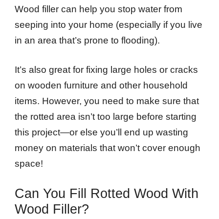
Wood filler can help you stop water from
seeping into your home (especially if you live
in an area that’s prone to flooding).
It’s also great for fixing large holes or cracks
on wooden furniture and other household
items. However, you need to make sure that
the rotted area isn’t too large before starting
this project—or else you’ll end up wasting
money on materials that won’t cover enough
space!
Can You Fill Rotted Wood With
Wood Filler?