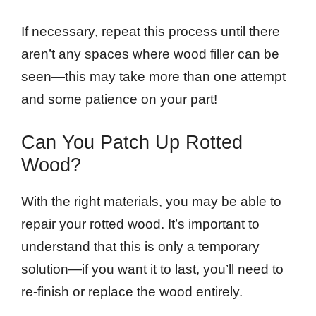
If necessary, repeat this process until there
aren’t any spaces where wood filler can be
seen—this may take more than one attempt
and some patience on your part!
Can You Patch Up Rotted
Wood?
With the right materials, you may be able to
repair your rotted wood. It’s important to
understand that this is only a temporary
solution—if you want it to last, you’ll need to
re-finish or replace the wood entirely.