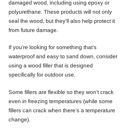
damaged wood, including using epoxy or
polyurethane. These products will not only
seal the wood, but they’ll also help protect it
from future damage.
If you’re looking for something that’s
waterproof and easy to sand down, consider
using a wood filler that is designed
specifically for outdoor use.
Some fillers are flexible so they won’t crack
even in freezing temperatures (while some
fillers can crack when there’s a temperature
change).