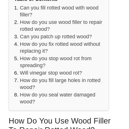
Can you fill rotted wood with wood
filler?
How do you use wood filler to repair
rotted wood?
Can you patch up rotted wood?
How do you fix rotted wood without
replacing it?
How do you stop wood rot from
spreading?
Will vinegar stop wood rot?
How do you fill large holes in rotted
wood?
How do you seal water damaged
wood?
How Do You Use Wood Filler