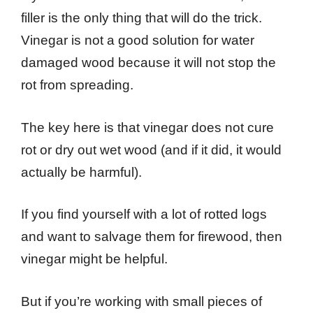
filler is the only thing that will do the trick.
Vinegar is not a good solution for water
damaged wood because it will not stop the
rot from spreading.
The key here is that vinegar does not cure
rot or dry out wet wood (and if it did, it would
actually be harmful).
If you find yourself with a lot of rotted logs
and want to salvage them for firewood, then
vinegar might be helpful.
But if you’re working with small pieces of