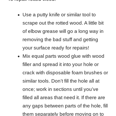
Use a putty knife or similar tool to
scrape out the rotted wood. A little bit
of elbow grease will go a long way in
removing the bad stuff and getting
your surface ready for repairs!
Mix equal parts wood glue with wood
filler and spread it into your hole or
crack with disposable foam brushes or
similar tools. Don’t fill the hole all at
once; work in sections until you’ve
filled all areas that need it. If there are
any gaps between parts of the hole, fill
them separately before moving on to