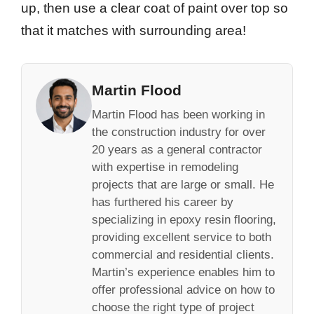
up, then use a clear coat of paint over top so
that it matches with surrounding area!
Martin Flood
Martin Flood has been working in
the construction industry for over
20 years as a general contractor
with expertise in remodeling
projects that are large or small. He
has furthered his career by
specializing in epoxy resin flooring,
providing excellent service to both
commercial and residential clients.
Martin’s experience enables him to
offer professional advice on how to
choose the right type of project