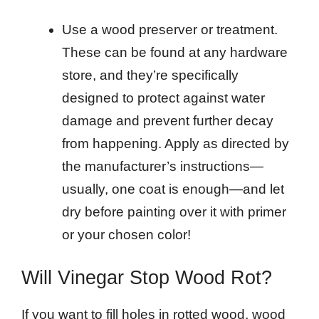
Use a wood preserver or treatment.
These can be found at any hardware
store, and they’re specifically
designed to protect against water
damage and prevent further decay
from happening. Apply as directed by
the manufacturer’s instructions—
usually, one coat is enough—and let
dry before painting over it with primer
or your chosen color!
Will Vinegar Stop Wood Rot?
If you want to fill holes in rotted wood, wood