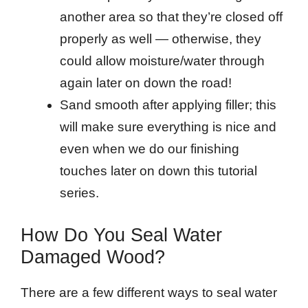
another area so that they’re closed off
properly as well — otherwise, they
could allow moisture/water through
again later on down the road!
Sand smooth after applying filler; this
will make sure everything is nice and
even when we do our finishing
touches later on down this tutorial
series.
How Do You Seal Water
Damaged Wood?
There are a few different ways to seal water