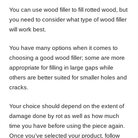
You can use wood filler to fill rotted wood, but
you need to consider what type of wood filler
will work best.
You have many options when it comes to
choosing a good wood filler; some are more
appropriate for filling in large gaps while
others are better suited for smaller holes and
cracks.
Your choice should depend on the extent of
damage done by rot as well as how much
time you have before using the piece again.
Once you’ve selected your product, follow