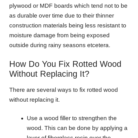
plywood or MDF boards which tend not to be
as durable over time due to their thinner
construction materials being less resistant to
moisture damage from being exposed
outside during rainy seasons etcetera.
How Do You Fix Rotted Wood
Without Replacing It?
There are several ways to fix rotted wood
without replacing it.
Use a wood filler to strengthen the
wood. This can be done by applying a
layer of fiberglass resin over the