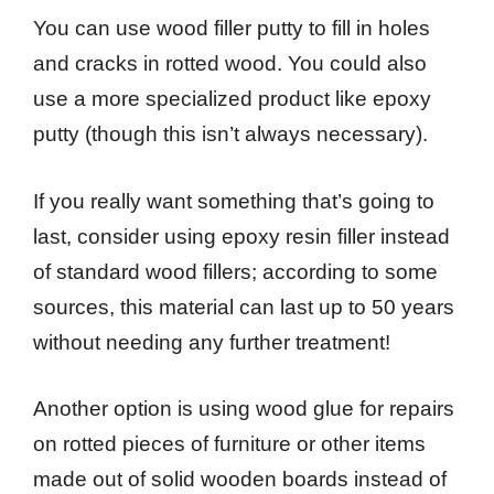
You can use wood filler putty to fill in holes
and cracks in rotted wood. You could also
use a more specialized product like epoxy
putty (though this isn’t always necessary).
If you really want something that’s going to
last, consider using epoxy resin filler instead
of standard wood fillers; according to some
sources, this material can last up to 50 years
without needing any further treatment!
Another option is using wood glue for repairs
on rotted pieces of furniture or other items
made out of solid wooden boards instead of