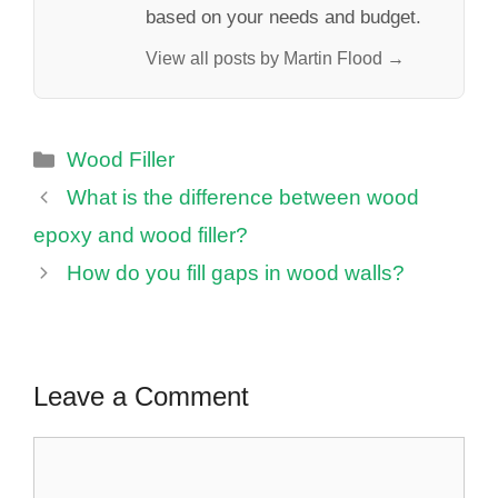
based on your needs and budget.
View all posts by Martin Flood →
Categories
Wood Filler
What is the difference between wood
epoxy and wood filler?
How do you fill gaps in wood walls?
Leave a Comment
Comment