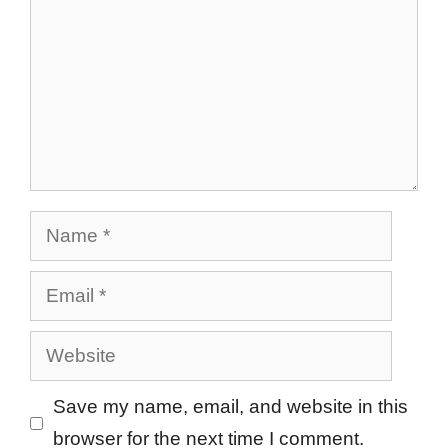
Name
Email
Website
Save my name, email, and website in this
browser for the next time I comment.