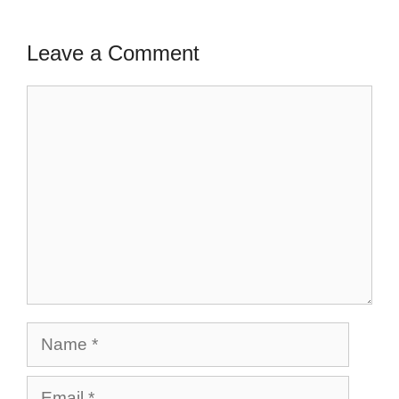
Leave a Comment
Comment
Name
Email