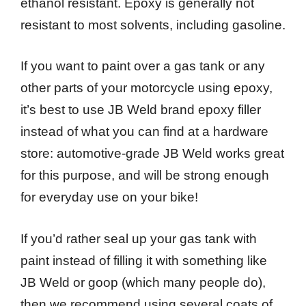
ethanol resistant. Epoxy is generally not
resistant to most solvents, including gasoline.
If you want to paint over a gas tank or any
other parts of your motorcycle using epoxy,
it’s best to use JB Weld brand epoxy filler
instead of what you can find at a hardware
store: automotive-grade JB Weld works great
for this purpose, and will be strong enough
for everyday use on your bike!
If you’d rather seal up your gas tank with
paint instead of filling it with something like
JB Weld or goop (which many people do),
then we recommend using several coats of