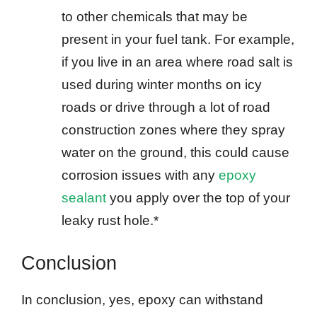
to other chemicals that may be
present in your fuel tank. For example,
if you live in an area where road salt is
used during winter months on icy
roads or drive through a lot of road
construction zones where they spray
water on the ground, this could cause
corrosion issues with any
epoxy
sealant
you apply over the top of your
leaky rust hole.*
Conclusion
In conclusion, yes, epoxy can withstand