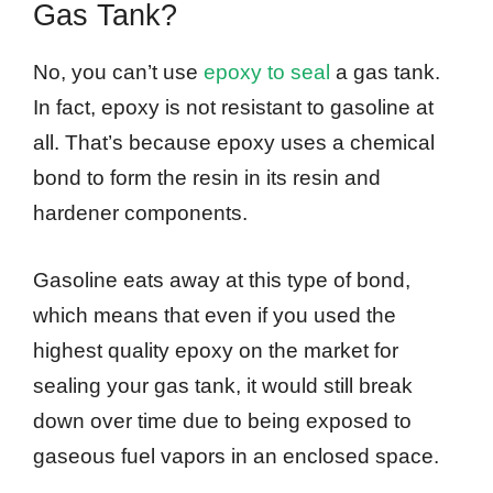
Gas Tank?
No, you can’t use
epoxy to seal
a gas tank.
In fact, epoxy is not resistant to gasoline at
all. That’s because epoxy uses a chemical
bond to form the resin in its resin and
hardener components.
Gasoline eats away at this type of bond,
which means that even if you used the
highest quality epoxy on the market for
sealing your gas tank, it would still break
down over time due to being exposed to
gaseous fuel vapors in an enclosed space.