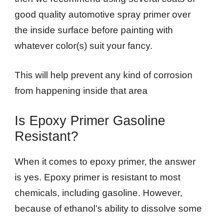
good quality automotive spray primer over
the inside surface before painting with
whatever color(s) suit your fancy.
This will help prevent any kind of corrosion
from happening inside that area
Is Epoxy Primer Gasoline
Resistant?
When it comes to epoxy primer, the answer
is yes. Epoxy primer is resistant to most
chemicals, including gasoline. However,
because of ethanol’s ability to dissolve some