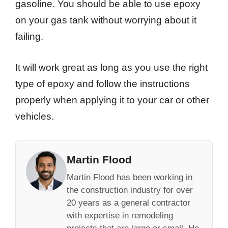
gasoline. You should be able to use epoxy
on your gas tank without worrying about it
failing.
It will work great as long as you use the right
type of epoxy and follow the instructions
properly when applying it to your car or other
vehicles.
Martin Flood
Martin Flood has been working in
the construction industry for over
20 years as a general contractor
with expertise in remodeling