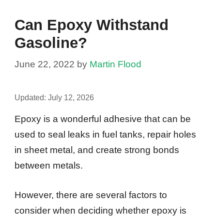
Can Epoxy Withstand
Gasoline?
June 22, 2022
by
Martin Flood
Updated:
July 12, 2026
Epoxy is a wonderful adhesive that can be
used to seal leaks in fuel tanks, repair holes
in sheet metal, and create strong bonds
between metals.
However, there are several factors to
consider when deciding whether epoxy is