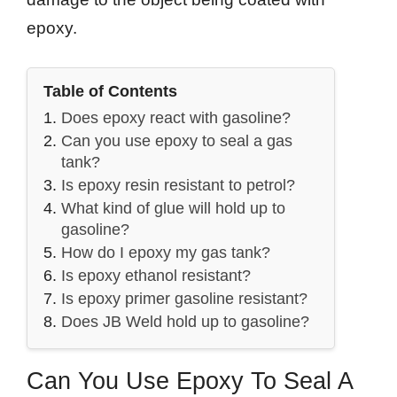
epoxy.
Table of Contents
Does epoxy react with gasoline?
Can you use epoxy to seal a gas
tank?
Is epoxy resin resistant to petrol?
What kind of glue will hold up to
gasoline?
How do I epoxy my gas tank?
Is epoxy ethanol resistant?
Is epoxy primer gasoline resistant?
Does JB Weld hold up to gasoline?
Can You Use Epoxy To Seal A