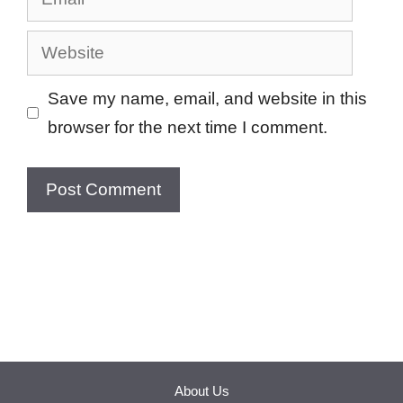
Website
Save my name, email, and website in this
browser for the next time I comment.
About Us