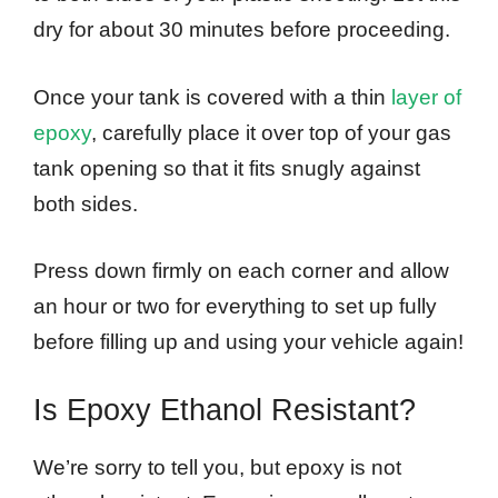
dry for about 30 minutes before proceeding.
Once your tank is covered with a thin
layer of
epoxy
, carefully place it over top of your gas
tank opening so that it fits snugly against
both sides.
Press down firmly on each corner and allow
an hour or two for everything to set up fully
before filling up and using your vehicle again!
Is Epoxy Ethanol Resistant?
We’re sorry to tell you, but epoxy is not