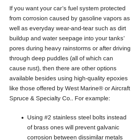
If you want your car’s fuel system protected
from corrosion caused by gasoline vapors as
well as everyday wear-and-tear such as dirt
buildup and water seepage into your tanks’
pores during heavy rainstorms or after driving
through deep puddles (all of which can
cause rust), then there are other options
available besides using high-quality epoxies
like those offered by West Marine® or Aircraft
Spruce & Specialty Co.. For example:
Using #2 stainless steel bolts instead
of brass ones will prevent galvanic
corrosion between dissimilar metals