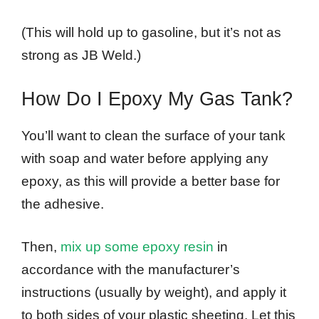
(This will hold up to gasoline, but it’s not as
strong as JB Weld.)
How Do I Epoxy My Gas Tank?
You’ll want to clean the surface of your tank
with soap and water before applying any
epoxy, as this will provide a better base for
the adhesive.
Then,
mix up some epoxy resin
in
accordance with the manufacturer’s
instructions (usually by weight), and apply it
to both sides of your plastic sheeting. Let this