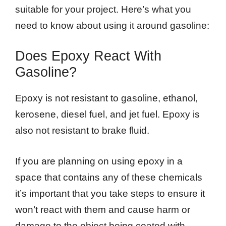
suitable for your project. Here’s what you
need to know about using it around gasoline:
Does Epoxy React With
Gasoline?
Epoxy is not resistant to gasoline, ethanol,
kerosene, diesel fuel, and jet fuel. Epoxy is
also not resistant to brake fluid.
If you are planning on using epoxy in a
space that contains any of these chemicals
it’s important that you take steps to ensure it
won’t react with them and cause harm or
damage to the object being coated with