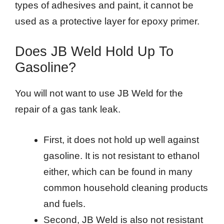
types of adhesives and paint, it cannot be
used as a protective layer for epoxy primer.
Does JB Weld Hold Up To
Gasoline?
You will not want to use JB Weld for the
repair of a gas tank leak.
First, it does not hold up well against
gasoline. It is not resistant to ethanol
either, which can be found in many
common household cleaning products
and fuels.
Second, JB Weld is also not resistant