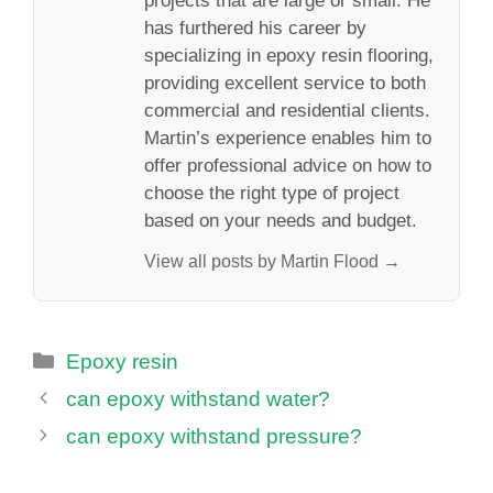
projects that are large or small. He
has furthered his career by
specializing in epoxy resin flooring,
providing excellent service to both
commercial and residential clients.
Martin’s experience enables him to
offer professional advice on how to
choose the right type of project
based on your needs and budget.
View all posts by Martin Flood →
Categories
Epoxy resin
can epoxy withstand water?
can epoxy withstand pressure?