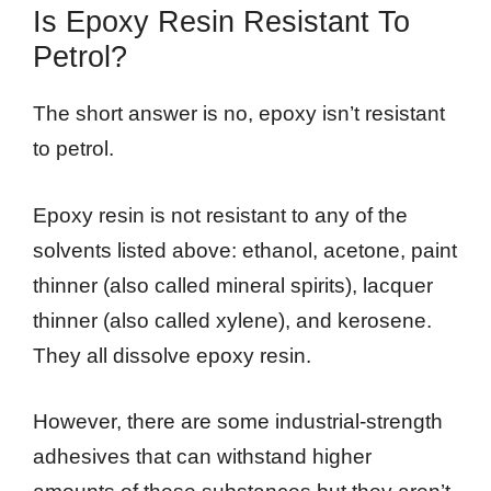
Is Epoxy Resin Resistant To
Petrol?
The short answer is no, epoxy isn’t resistant
to petrol.
Epoxy resin is not resistant to any of the
solvents listed above: ethanol, acetone, paint
thinner (also called mineral spirits), lacquer
thinner (also called xylene), and kerosene.
They all dissolve epoxy resin.
However, there are some industrial-strength
adhesives that can withstand higher