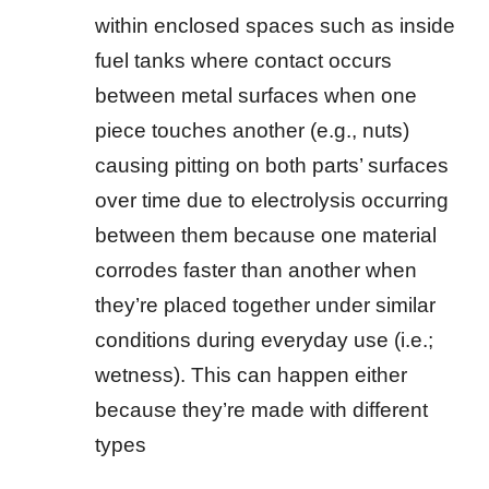
within enclosed spaces such as inside
fuel tanks where contact occurs
between metal surfaces when one
piece touches another (e.g., nuts)
causing pitting on both parts’ surfaces
over time due to electrolysis occurring
between them because one material
corrodes faster than another when
they’re placed together under similar
conditions during everyday use (i.e.;
wetness). This can happen either
because they’re made with different
types