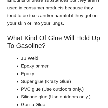
amounts of these substances but they aren’t
used in consumer products because they
tend to be toxic and/or harmful if they get on
your skin or into your lungs.
What Kind Of Glue Will Hold Up
To Gasoline?
JB Weld
Epoxy primer
Epoxy
Super glue (Krazy Glue)
PVC glue (Use outdoors only.)
Silicone glue (Use outdoors only.)
Gorilla Glue