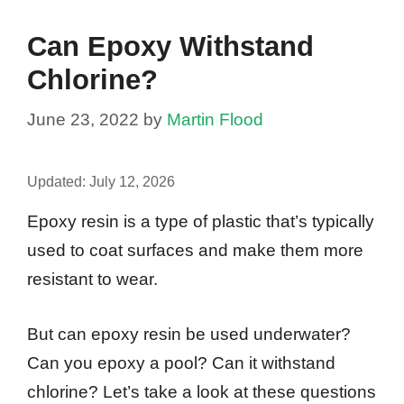
Can Epoxy Withstand
Chlorine?
June 23, 2022
by
Martin Flood
Updated:
July 12, 2026
Epoxy resin is a type of plastic that’s typically
used to coat surfaces and make them more
resistant to wear.
But can epoxy resin be used underwater?
Can you epoxy a pool? Can it withstand
chlorine? Let’s take a look at these questions