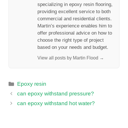
specializing in epoxy resin flooring,
providing excellent service to both
commercial and residential clients.
Martin’s experience enables him to
offer professional advice on how to
choose the right type of project
based on your needs and budget.
View all posts by Martin Flood →
Categories
Epoxy resin
can epoxy withstand pressure?
can epoxy withstand hot water?