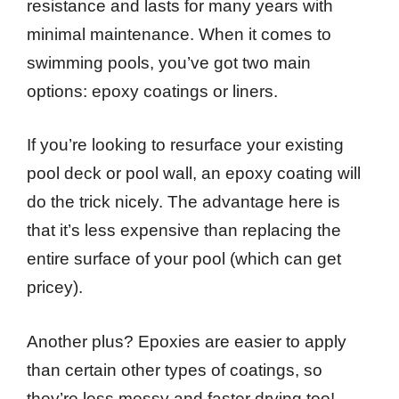
resistance and lasts for many years with
minimal maintenance. When it comes to
swimming pools, you’ve got two main
options: epoxy coatings or liners.
If you’re looking to resurface your existing
pool deck or pool wall, an epoxy coating will
do the trick nicely. The advantage here is
that it’s less expensive than replacing the
entire surface of your pool (which can get
pricey).
Another plus? Epoxies are easier to apply
than certain other types of coatings, so
they’re less messy and faster drying too!