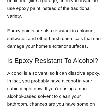
or alcohol (like a garage), then you’ll want to
use epoxy paint instead of the traditional
variety.
Epoxy paints are also resistant to chlorine,
saltwater, and other harsh chemicals that can
damage your home’s exterior surfaces.
Is Epoxy Resistant To Alcohol?
Alcohol is a solvent, so it can dissolve epoxy.
In fact, you probably have alcohol in your
cabinet right now! If you’re using a non-
alcohol-based solvent to clean your
bathroom, chances are you have some on