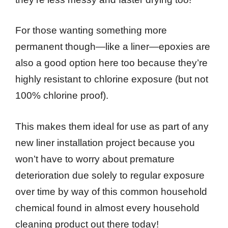
For those wanting something more
permanent though—like a liner—epoxies are
also a good option here too because they’re
highly resistant to chlorine exposure (but not
100% chlorine proof).
This makes them ideal for use as part of any
new liner installation project because you
won’t have to worry about premature
deterioration due solely to regular exposure
over time by way of this common household
chemical found in almost every household
cleaning product out there today!