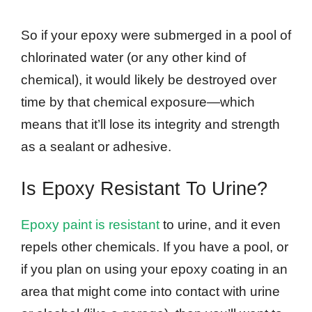
So if your epoxy were submerged in a pool of
chlorinated water (or any other kind of
chemical), it would likely be destroyed over
time by that chemical exposure—which
means that it’ll lose its integrity and strength
as a sealant or adhesive.
Is Epoxy Resistant To Urine?
Epoxy paint is resistant
to urine, and it even
repels other chemicals. If you have a pool, or
if you plan on using your epoxy coating in an
area that might come into contact with urine