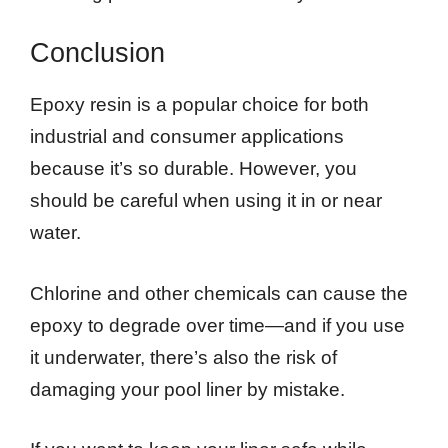
Conclusion
Epoxy resin is a popular choice for both
industrial and consumer applications
because it’s so durable. However, you
should be careful when using it in or near
water.
Chlorine and other chemicals can cause the
epoxy to degrade over time—and if you use
it underwater, there’s also the risk of
damaging your pool liner by mistake.