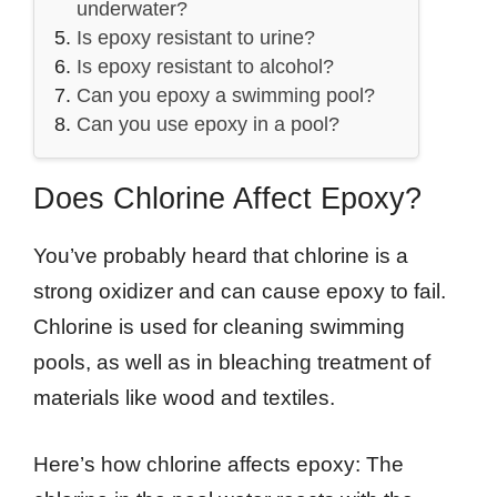
underwater?
Is epoxy resistant to urine?
Is epoxy resistant to alcohol?
Can you epoxy a swimming pool?
Can you use epoxy in a pool?
Does Chlorine Affect Epoxy?
You’ve probably heard that chlorine is a
strong oxidizer and can cause epoxy to fail.
Chlorine is used for cleaning swimming
pools, as well as in bleaching treatment of
materials like wood and textiles.
Here’s how chlorine affects epoxy: The