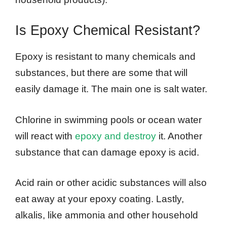
Is Epoxy Chemical Resistant?
Epoxy is resistant to many chemicals and
substances, but there are some that will
easily damage it. The main one is salt water.
Chlorine in swimming pools or ocean water
will react with
epoxy and destroy
it. Another
substance that can damage epoxy is acid.
Acid rain or other acidic substances will also
eat away at your epoxy coating. Lastly,
alkalis, like ammonia and other household