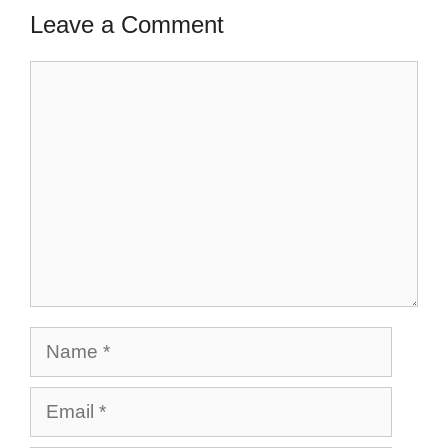
Leave a Comment
Comment
Name
Email