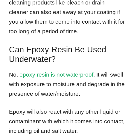
cleaning products like bleach or drain
cleaner can also eat away at your coating if
you allow them to come into contact with it for
too long of a period of time.
Can Epoxy Resin Be Used
Underwater?
No,
epoxy resin is not waterproof
. It will swell
with exposure to moisture and degrade in the
presence of water/moisture.
Epoxy will also react with any other liquid or
contaminant with which it comes into contact,
including oil and salt water.