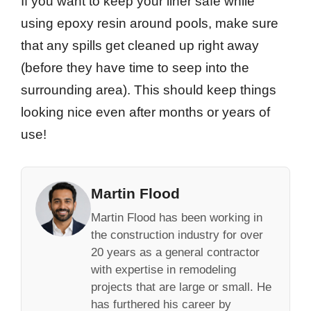
If you want to keep your liner safe while
using epoxy resin around pools, make sure
that any spills get cleaned up right away
(before they have time to seep into the
surrounding area). This should keep things
looking nice even after months or years of
use!
Martin Flood
Martin Flood has been working in
the construction industry for over
20 years as a general contractor
with expertise in remodeling
projects that are large or small. He
has furthered his career by