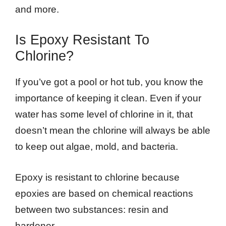
and more.
Is Epoxy Resistant To
Chlorine?
If you’ve got a pool or hot tub, you know the
importance of keeping it clean. Even if your
water has some level of chlorine in it, that
doesn’t mean the chlorine will always be able
to keep out algae, mold, and bacteria.
Epoxy is resistant to chlorine because
epoxies are based on chemical reactions
between two substances: resin and
hardener.