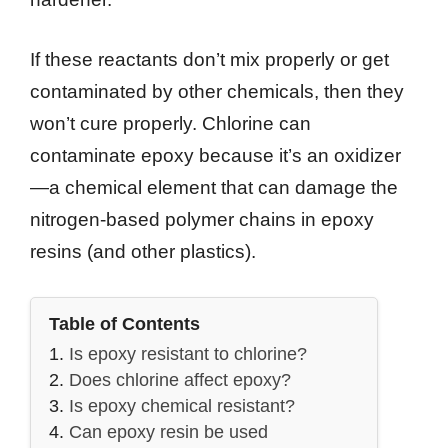
If these reactants don’t mix properly or get
contaminated by other chemicals, then they
won’t cure properly. Chlorine can
contaminate epoxy because it’s an oxidizer
—a chemical element that can damage the
nitrogen-based polymer chains in epoxy
resins (and other plastics).
Table of Contents
Is epoxy resistant to chlorine?
Does chlorine affect epoxy?
Is epoxy chemical resistant?
Can epoxy resin be used