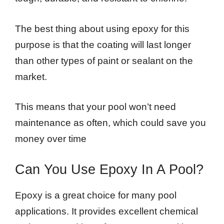
The best thing about using epoxy for this
purpose is that the coating will last longer
than other types of paint or sealant on the
market.
This means that your pool won’t need
maintenance as often, which could save you
money over time
Can You Use Epoxy In A Pool?
Epoxy is a great choice for many pool
applications. It provides excellent chemical