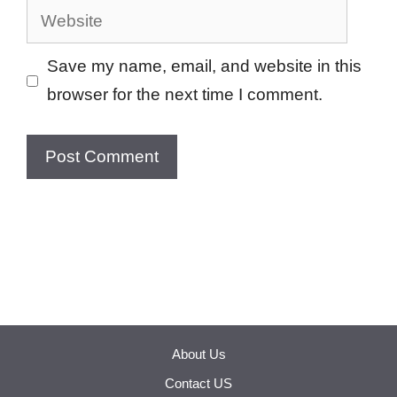
Website
Save my name, email, and website in this
browser for the next time I comment.
About Us
Contact US