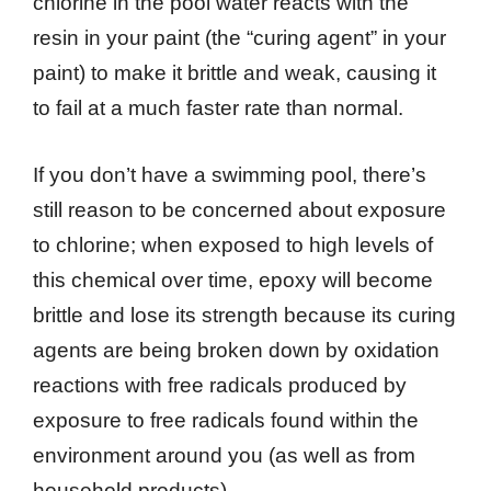
chlorine in the pool water reacts with the
resin in your paint (the “curing agent” in your
paint) to make it brittle and weak, causing it
to fail at a much faster rate than normal.
If you don’t have a swimming pool, there’s
still reason to be concerned about exposure
to chlorine; when exposed to high levels of
this chemical over time, epoxy will become
brittle and lose its strength because its curing
agents are being broken down by oxidation
reactions with free radicals produced by
exposure to free radicals found within the
environment around you (as well as from
household products).