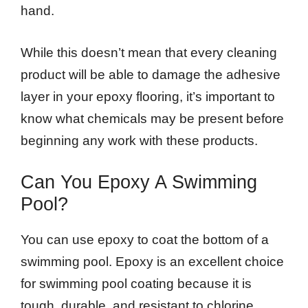
hand.
While this doesn’t mean that every cleaning
product will be able to damage the adhesive
layer in your epoxy flooring, it’s important to
know what chemicals may be present before
beginning any work with these products.
Can You Epoxy A Swimming
Pool?
You can use epoxy to coat the bottom of a
swimming pool. Epoxy is an excellent choice
for swimming pool coating because it is
tough, durable, and resistant to chlorine.