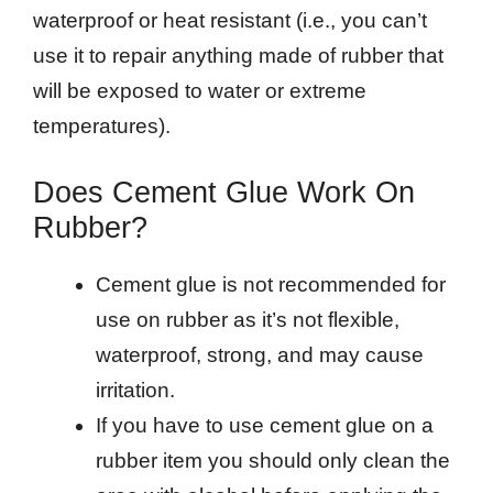
waterproof or heat resistant (i.e., you can’t
use it to repair anything made of rubber that
will be exposed to water or extreme
temperatures).
Does Cement Glue Work On
Rubber?
Cement glue is not recommended for
use on rubber as it’s not flexible,
waterproof, strong, and may cause
irritation.
If you have to use cement glue on a
rubber item you should only clean the