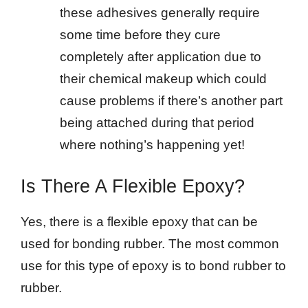
these adhesives generally require
some time before they cure
completely after application due to
their chemical makeup which could
cause problems if there’s another part
being attached during that period
where nothing’s happening yet!
Is There A Flexible Epoxy?
Yes, there is a flexible epoxy that can be
used for bonding rubber. The most common
use for this type of epoxy is to bond rubber to
rubber.