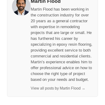
Martin Flood
Martin Flood has been working in
the construction industry for over
20 years as a general contractor
with expertise in remodeling
projects that are large or small. He
has furthered his career by
specializing in epoxy resin flooring,
providing excellent service to both
commercial and residential clients.
Martin’s experience enables him to
offer professional advice on how to
choose the right type of project
based on your needs and budget.
View all posts by Martin Flood →