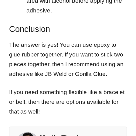
area with alcohol before applying the
adhesive.
Conclusion
The answer is yes! You can use epoxy to
glue rubber together. If you want to stick two
pieces together, then I recommend using an
adhesive like JB Weld or Gorilla Glue.
If you need something flexible like a bracelet
or belt, then there are options available for
that as well!