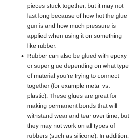
pieces stuck together, but it may not
last long because of how hot the glue
gun is and how much pressure is
applied when using it on something
like rubber.
Rubber can also be glued with epoxy
or super glue depending on what type
of material you’re trying to connect
together (for example metal vs.
plastic). These glues are great for
making permanent bonds that will
withstand wear and tear over time, but
they may not work on all types of
rubbers (such as silicone). In addition,