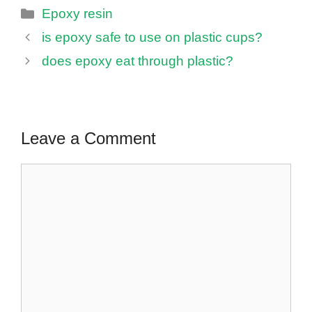
Categories
Epoxy resin
is epoxy safe to use on plastic cups?
does epoxy eat through plastic?
Leave a Comment
Comment