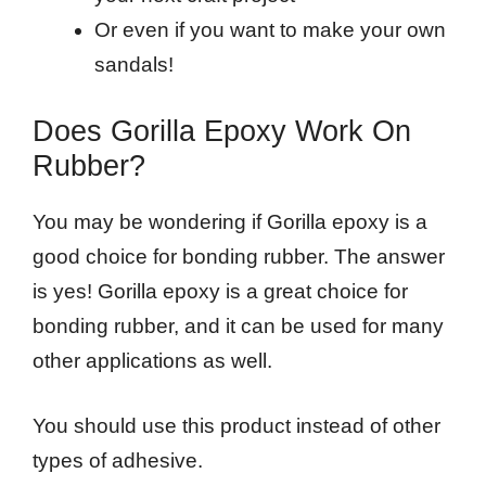
Or even if you want to make your own
sandals!
Does Gorilla Epoxy Work On
Rubber?
You may be wondering if Gorilla epoxy is a
good choice for bonding rubber. The answer
is yes! Gorilla epoxy is a great choice for
bonding rubber, and it can be used for many
other applications as well.
You should use this product instead of other
types of adhesive.