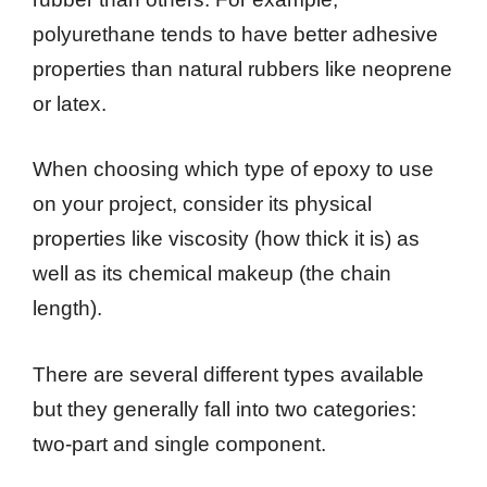
polyurethane tends to have better adhesive
properties than natural rubbers like neoprene
or latex.
When choosing which type of epoxy to use
on your project, consider its physical
properties like viscosity (how thick it is) as
well as its chemical makeup (the chain
length).
There are several different types available
but they generally fall into two categories:
two-part and single component.