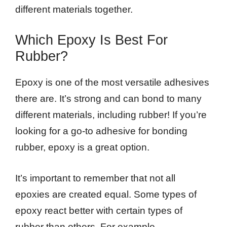
different materials together.
Which Epoxy Is Best For
Rubber?
Epoxy is one of the most versatile adhesives
there are. It’s strong and can bond to many
different materials, including rubber! If you’re
looking for a go-to adhesive for bonding
rubber, epoxy is a great option.
It’s important to remember that not all
epoxies are created equal. Some types of
epoxy react better with certain types of
rubber than others. For example,