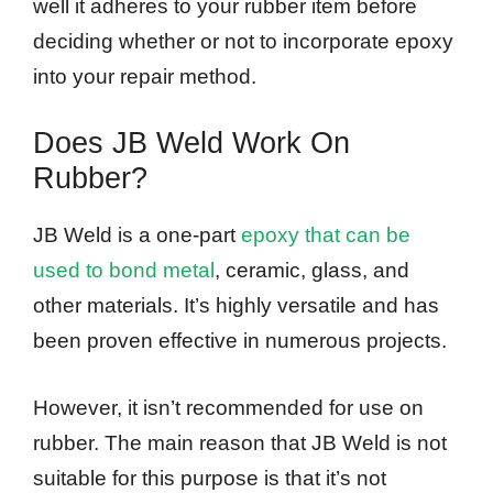
well it adheres to your rubber item before
deciding whether or not to incorporate epoxy
into your repair method.
Does JB Weld Work On
Rubber?
JB Weld is a one-part
epoxy that can be
used to bond metal
, ceramic, glass, and
other materials. It’s highly versatile and has
been proven effective in numerous projects.
However, it isn’t recommended for use on
rubber. The main reason that JB Weld is not
suitable for this purpose is that it’s not