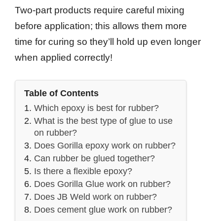
Two-part products require careful mixing
before application; this allows them more
time for curing so they’ll hold up even longer
when applied correctly!
Table of Contents
Which epoxy is best for rubber?
What is the best type of glue to use
on rubber?
Does Gorilla epoxy work on rubber?
Can rubber be glued together?
Is there a flexible epoxy?
Does Gorilla Glue work on rubber?
Does JB Weld work on rubber?
Does cement glue work on rubber?