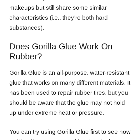
makeups but still share some similar
characteristics (i.e., they’re both hard
substances).
Does Gorilla Glue Work On
Rubber?
Gorilla Glue is an all-purpose, water-resistant
glue that works on many different materials. It
has been used to repair rubber tires, but you
should be aware that the glue may not hold
up under extreme heat or pressure.
You can try using Gorilla Glue first to see how