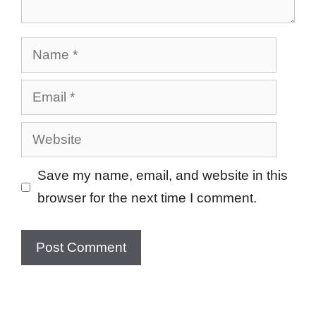
Name
Email
Website
Save my name, email, and website in this
browser for the next time I comment.