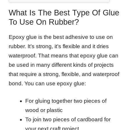
What Is The Best Type Of Glue
To Use On Rubber?
Epoxy glue is the best adhesive to use on
rubber. It’s strong, it’s flexible and it dries
waterproof. That means that epoxy glue can
be used in many different kinds of projects
that require a strong, flexible, and waterproof
bond. You can use epoxy glue:
For gluing together two pieces of
wood or plastic
To join two pieces of cardboard for
your next craft project