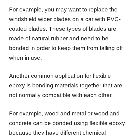
For example, you may want to replace the
windshield wiper blades on a car with PVC-
coated blades. These types of blades are
made of natural rubber and need to be
bonded in order to keep them from falling off
when in use.
Another common application for flexible
epoxy is bonding materials together that are
not normally compatible with each other.
For example, wood and metal or wood and
concrete can be bonded using flexible epoxy
because they have different chemical