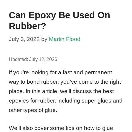
Can Epoxy Be Used On
Rubber?
July 3, 2022
by
Martin Flood
Updated:
July 12, 2026
If you’re looking for a fast and permanent
way to bond rubber, you’ve come to the right
place. In this article, we’ll discuss the best
epoxies for rubber, including super glues and
other types of glue.
We’ll also cover some tips on how to glue