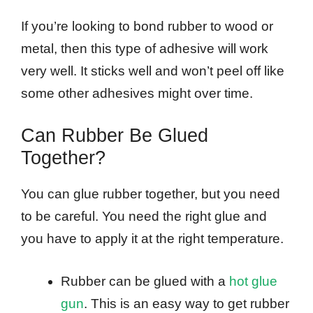
If you’re looking to bond rubber to wood or
metal, then this type of adhesive will work
very well. It sticks well and won’t peel off like
some other adhesives might over time.
Can Rubber Be Glued
Together?
You can glue rubber together, but you need
to be careful. You need the right glue and
you have to apply it at the right temperature.
Rubber can be glued with a
hot glue
gun
. This is an easy way to get rubber